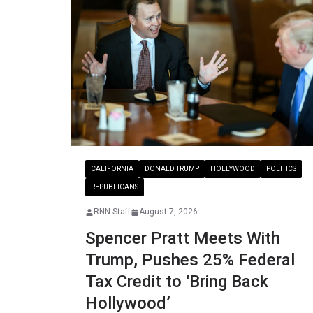
CALIFORNIA
DONALD TRUMP
HOLLYWOOD
POLITICS
REPUBLICANS
RNN Staff
August 7, 2026
Spencer Pratt Meets With
Trump, Pushes 25% Federal
Tax Credit to ‘Bring Back
Hollywood’