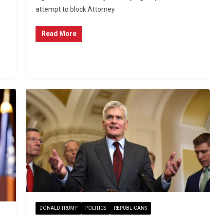
attempt to block Attorney
Read More
DONALD TRUMP
POLITICS
REPUBLICANS