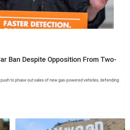
r Ban Despite Opposition From Two-
s push to phase out sales of new gas-powered vehicles, defending