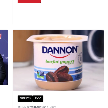
BUSINESS
FOOD
RNN Staff
August 7, 2026