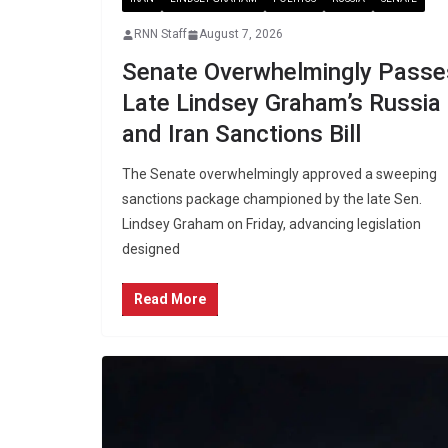
RNN Staff
August 7, 2026
Senate Overwhelmingly Passe
Late Lindsey Graham’s Russia
and Iran Sanctions Bill
The Senate overwhelmingly approved a sweeping
sanctions package championed by the late Sen.
Lindsey Graham on Friday, advancing legislation
designed
Read More