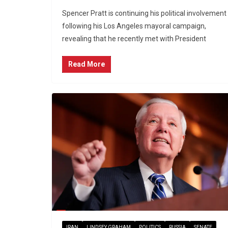
Spencer Pratt is continuing his political involvement
following his Los Angeles mayoral campaign,
revealing that he recently met with President
Read More
IRAN
LINDSEY GRAHAM
POLITICS
RUSSIA
SENATE