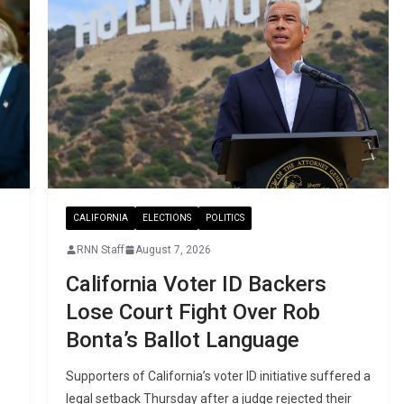
CALIFORNIA
ELECTIONS
POLITICS
RNN Staff
August 7, 2026
California Voter ID Backers
Lose Court Fight Over Rob
Bonta’s Ballot Language
Supporters of California’s voter ID initiative suffered a
legal setback Thursday after a judge rejected their