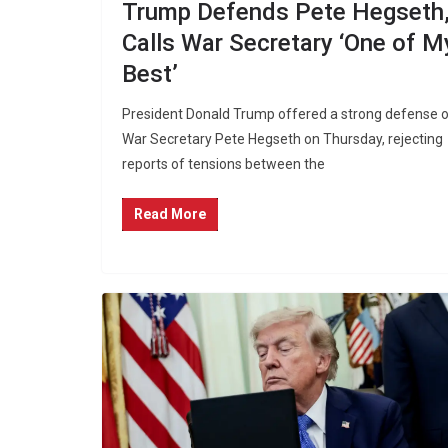
Trump Defends Pete Hegseth
Calls War Secretary ‘One of M
Best’
President Donald Trump offered a strong defense 
War Secretary Pete Hegseth on Thursday, rejecting
reports of tensions between the
Read More