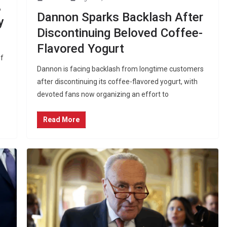
,
Dannon Sparks Backlash After
y
Discontinuing Beloved Coffee-
Flavored Yogurt
of
Dannon is facing backlash from longtime customers
after discontinuing its coffee-flavored yogurt, with
devoted fans now organizing an effort to
Read More