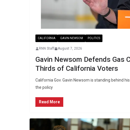
CALIFORNIA
GAVIN NEWSOM
POLITICS
RNN Staff
August 7, 2026
Gavin Newsom Defends Gas Ca
Thirds of California Voters
California Gov. Gavin Newsom is standing behind hi
the policy
Read More