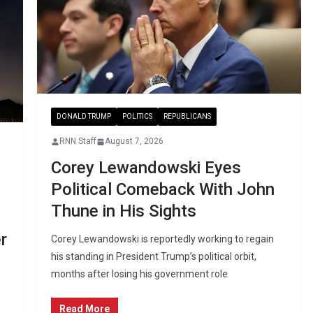
DONALD TRUMP
POLITICS
REPUBLICANS
RNN Staff
August 7, 2026
Corey Lewandowski Eyes
Political Comeback With John
Thune in His Sights
r
Corey Lewandowski is reportedly working to regain
his standing in President Trump’s political orbit,
months after losing his government role
Read More