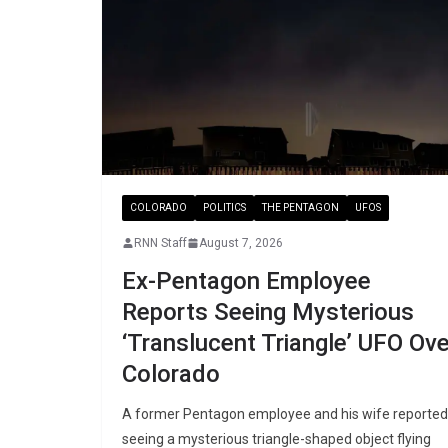
COLORADO
POLITICS
THE PENTAGON
UFOS
RNN Staff
August 7, 2026
Ex-Pentagon Employee
Reports Seeing Mysterious
‘Translucent Triangle’ UFO Ove
Colorado
A former Pentagon employee and his wife reported
seeing a mysterious triangle-shaped object flying