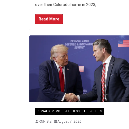
over their Colorado home in 2023,
Read More
DONALD TRUMP
PETE HEGSETH
POLITICS
RNN Staff
August 7, 2026