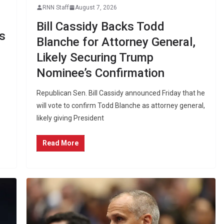
RNN Staff
August 7, 2026
Bill Cassidy Backs Todd
s
Blanche for Attorney General,
Likely Securing Trump
Nominee’s Confirmation
Republican Sen. Bill Cassidy announced Friday that he
will vote to confirm Todd Blanche as attorney general,
likely giving President
Read More