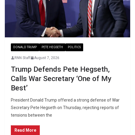
DONALD TRUMP
PETE HEGSETH
POLITICS
RNN Staff
August 7, 2026
Trump Defends Pete Hegseth,
Calls War Secretary ‘One of My
Best’
President Donald Trump offered a strong defense of War
Secretary Pete Hegseth on Thursday, rejecting reports of
tensions between the
Read More