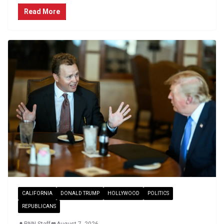
Read More
CALIFORNIA
DONALD TRUMP
HOLLYWOOD
POLITICS
REPUBLICANS