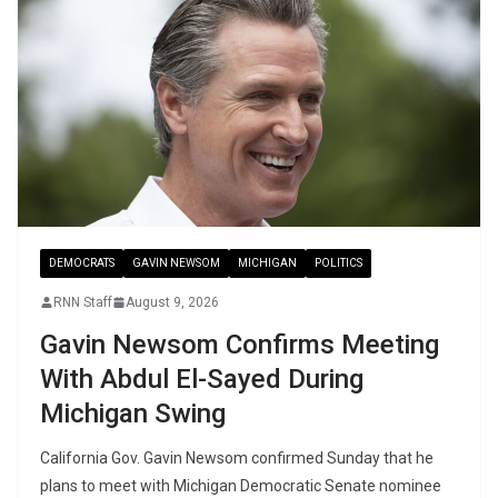
DEMOCRATS
GAVIN NEWSOM
MICHIGAN
POLITICS
RNN Staff
August 9, 2026
Gavin Newsom Confirms Meeting
With Abdul El-Sayed During
Michigan Swing
California Gov. Gavin Newsom confirmed Sunday that he
plans to meet with Michigan Democratic Senate nominee