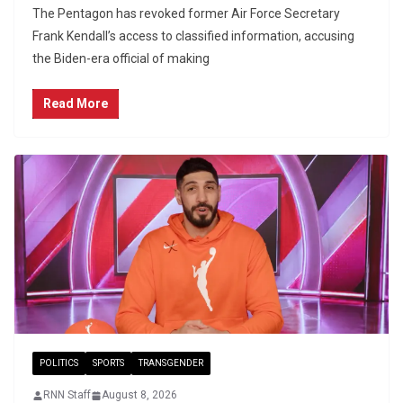
The Pentagon has revoked former Air Force Secretary
Frank Kendall’s access to classified information, accusing
the Biden-era official of making
Read More
POLITICS
SPORTS
TRANSGENDER
RNN Staff
August 8, 2026