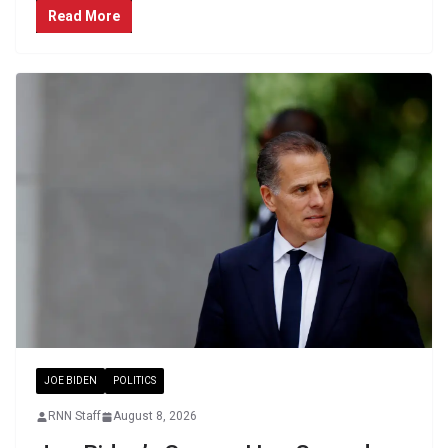
Read More
JOE BIDEN
POLITICS
RNN Staff
August 8, 2026