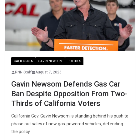
CALIFORNIA
GAVIN NEWSOM
POLITICS
RNN Staff
August 7, 2026
Gavin Newsom Defends Gas Car
Ban Despite Opposition From Two-
Thirds of California Voters
California Gov. Gavin Newsom is standing behind his push to
phase out sales of new gas-powered vehicles, defending
the policy