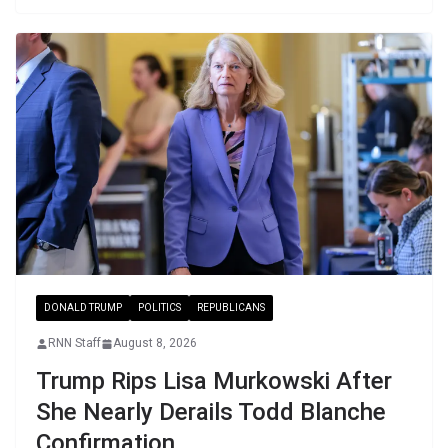
DONALD TRUMP
POLITICS
REPUBLICANS
RNN Staff
August 8, 2026
Trump Rips Lisa Murkowski After
She Nearly Derails Todd Blanche
Confirmation