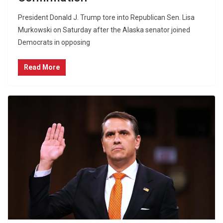
President Donald J. Trump tore into Republican Sen. Lisa
Murkowski on Saturday after the Alaska senator joined
Democrats in opposing
Read More