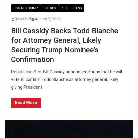
DONALD TRUMP
POLITICS
REPUBLICANS
RNN Staff
August 7, 2026
Bill Cassidy Backs Todd Blanche
for Attorney General, Likely
Securing Trump Nominee’s
Confirmation
Republican Sen. Bill Cassidy announced Friday that he will
vote to confirm Todd Blanche as attorney general, likely
giving President
Read More