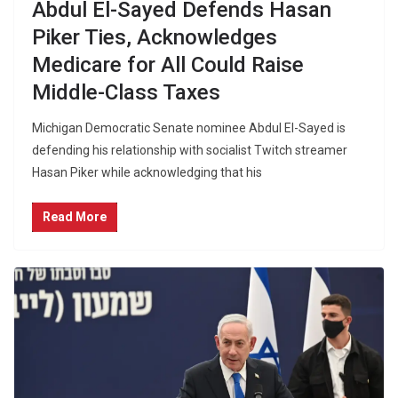
Abdul El-Sayed Defends Hasan
Piker Ties, Acknowledges
Medicare for All Could Raise
Middle-Class Taxes
Michigan Democratic Senate nominee Abdul El-Sayed is
defending his relationship with socialist Twitch streamer
Hasan Piker while acknowledging that his
Read More