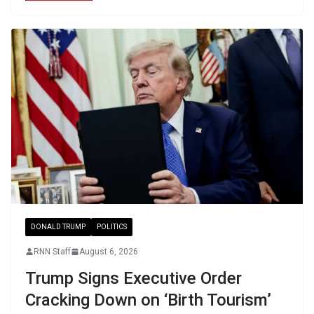
DONALD TRUMP
POLITICS
RNN Staff
August 6, 2026
Trump Signs Executive Order
Cracking Down on ‘Birth Tourism’