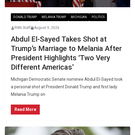
DONALD TRUMP
MELANIA TRUMP
MICHIGAN
POLITICS
RNN Staff
August 9, 2026
Abdul El-Sayed Takes Shot at
Trump’s Marriage to Melania After
President Highlights ‘Two Very
Different Americas’
Michigan Democratic Senate nominee Abdul El-Sayed took
a personal shot at President Donald Trump and first lady
Melania Trump on
Read More