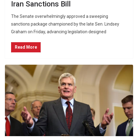
Iran Sanctions Bill
The Senate overwhelmingly approved a sweeping
sanctions package championed by the late Sen. Lindsey
Graham on Friday, advancing legislation designed
Read More