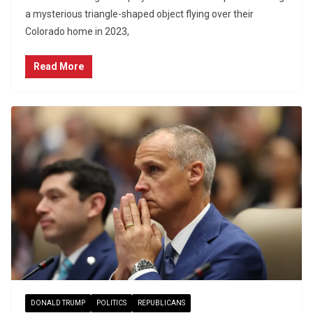
a mysterious triangle-shaped object flying over their
Colorado home in 2023,
Read More
DONALD TRUMP
POLITICS
REPUBLICANS