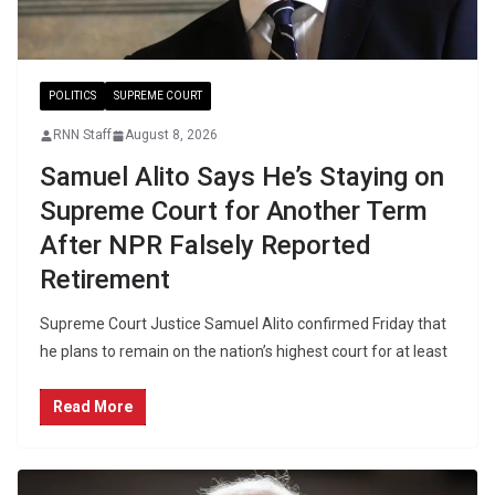
POLITICS
SUPREME COURT
RNN Staff
August 8, 2026
Samuel Alito Says He’s Staying on
Supreme Court for Another Term
After NPR Falsely Reported
Retirement
Supreme Court Justice Samuel Alito confirmed Friday that
he plans to remain on the nation’s highest court for at least
Read More