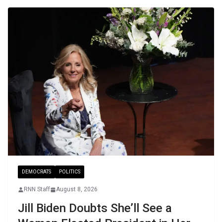
DEMOCRATS
POLITICS
RNN Staff
August 8, 2026
Jill Biden Doubts She’ll See a