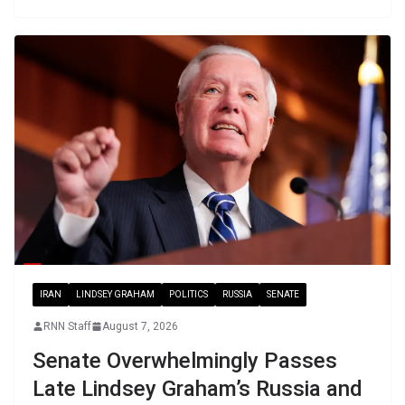
IRAN
LINDSEY GRAHAM
POLITICS
RUSSIA
SENATE
RNN Staff
August 7, 2026
Senate Overwhelmingly Passes
Late Lindsey Graham’s Russia and