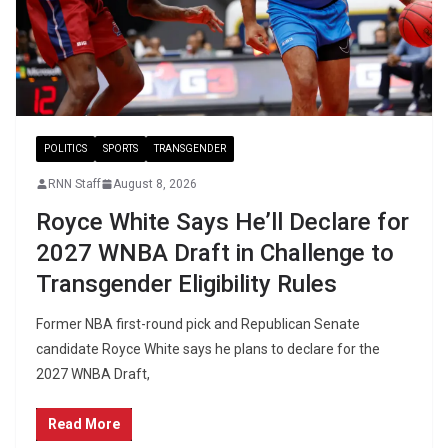
POLITICS
SPORTS
TRANSGENDER
RNN Staff
August 8, 2026
Royce White Says He’ll Declare for
2027 WNBA Draft in Challenge to
Transgender Eligibility Rules
Former NBA first-round pick and Republican Senate
candidate Royce White says he plans to declare for the
2027 WNBA Draft,
Read More