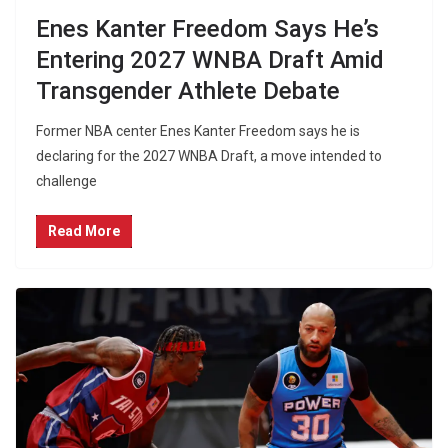
Enes Kanter Freedom Says He’s
Entering 2027 WNBA Draft Amid
Transgender Athlete Debate
Former NBA center Enes Kanter Freedom says he is
declaring for the 2027 WNBA Draft, a move intended to
challenge
Read More