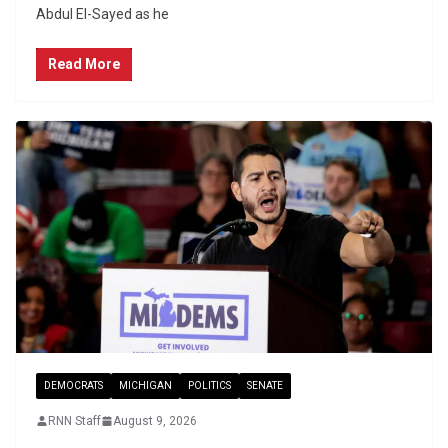
Abdul El-Sayed as he
Read More
DEMOCRATS
MICHIGAN
POLITICS
SENATE
RNN Staff
August 9, 2026