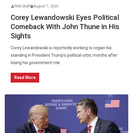
RNN Staff
August 7, 2026
Corey Lewandowski Eyes Political
Comeback With John Thune in His
Sights
Corey Lewandowski is reportedly working to regain his
standing in President Trump’s political orbit, months after
losing his government role
Read More