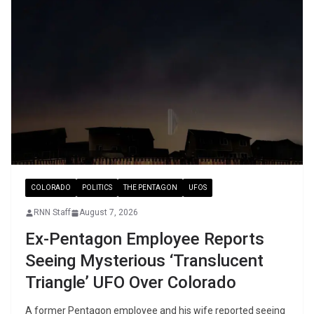
COLORADO
POLITICS
THE PENTAGON
UFOS
RNN Staff
August 7, 2026
Ex-Pentagon Employee Reports
Seeing Mysterious ‘Translucent
Triangle’ UFO Over Colorado
A former Pentagon employee and his wife reported seeing