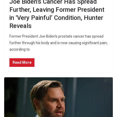
Joe Biden’s Cancer Has Spread
Further, Leaving Former President
in ‘Very Painful’ Condition, Hunter
Reveals
Former President Joe Biden’s prostate cancer has spread
further through his body and is now causing significant pain,
according to
Read More