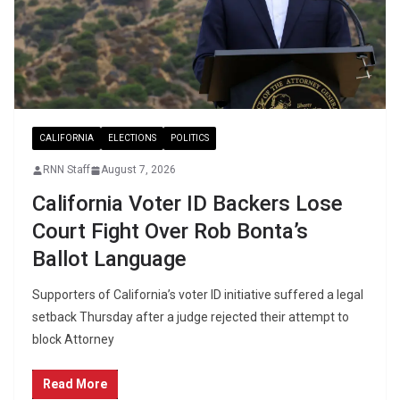
CALIFORNIA
ELECTIONS
POLITICS
RNN Staff
August 7, 2026
California Voter ID Backers Lose
Court Fight Over Rob Bonta’s
Ballot Language
Supporters of California’s voter ID initiative suffered a legal
setback Thursday after a judge rejected their attempt to
block Attorney
Read More