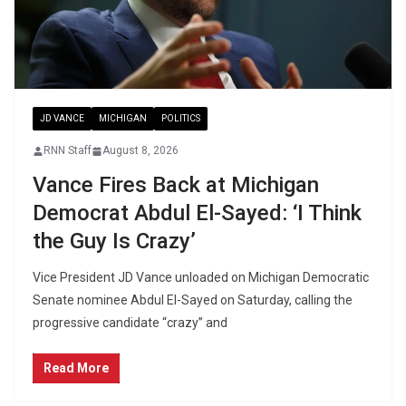
JD VANCE
MICHIGAN
POLITICS
RNN Staff
August 8, 2026
Vance Fires Back at Michigan
Democrat Abdul El-Sayed: ‘I Think
the Guy Is Crazy’
Vice President JD Vance unloaded on Michigan Democratic
Senate nominee Abdul El-Sayed on Saturday, calling the
progressive candidate “crazy” and
Read More