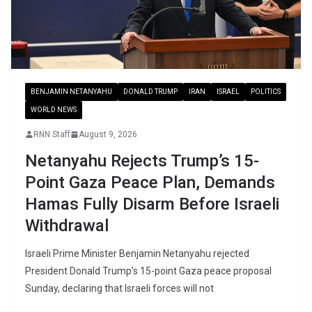
BENJAMIN NETANYAHU
DONALD TRUMP
IRAN
ISRAEL
POLITICS
WORLD NEWS
RNN Staff
August 9, 2026
Netanyahu Rejects Trump’s 15-
Point Gaza Peace Plan, Demands
Hamas Fully Disarm Before Israeli
Withdrawal
Israeli Prime Minister Benjamin Netanyahu rejected
President Donald Trump’s 15-point Gaza peace proposal
Sunday, declaring that Israeli forces will not