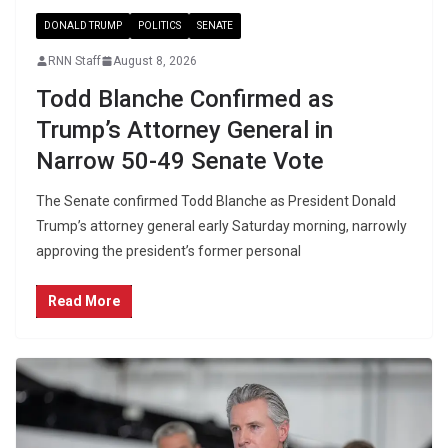
DONALD TRUMP
POLITICS
SENATE
RNN Staff
August 8, 2026
Todd Blanche Confirmed as
Trump’s Attorney General in
Narrow 50-49 Senate Vote
The Senate confirmed Todd Blanche as President Donald
Trump’s attorney general early Saturday morning, narrowly
approving the president’s former personal
Read More