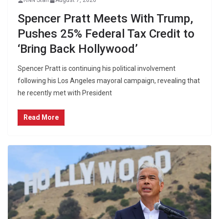
RNN Staff
August 7, 2026
Spencer Pratt Meets With Trump,
Pushes 25% Federal Tax Credit to
‘Bring Back Hollywood’
Spencer Pratt is continuing his political involvement
following his Los Angeles mayoral campaign, revealing that
he recently met with President
Read More