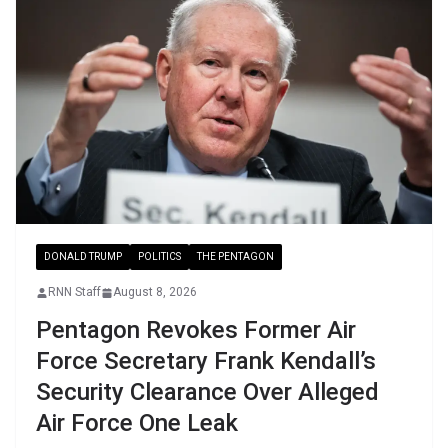
DONALD TRUMP
POLITICS
THE PENTAGON
RNN Staff
August 8, 2026
Pentagon Revokes Former Air
Force Secretary Frank Kendall’s
Security Clearance Over Alleged
Air Force One Leak