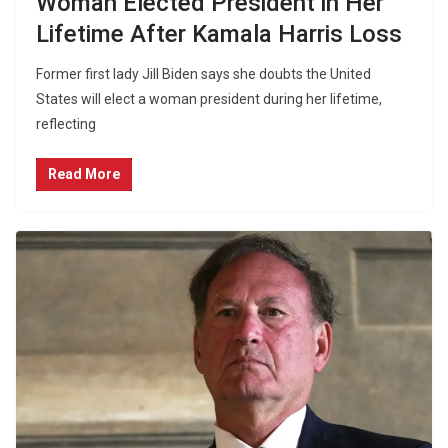
Woman Elected President in Her
Lifetime After Kamala Harris Loss
Former first lady Jill Biden says she doubts the United
States will elect a woman president during her lifetime,
reflecting
Read More