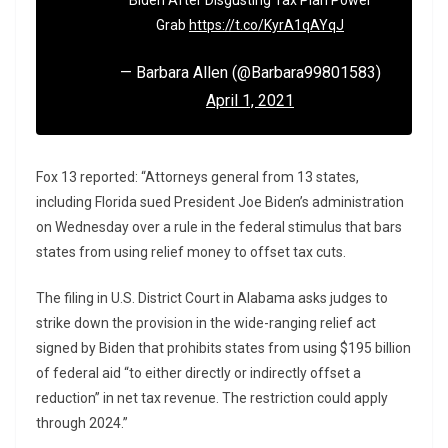
Biden After Disgusting Tax Plan Power
Grab
https://t.co/KyrA1qAYqJ
— Barbara Allen (@Barbara99801583)
April 1, 2021
Fox 13 reported: “Attorneys general from 13 states,
including Florida sued President Joe Biden’s administration
on Wednesday over a rule in the federal stimulus that bars
states from using relief money to offset tax cuts.
The filing in U.S. District Court in Alabama asks judges to
strike down the provision in the wide-ranging relief act
signed by Biden that prohibits states from using $195 billion
of federal aid “to either directly or indirectly offset a
reduction” in net tax revenue. The restriction could apply
through 2024.”