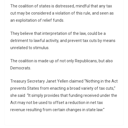
The coalition of states is distressed, mindful that any tax
cut may be considered a violation of this rule, and seen as
an exploitation of relief funds.
They believe that interpretation of the law, could be a
detriment to lawful activity, and prevent tax cuts by means
unrelated to stimulus.
The coalition is made up of not only Republicans, but also
Democrats.
Treasury Secretary Janet Yellen claimed “Nothing in the Act
prevents States from enacting a broad variety of tax cuts,”
she said “It simply provides that funding received under the
Act may not be used to offset a reduction in net tax
revenue resulting from certain changes in state law.”