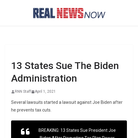
Skip
to
content
13 States Sue The Biden
Administration
RNN Staff
April 1, 2021
Several lawsuits started a lawsuit against Joe Biden after
he prevents tax cuts.
BREAKING: 13 States Sue President Joe