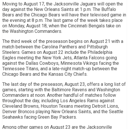
Moving to August 17, the Jacksonville Jaguars will open the
day against the New Orleans Saints at 1 p.m. The Buffalo
Bears and the Chicago Bears will have their televised game in
the evening at 8 p.m. The last game of the week takes place
on Monday, August 18, when the Cincinnati Bengals take on
the Washington Commanders.
The third week of the preseason begins on August 21 with a
match between the Carolina Panthers and Pittsburgh
Steelers. Games on August 22 include the Philadelphia
Eagles meeting the New York Jets, Atlanta Falcons going
against the Dallas Cowboys, Minnesota Vikings facing the
Tennessee Titans, and a late-night match-up between the
Chicago Bears and the Kansas City Chiefs.
The last day of the preseason, August 23, offers a long list of
games, starting with the Baltimore Ravens and Washington
Commanders at noon. Another handful of matches follow
throughout the day, including Los Angeles Rams against
Cleveland Browns, Houston Texans meeting Detroit Lions,
Denver Broncos playing New Orleans Saints, and the Seattle
Seahawks facing Green Bay Packers.
Among other games on August 23 are the Jacksonville