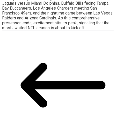
Jaguars versus Miami Dolphins, Buffalo Bills facing Tampa
Bay Buccaneers, Los Angeles Chargers meeting San
Francisco 49ers, and the nighttime game between Las Vegas
Raiders and Arizona Cardinals. As this comprehensive
preseason ends, excitement hits its peak, signaling that the
most awaited NFL season is about to kick off.