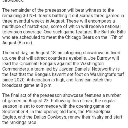
throwback.
The remainder of the preseason will bear witness to the
remaining 30 NFL teams battling it out across three games in
three eventful weeks in August. These will encompass a
multitude of match-ups, some of which will receive national
television coverage. One such game features the Buffalo Bills
who are scheduled to meet the Chicago Bears on the 17th of
August (8 p.m.).
The next day, on August 18, an intriguing showdown is lined
up, one that will attract countless eyeballs. Joe Burrow will
lead the Cincinnati Bengals against the Washington
Commanders, a team led by Jayden Daniels. Noteworthy is
the fact that the Bengals haven’t set foot on Washington’s turf
since 2020. Anticipation is high, and fans can catch this
broadcast game at 8 p.m.
The final act of the preseason showcase features a number
of games on August 23. Following this climax, the regular
season is set to commence with the opening game on
September 4. In this opener, old foes, the Philadelphia
Eagles, and the Dallas Cowboys, renew their rivalry and start
the rankings race.