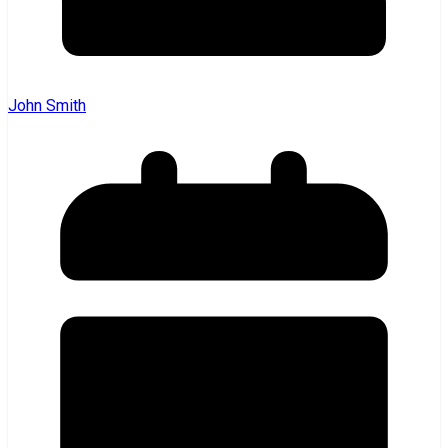
John Smith