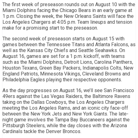
The first week of preseason rounds out on August 10 with the
Miami Dolphins facing the Chicago Bears in an early game at
1 p.m. Closing the week, the New Orleans Saints will face the
Los Angeles Chargers at 4:05 p.m. Team lineups and tension
make for a promising start to the preseason.
The second week of preseason starts on August 15 with
games between the Tennessee Titans and Atlanta Falcons, as
well as the Kansas City Chiefs and Seattle Seahawks. On
August 16, games are set for a 1 p.m. kickoff, with teams
such as the Miami Dolphins, Detroit Lions, Carolina Panthers,
Houston Texans, Green Bay Packers, Indianapolis Colts, New
England Patriots, Minnesota Vikings, Cleveland Browns and
Philadelphia Eagles playing their respective opponents.
As the day progresses on August 16, we’ll see San Francisco
49ers against the Las Vegas Raiders, the Baltimore Ravens
taking on the Dallas Cowboys, the Los Angeles Chargers
meeting the Los Angeles Rams, and an iconic city face-off
between the New York Jets and New York Giants. The late-
night game involves the Tampa Bay Buccaneers against the
Pittsburgh Steelers, while the day closes with the Arizona
Cardinals tackle the Denver Broncos.