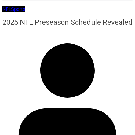
NFL
Sports
2025 NFL Preseason Schedule Revealed