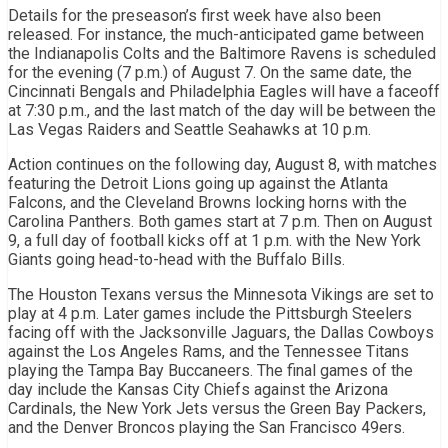
Details for the preseason’s first week have also been
released. For instance, the much-anticipated game between
the Indianapolis Colts and the Baltimore Ravens is scheduled
for the evening (7 p.m.) of August 7. On the same date, the
Cincinnati Bengals and Philadelphia Eagles will have a faceoff
at 7:30 p.m., and the last match of the day will be between the
Las Vegas Raiders and Seattle Seahawks at 10 p.m.
Action continues on the following day, August 8, with matches
featuring the Detroit Lions going up against the Atlanta
Falcons, and the Cleveland Browns locking horns with the
Carolina Panthers. Both games start at 7 p.m. Then on August
9, a full day of football kicks off at 1 p.m. with the New York
Giants going head-to-head with the Buffalo Bills.
The Houston Texans versus the Minnesota Vikings are set to
play at 4 p.m. Later games include the Pittsburgh Steelers
facing off with the Jacksonville Jaguars, the Dallas Cowboys
against the Los Angeles Rams, and the Tennessee Titans
playing the Tampa Bay Buccaneers. The final games of the
day include the Kansas City Chiefs against the Arizona
Cardinals, the New York Jets versus the Green Bay Packers,
and the Denver Broncos playing the San Francisco 49ers.