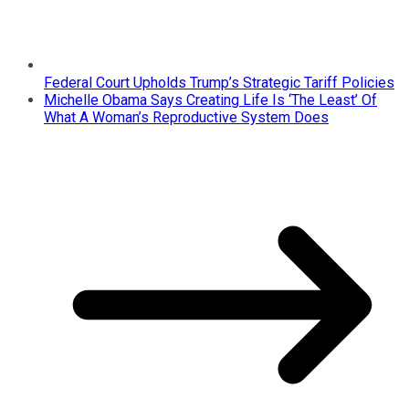
Federal Court Upholds Trump’s Strategic Tariff Policies
Michelle Obama Says Creating Life Is ‘The Least’ Of
What A Woman’s Reproductive System Does