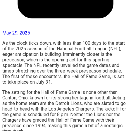
May 29, 2025
As the clock ticks down, with less than 100 days to the start
of the 2025 season of the National Football League (NFL),
eager anticipation is building. Imminently closer is the
preseason, which is the opening act for this sporting
spectacle. The NFL recently unveiled the game dates and
times stretching over the three-week preseason schedule.
The first of these encounters, the Hall of Fame Game, is set
to take place on July 31.
The setting for the Hall of Fame Game is none other than
Canton, Ohio, known for its strong heritage in football. Acting
as the home team are the Detroit Lions, who are slated to go
head-to-head with the Los Angeles Chargers. The kickoff for
the game is scheduled for 8 p.m. Neither the Lions nor the
Chargers have graced the Hall of Fame Game with their
presence since 1994, making this game a bit of a nostalgic