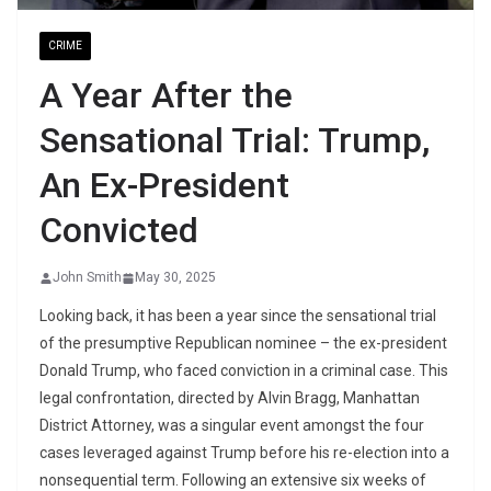
CRIME
A Year After the
Sensational Trial: Trump,
An Ex-President
Convicted
John Smith
May 30, 2025
Looking back, it has been a year since the sensational trial
of the presumptive Republican nominee – the ex-president
Donald Trump, who faced conviction in a criminal case. This
legal confrontation, directed by Alvin Bragg, Manhattan
District Attorney, was a singular event amongst the four
cases leveraged against Trump before his re-election into a
nonsequential term. Following an extensive six weeks of