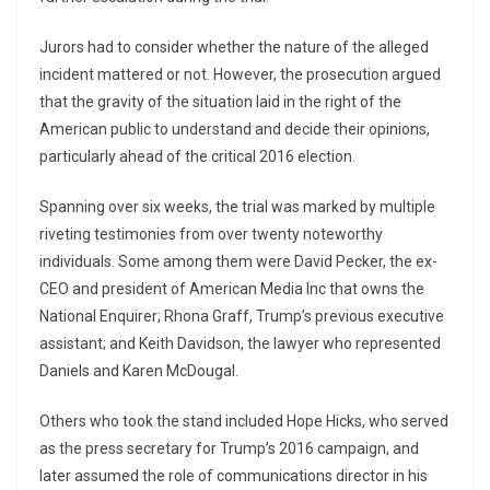
Jurors had to consider whether the nature of the alleged
incident mattered or not. However, the prosecution argued
that the gravity of the situation laid in the right of the
American public to understand and decide their opinions,
particularly ahead of the critical 2016 election.
Spanning over six weeks, the trial was marked by multiple
riveting testimonies from over twenty noteworthy
individuals. Some among them were David Pecker, the ex-
CEO and president of American Media Inc that owns the
National Enquirer; Rhona Graff, Trump’s previous executive
assistant; and Keith Davidson, the lawyer who represented
Daniels and Karen McDougal.
Others who took the stand included Hope Hicks, who served
as the press secretary for Trump’s 2016 campaign, and
later assumed the role of communications director in his