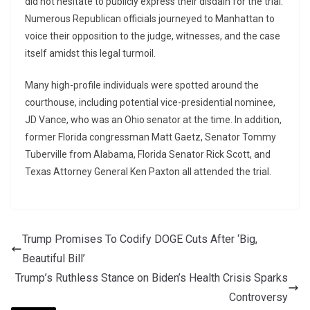
did not hesitate to publicly express their disdain for the trial.
Numerous Republican officials journeyed to Manhattan to
voice their opposition to the judge, witnesses, and the case
itself amidst this legal turmoil.
Many high-profile individuals were spotted around the
courthouse, including potential vice-presidential nominee,
JD Vance, who was an Ohio senator at the time. In addition,
former Florida congressman Matt Gaetz, Senator Tommy
Tuberville from Alabama, Florida Senator Rick Scott, and
Texas Attorney General Ken Paxton all attended the trial.
Trump Promises To Codify DOGE Cuts After ‘Big,
Beautiful Bill’
Trump’s Ruthless Stance on Biden’s Health Crisis Sparks
Controversy