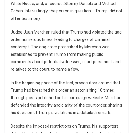
White House, and, of course, Stormy Daniels and Michael
Cohen. Interestingly, the person in question – Trump, did not
offer testimony.
Judge Juan Merchan ruled that Trump had violated the gag
order numerous times, leading to charges of criminal
contempt. The gag order prescribed by Merchan was
established to prevent Trump from making public
comments about potential witnesses, court personnel, and
relatives to the court, to name a few.
In the beginning phase of the trial, prosecutors argued that
Trump had breached this order an astonishing 10 times
through posts published on his campaign website. Merchan
defended the integrity and clarity of the court order, sharing
his decision of Trump’s violations in a detailed remark.
Despite the imposed restrictions on Trump, his supporters