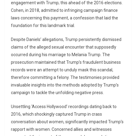
engagement with Trump; this ahead of the 2016 elections.
Cohen, in 2018, admitted to infringing campaign finance
laws concerning this payment, a confession that laid the
foundation for this landmark trial.
Despite Daniels’ allegations, Trump persistently dismissed
claims of the alleged sexual encounter that supposedly
occurred during his marriage to Melania Trump. The
prosecution maintained that Trump’s fraudulent business
records were an attempt to unduly mask this scandal,
therefore committing a felony. The testimonies provided
invaluable insights into the methods adopted by Trump’s
campaign to tackle the unfolding negative press.
Unsettling ‘Access Hollywood’ recordings dating back to
2016, which shockingly captured Trump in crass
conversation about women, significantly impacted Trump’s
rapport with women. Concerned allies and witnesses