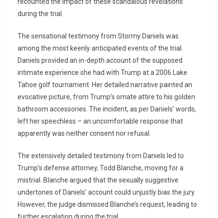
recounted the impact of these scandalous revelations
during the trial.
The sensational testimony from Stormy Daniels was
among the most keenly anticipated events of the trial.
Daniels provided an in-depth account of the supposed
intimate experience she had with Trump at a 2006 Lake
Tahoe golf tournament. Her detailed narrative painted an
evocative picture, from Trump’s ornate attire to his golden
bathroom accessories. The incident, as per Daniels’ words,
left her speechless – an uncomfortable response that
apparently was neither consent nor refusal.
The extensively detailed testimony from Daniels led to
Trump’s defense attorney, Todd Blanche, moving for a
mistrial. Blanche argued that the sexually suggestive
undertones of Daniels’ account could unjustly bias the jury.
However, the judge dismissed Blanche’s request, leading to
further escalation during the trial.