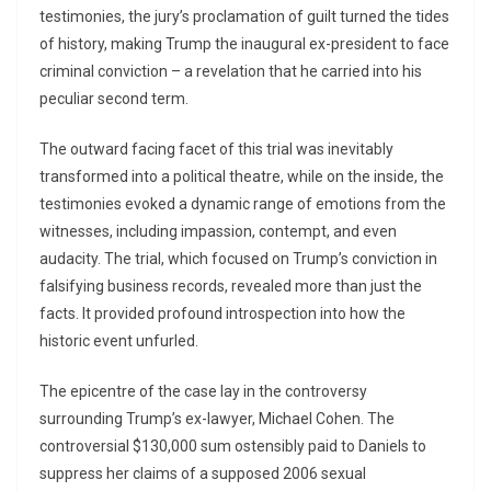
testimonies, the jury’s proclamation of guilt turned the tides
of history, making Trump the inaugural ex-president to face
criminal conviction – a revelation that he carried into his
peculiar second term.
The outward facing facet of this trial was inevitably
transformed into a political theatre, while on the inside, the
testimonies evoked a dynamic range of emotions from the
witnesses, including impassion, contempt, and even
audacity. The trial, which focused on Trump’s conviction in
falsifying business records, revealed more than just the
facts. It provided profound introspection into how the
historic event unfurled.
The epicentre of the case lay in the controversy
surrounding Trump’s ex-lawyer, Michael Cohen. The
controversial $130,000 sum ostensibly paid to Daniels to
suppress her claims of a supposed 2006 sexual