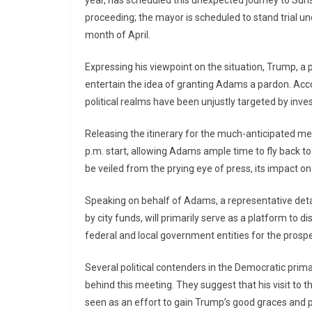
proceeding; the mayor is scheduled to stand trial u
month of April.
Expressing his viewpoint on the situation, Trump, 
entertain the idea of granting Adams a pardon. Acc
political realms have been unjustly targeted by inves
Releasing the itinerary for the much-anticipated mee
p.m. start, allowing Adams ample time to fly back to 
be veiled from the prying eye of press, its impact on
Speaking on behalf of Adams, a representative detail
by city funds, will primarily serve as a platform to
federal and local government entities for the prospe
Several political contenders in the Democratic prim
behind this meeting. They suggest that his visit to 
seen as an effort to gain Trump’s good graces and 