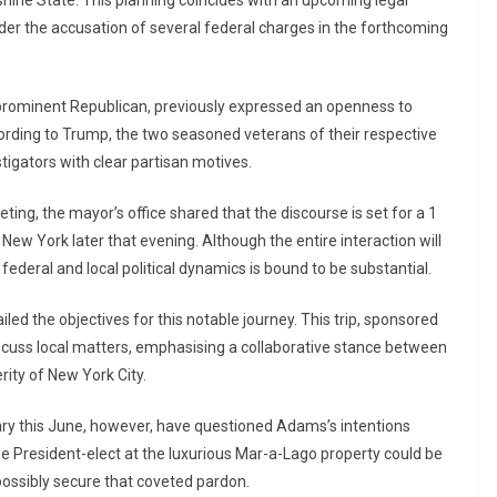
nder the accusation of several federal charges in the forthcoming
a prominent Republican, previously expressed an openness to
ording to Trump, the two seasoned veterans of their respective
tigators with clear partisan motives.
ting, the mayor’s office shared that the discourse is set for a 1
New York later that evening. Although the entire interaction will
 federal and local political dynamics is bound to be substantial.
ed the objectives for this notable journey. This trip, sponsored
 discuss local matters, emphasising a collaborative stance between
rity of New York City.
ary this June, however, have questioned Adams’s intentions
the President-elect at the luxurious Mar-a-Lago property could be
possibly secure that coveted pardon.