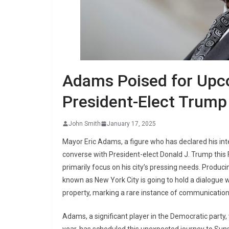
Adams Poised for Upc
President-Elect Trump
John Smith
January 17, 2025
Mayor Eric Adams, a figure who has declared his inten
converse with President-elect Donald J. Trump this
primarily focus on his city’s pressing needs. Producin
known as New York City is going to hold a dialogue 
property, marking a rare instance of communication 
Adams, a significant player in the Democratic party, w
year, has scheduled this unexpected journey to Suns