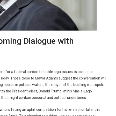
oming Dialogue with
t for a federal pardon to tackle legal issues, is poised to
 Friday. Those close to Mayor Adams suggest the conversation will
g ripples in political waters, the mayor of the bustling metropolis
with the President-elect, Donald Trump, at his Mar-a-Lago
that might contain personal and political undertones.
ho is facing an uphill competition for his re-election later this
hine State. This planning coincides with an upcoming legal