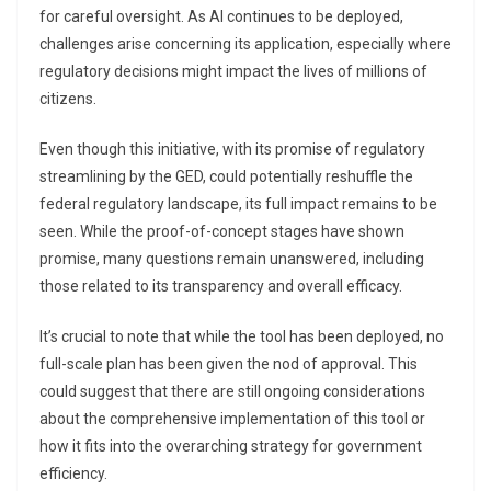
for careful oversight. As AI continues to be deployed,
challenges arise concerning its application, especially where
regulatory decisions might impact the lives of millions of
citizens.
Even though this initiative, with its promise of regulatory
streamlining by the GED, could potentially reshuffle the
federal regulatory landscape, its full impact remains to be
seen. While the proof-of-concept stages have shown
promise, many questions remain unanswered, including
those related to its transparency and overall efficacy.
It’s crucial to note that while the tool has been deployed, no
full-scale plan has been given the nod of approval. This
could suggest that there are still ongoing considerations
about the comprehensive implementation of this tool or
how it fits into the overarching strategy for government
efficiency.