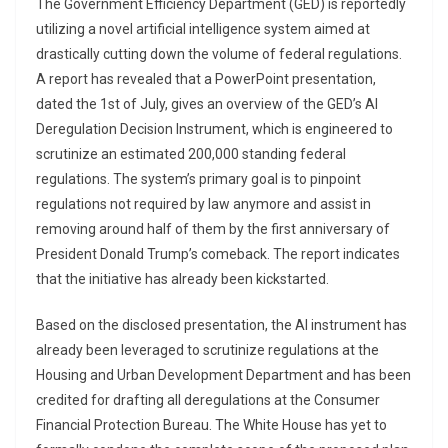
The Government Efficiency Department (GED) is reportedly
utilizing a novel artificial intelligence system aimed at
drastically cutting down the volume of federal regulations.
A report has revealed that a PowerPoint presentation,
dated the 1st of July, gives an overview of the GED’s AI
Deregulation Decision Instrument, which is engineered to
scrutinize an estimated 200,000 standing federal
regulations. The system’s primary goal is to pinpoint
regulations not required by law anymore and assist in
removing around half of them by the first anniversary of
President Donald Trump’s comeback. The report indicates
that the initiative has already been kickstarted.
Based on the disclosed presentation, the AI instrument has
already been leveraged to scrutinize regulations at the
Housing and Urban Development Department and has been
credited for drafting all deregulations at the Consumer
Financial Protection Bureau. The White House has yet to