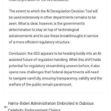
The extent to which the AI Deregulation Decision Tool will
be used extensively in other departments remains to be
seen. What is clear, however, is the government’s
determination to stay on top of technological
advancements and to use these breakthroughs in service
of a more efficient regulatory structure.
Conclusion: the GED appears to be heading boldly into an AI-
assisted future of regulation handling. While this shift holds
potential for regulatory streamlining unseen before, it also
opens new challenges that federal departments will need
to navigate carefully, ensuring transparency, validity and the
welfare of the public remain paramount.
Harris-Biden Administration Embroiled in Dubious
Celebrity Endorsement Claims