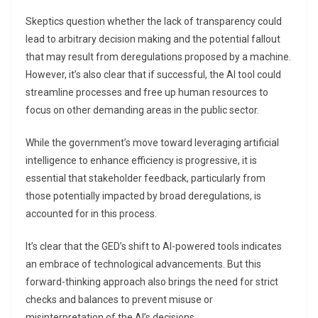
Skeptics question whether the lack of transparency could
lead to arbitrary decision making and the potential fallout
that may result from deregulations proposed by a machine.
However, it’s also clear that if successful, the AI tool could
streamline processes and free up human resources to
focus on other demanding areas in the public sector.
While the government’s move toward leveraging artificial
intelligence to enhance efficiency is progressive, it is
essential that stakeholder feedback, particularly from
those potentially impacted by broad deregulations, is
accounted for in this process.
It’s clear that the GED’s shift to AI-powered tools indicates
an embrace of technological advancements. But this
forward-thinking approach also brings the need for strict
checks and balances to prevent misuse or
misinterpretation of the AI’s decisions.