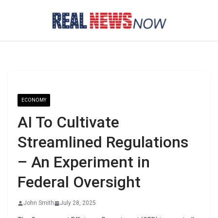
Skip
to
content
ECONOMY
AI To Cultivate
Streamlined Regulations
– An Experiment in
Federal Oversight
John Smith
July 28, 2025