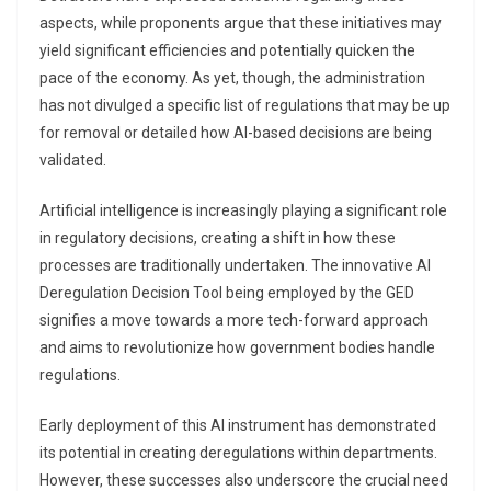
aspects, while proponents argue that these initiatives may
yield significant efficiencies and potentially quicken the
pace of the economy. As yet, though, the administration
has not divulged a specific list of regulations that may be up
for removal or detailed how AI-based decisions are being
validated.
Artificial intelligence is increasingly playing a significant role
in regulatory decisions, creating a shift in how these
processes are traditionally undertaken. The innovative AI
Deregulation Decision Tool being employed by the GED
signifies a move towards a more tech-forward approach
and aims to revolutionize how government bodies handle
regulations.
Early deployment of this AI instrument has demonstrated
its potential in creating deregulations within departments.
However, these successes also underscore the crucial need