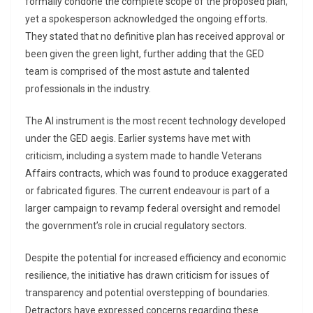
formally condone the complete scope of the proposed plan,
yet a spokesperson acknowledged the ongoing efforts.
They stated that no definitive plan has received approval or
been given the green light, further adding that the GED
team is comprised of the most astute and talented
professionals in the industry.
The AI instrument is the most recent technology developed
under the GED aegis. Earlier systems have met with
criticism, including a system made to handle Veterans
Affairs contracts, which was found to produce exaggerated
or fabricated figures. The current endeavour is part of a
larger campaign to revamp federal oversight and remodel
the government’s role in crucial regulatory sectors.
Despite the potential for increased efficiency and economic
resilience, the initiative has drawn criticism for issues of
transparency and potential overstepping of boundaries.
Detractors have expressed concerns regarding these