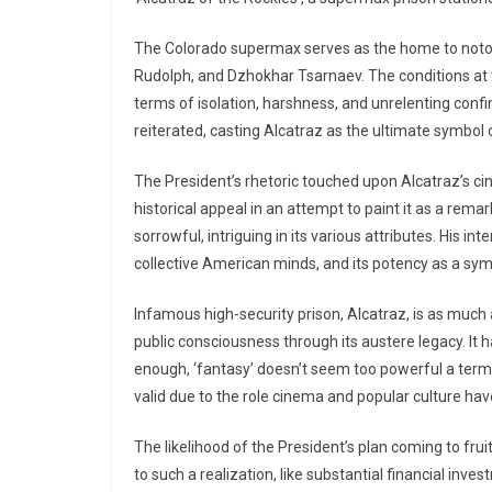
The Colorado supermax serves as the home to notor
Rudolph, and Dzhokhar Tsarnaev. The conditions at t
terms of isolation, harshness, and unrelenting confin
reiterated, casting Alcatraz as the ultimate symbol
The President’s rhetoric touched upon Alcatraz’s ci
historical appeal in an attempt to paint it as a rema
sorrowful, intriguing in its various attributes. His i
collective American minds, and its potency as a symb
Infamous high-security prison, Alcatraz, is as much
public consciousness through its austere legacy. It
enough, ‘fantasy’ doesn’t seem too powerful a term 
valid due to the role cinema and popular culture have
The likelihood of the President’s plan coming to fr
to such a realization, like substantial financial inve