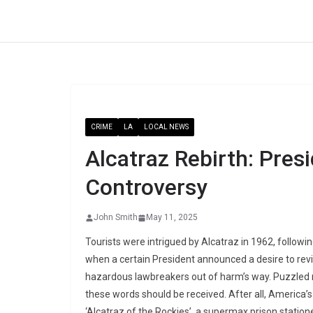
Skip
to
content
CRIME
LA
LOCAL NEWS
Alcatraz Rebirth: Pres
Controversy
John Smith
May 11, 2025
Tourists were intrigued by Alcatraz in 1962, follow
when a certain President announced a desire to reviv
hazardous lawbreakers out of harm’s way. Puzzled 
these words should be received. After all, America’s
‘Alcatraz of the Rockies’, a supermax prison station