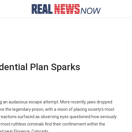
idential Plan Sparks
ing an audacious escape attempt. More recently, jaws dropped
e the legendary prison, with a vision of placing society’s most
reactions surfaced as observing eyes questioned how seriously
 most ruthless criminals find their confinement within the
ed near Florence, Colorado.