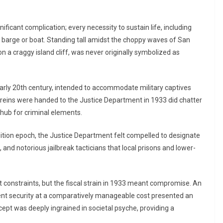
ificant complication; every necessity to sustain life, including
a barge or boat. Standing tall amidst the choppy waves of San
on a craggy island cliff, was never originally symbolized as
early 20th century, intended to accommodate military captives
 reins were handed to the Justice Department in 1933 did chatter
 hub for criminal elements.
ibition epoch, the Justice Department felt compelled to designate
and notorious jailbreak tacticians that local prisons and lower-
nt constraints, but the fiscal strain in 1933 meant compromise. An
gent security at a comparatively manageable cost presented an
oncept was deeply ingrained in societal psyche, providing a