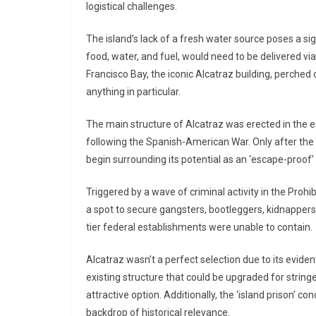
logistical challenges.
The island’s lack of a fresh water source poses a sign
food, water, and fuel, would need to be delivered vi
Francisco Bay, the iconic Alcatraz building, perched 
anything in particular.
The main structure of Alcatraz was erected in the 
following the Spanish-American War. Only after the
begin surrounding its potential as an ‘escape-proof’
Triggered by a wave of criminal activity in the Proh
a spot to secure gangsters, bootleggers, kidnappers, 
tier federal establishments were unable to contain.
Alcatraz wasn’t a perfect selection due to its evide
existing structure that could be upgraded for strin
attractive option. Additionally, the ‘island prison’ c
backdrop of historical relevance.