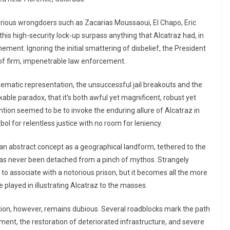
ious wrongdoers such as Zacarias Moussaoui, El Chapo, Eric
his high-security lock-up surpass anything that Alcatraz had, in
ement. Ignoring the initial smattering of disbelief, the President
 of firm, impenetrable law enforcement.
nematic representation, the unsuccessful jail breakouts and the
rkable paradox, that it’s both awful yet magnificent, robust yet
ntention seemed to be to invoke the enduring allure of Alcatraz in
ol for relentless justice with no room for leniency.
 an abstract concept as a geographical landform, tethered to the
 has never been detached from a pinch of mythos. Strangely
to associate with a notorious prison, but it becomes all the more
 played in illustrating Alcatraz to the masses.
uition, however, remains dubious. Several roadblocks mark the path
stment, the restoration of deteriorated infrastructure, and severe