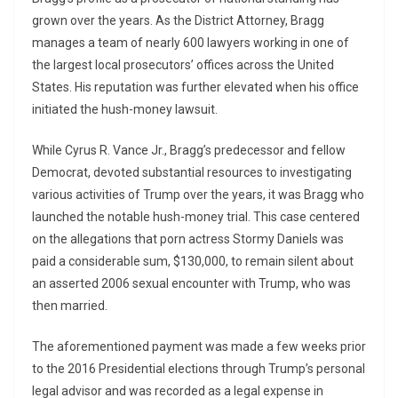
grown over the years. As the District Attorney, Bragg
manages a team of nearly 600 lawyers working in one of
the largest local prosecutors’ offices across the United
States. His reputation was further elevated when his office
initiated the hush-money lawsuit.
While Cyrus R. Vance Jr., Bragg’s predecessor and fellow
Democrat, devoted substantial resources to investigating
various activities of Trump over the years, it was Bragg who
launched the notable hush-money trial. This case centered
on the allegations that porn actress Stormy Daniels was
paid a considerable sum, $130,000, to remain silent about
an asserted 2006 sexual encounter with Trump, who was
then married.
The aforementioned payment was made a few weeks prior
to the 2016 Presidential elections through Trump’s personal
legal advisor and was recorded as a legal expense in