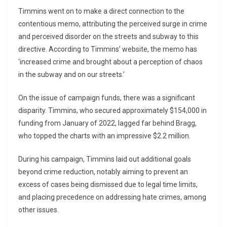
Timmins went on to make a direct connection to the
contentious memo, attributing the perceived surge in crime
and perceived disorder on the streets and subway to this
directive. According to Timmins’ website, the memo has
‘increased crime and brought about a perception of chaos
in the subway and on our streets.’
On the issue of campaign funds, there was a significant
disparity. Timmins, who secured approximately $154,000 in
funding from January of 2022, lagged far behind Bragg,
who topped the charts with an impressive $2.2 million.
During his campaign, Timmins laid out additional goals
beyond crime reduction, notably aiming to prevent an
excess of cases being dismissed due to legal time limits,
and placing precedence on addressing hate crimes, among
other issues.