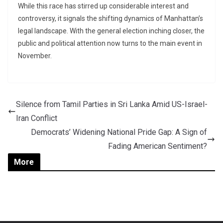
While this race has stirred up considerable interest and
controversy, it signals the shifting dynamics of Manhattan’s
legal landscape. With the general election inching closer, the
public and political attention now turns to the main event in
November.
Silence from Tamil Parties in Sri Lanka Amid US-Israel-
Iran Conflict
Democrats’ Widening National Pride Gap: A Sign of
Fading American Sentiment?
More