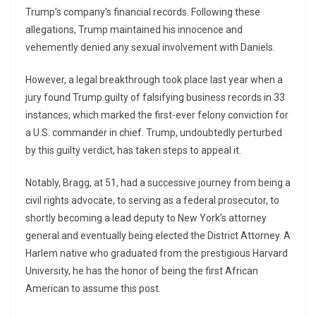
Trump’s company’s financial records. Following these
allegations, Trump maintained his innocence and
vehemently denied any sexual involvement with Daniels.
However, a legal breakthrough took place last year when a
jury found Trump guilty of falsifying business records in 33
instances, which marked the first-ever felony conviction for
a U.S. commander in chief. Trump, undoubtedly perturbed
by this guilty verdict, has taken steps to appeal it.
Notably, Bragg, at 51, had a successive journey from being a
civil rights advocate, to serving as a federal prosecutor, to
shortly becoming a lead deputy to New York’s attorney
general and eventually being elected the District Attorney. A
Harlem native who graduated from the prestigious Harvard
University, he has the honor of being the first African
American to assume this post.