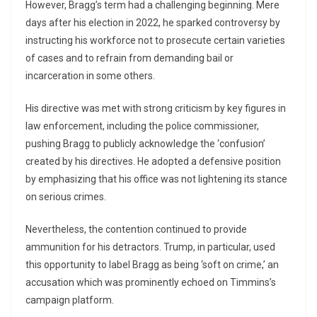
However, Bragg’s term had a challenging beginning. Mere
days after his election in 2022, he sparked controversy by
instructing his workforce not to prosecute certain varieties
of cases and to refrain from demanding bail or
incarceration in some others.
His directive was met with strong criticism by key figures in
law enforcement, including the police commissioner,
pushing Bragg to publicly acknowledge the ‘confusion’
created by his directives. He adopted a defensive position
by emphasizing that his office was not lightening its stance
on serious crimes.
Nevertheless, the contention continued to provide
ammunition for his detractors. Trump, in particular, used
this opportunity to label Bragg as being ‘soft on crime,’ an
accusation which was prominently echoed on Timmins’s
campaign platform.