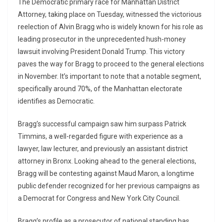
The Democratic primary race for Manhattan District
Attorney, taking place on Tuesday, witnessed the victorious
reelection of Alvin Bragg who is widely known for his role as
leading prosecutor in the unprecedented hush-money
lawsuit involving President Donald Trump. This victory
paves the way for Bragg to proceed to the general elections
in November. It’s important to note that a notable segment,
specifically around 70%, of the Manhattan electorate
identifies as Democratic.
Bragg’s successful campaign saw him surpass Patrick
Timmins, a well-regarded figure with experience as a
lawyer, law lecturer, and previously an assistant district
attorney in Bronx. Looking ahead to the general elections,
Bragg will be contesting against Maud Maron, a longtime
public defender recognized for her previous campaigns as
a Democrat for Congress and New York City Council.
Bragg’s profile as a prosecutor of national standing has