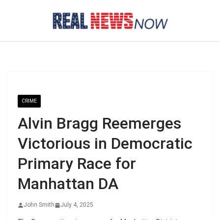
Skip
to
content
CRIME
Alvin Bragg Reemerges
Victorious in Democratic
Primary Race for
Manhattan DA
John Smith
July 4, 2025