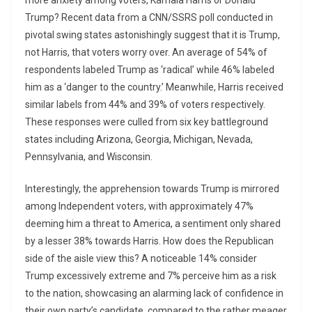
more anxiety among voters, Kamala Harris or Donald
Trump? Recent data from a CNN/SSRS poll conducted in
pivotal swing states astonishingly suggest that it is Trump,
not Harris, that voters worry over. An average of 54% of
respondents labeled Trump as ‘radical’ while 46% labeled
him as a ‘danger to the country.’ Meanwhile, Harris received
similar labels from 44% and 39% of voters respectively.
These responses were culled from six key battleground
states including Arizona, Georgia, Michigan, Nevada,
Pennsylvania, and Wisconsin.
Interestingly, the apprehension towards Trump is mirrored
among Independent voters, with approximately 47%
deeming him a threat to America, a sentiment only shared
by a lesser 38% towards Harris. How does the Republican
side of the aisle view this? A noticeable 14% consider
Trump excessively extreme and 7% perceive him as a risk
to the nation, showcasing an alarming lack of confidence in
their own party’s candidate, compared to the rather meager