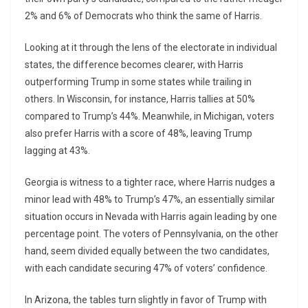
2% and 6% of Democrats who think the same of Harris.
Looking at it through the lens of the electorate in individual
states, the difference becomes clearer, with Harris
outperforming Trump in some states while trailing in
others. In Wisconsin, for instance, Harris tallies at 50%
compared to Trump’s 44%. Meanwhile, in Michigan, voters
also prefer Harris with a score of 48%, leaving Trump
lagging at 43%.
Georgia is witness to a tighter race, where Harris nudges a
minor lead with 48% to Trump’s 47%, an essentially similar
situation occurs in Nevada with Harris again leading by one
percentage point. The voters of Pennsylvania, on the other
hand, seem divided equally between the two candidates,
with each candidate securing 47% of voters’ confidence.
In Arizona, the tables turn slightly in favor of Trump with