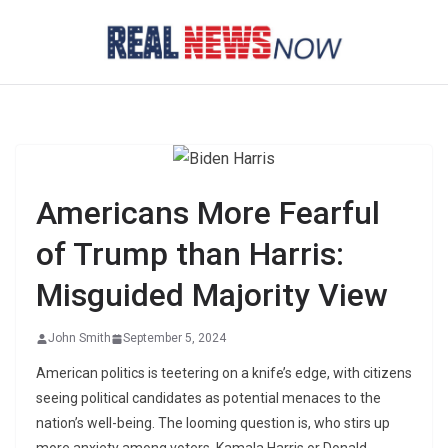
Skip
to
content
Americans More Fearful
of Trump than Harris:
Misguided Majority View
John Smith
September 5, 2024
American politics is teetering on a knife’s edge, with citizens
seeing political candidates as potential menaces to the
nation’s well-being. The looming question is, who stirs up