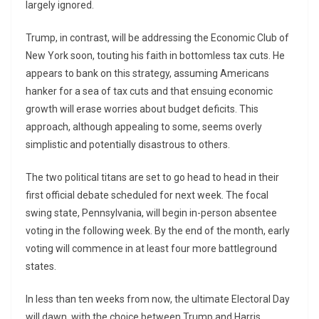
largely ignored.
Trump, in contrast, will be addressing the Economic Club of
New York soon, touting his faith in bottomless tax cuts. He
appears to bank on this strategy, assuming Americans
hanker for a sea of tax cuts and that ensuing economic
growth will erase worries about budget deficits. This
approach, although appealing to some, seems overly
simplistic and potentially disastrous to others.
The two political titans are set to go head to head in their
first official debate scheduled for next week. The focal
swing state, Pennsylvania, will begin in-person absentee
voting in the following week. By the end of the month, early
voting will commence in at least four more battleground
states.
In less than ten weeks from now, the ultimate Electoral Day
will dawn, with the choice between Trump and Harris