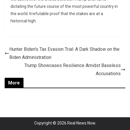
dictating the future course of the most powerful country in
the world. Irrefutable proof that the stakes are at a
historical high.
Hunter Biden’s Tax Evasion Trial: A Dark Shadow on the
Biden Administration
Trump Showcases Resilience Amidst Baseless
Accusations
More
Copyright © 2026
Real News Now
.