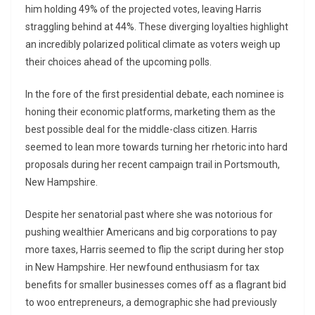
him holding 49% of the projected votes, leaving Harris
straggling behind at 44%. These diverging loyalties highlight
an incredibly polarized political climate as voters weigh up
their choices ahead of the upcoming polls.
In the fore of the first presidential debate, each nominee is
honing their economic platforms, marketing them as the
best possible deal for the middle-class citizen. Harris
seemed to lean more towards turning her rhetoric into hard
proposals during her recent campaign trail in Portsmouth,
New Hampshire.
Despite her senatorial past where she was notorious for
pushing wealthier Americans and big corporations to pay
more taxes, Harris seemed to flip the script during her stop
in New Hampshire. Her newfound enthusiasm for tax
benefits for smaller businesses comes off as a flagrant bid
to woo entrepreneurs, a demographic she had previously