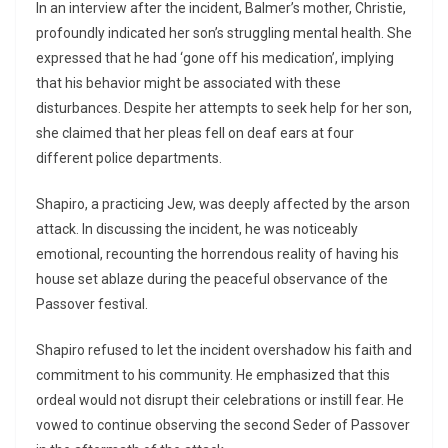
In an interview after the incident, Balmer’s mother, Christie,
profoundly indicated her son’s struggling mental health. She
expressed that he had ‘gone off his medication’, implying
that his behavior might be associated with these
disturbances. Despite her attempts to seek help for her son,
she claimed that her pleas fell on deaf ears at four
different police departments.
Shapiro, a practicing Jew, was deeply affected by the arson
attack. In discussing the incident, he was noticeably
emotional, recounting the horrendous reality of having his
house set ablaze during the peaceful observance of the
Passover festival.
Shapiro refused to let the incident overshadow his faith and
commitment to his community. He emphasized that this
ordeal would not disrupt their celebrations or instill fear. He
vowed to continue observing the second Seder of Passover