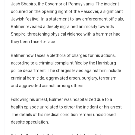
Josh Shapiro, the Governor of Pennsylvania. The incident
occurred on the opening night of the Passover, a significant
Jewish festival. In a statement to law enforcement officials,
Balmer revealed a deeply ingrained animosity towards
Shapiro, threatening physical violence with a hammer had
they been face-to-face.
Balmer now faces a plethora of charges for his actions,
according to a criminal complaint filed by the Harrisburg
police department. The charges levied against him include
criminal homicide, aggravated arson, burglary, terrorism,
and aggravated assault among others.
Following his arrest, Balmer was hospitalized due to a
health episode unrelated to either the incident or his arrest.
The details of his medical condition remain undisclosed
despite speculation.