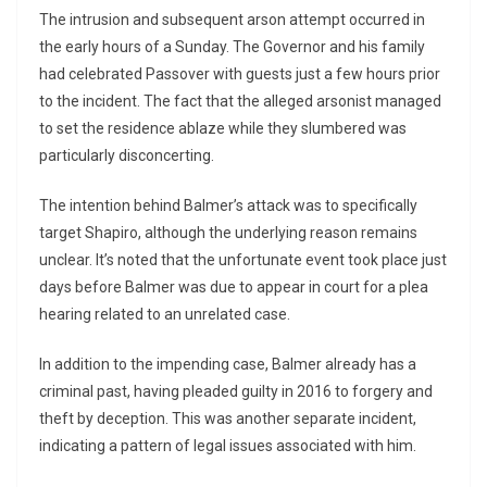
The intrusion and subsequent arson attempt occurred in
the early hours of a Sunday. The Governor and his family
had celebrated Passover with guests just a few hours prior
to the incident. The fact that the alleged arsonist managed
to set the residence ablaze while they slumbered was
particularly disconcerting.
The intention behind Balmer’s attack was to specifically
target Shapiro, although the underlying reason remains
unclear. It’s noted that the unfortunate event took place just
days before Balmer was due to appear in court for a plea
hearing related to an unrelated case.
In addition to the impending case, Balmer already has a
criminal past, having pleaded guilty in 2016 to forgery and
theft by deception. This was another separate incident,
indicating a pattern of legal issues associated with him.