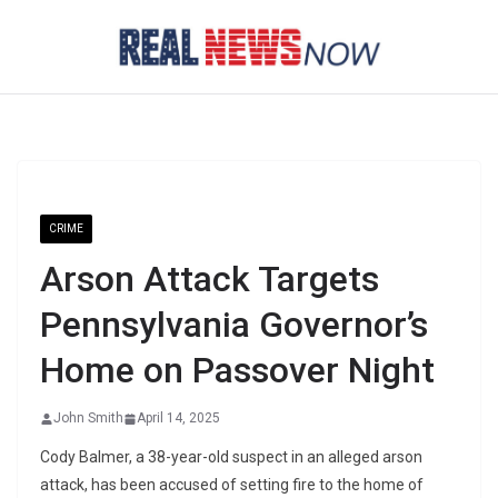
Skip
to
content
CRIME
Arson Attack Targets
Pennsylvania Governor’s
Home on Passover Night
John Smith
April 14, 2025
Cody Balmer, a 38-year-old suspect in an alleged arson
attack, has been accused of setting fire to the home of