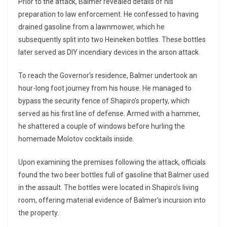
Prior to the attack, Balmer revealed details of his
preparation to law enforcement. He confessed to having
drained gasoline from a lawnmower, which he
subsequently split into two Heineken bottles. These bottles
later served as DIY incendiary devices in the arson attack.
To reach the Governor’s residence, Balmer undertook an
hour-long foot journey from his house. He managed to
bypass the security fence of Shapiro’s property, which
served as his first line of defense. Armed with a hammer,
he shattered a couple of windows before hurling the
homemade Molotov cocktails inside.
Upon examining the premises following the attack, officials
found the two beer bottles full of gasoline that Balmer used
in the assault. The bottles were located in Shapiro’s living
room, offering material evidence of Balmer’s incursion into
the property.