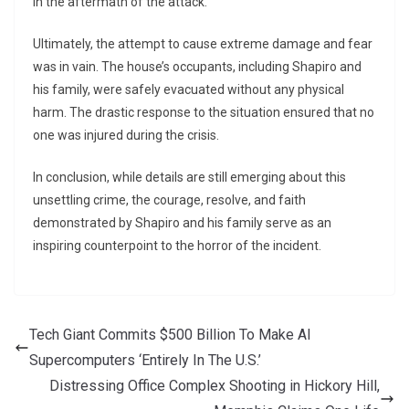
in the aftermath of the attack.
Ultimately, the attempt to cause extreme damage and fear
was in vain. The house’s occupants, including Shapiro and
his family, were safely evacuated without any physical
harm. The drastic response to the situation ensured that no
one was injured during the crisis.
In conclusion, while details are still emerging about this
unsettling crime, the courage, resolve, and faith
demonstrated by Shapiro and his family serve as an
inspiring counterpoint to the horror of the incident.
Tech Giant Commits $500 Billion To Make AI
Supercomputers ‘Entirely In The U.S.’
Distressing Office Complex Shooting in Hickory Hill,