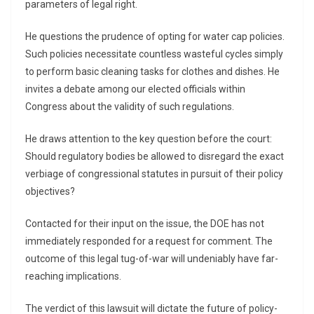
parameters of legal right.
He questions the prudence of opting for water cap policies.
Such policies necessitate countless wasteful cycles simply
to perform basic cleaning tasks for clothes and dishes. He
invites a debate among our elected officials within
Congress about the validity of such regulations.
He draws attention to the key question before the court:
Should regulatory bodies be allowed to disregard the exact
verbiage of congressional statutes in pursuit of their policy
objectives?
Contacted for their input on the issue, the DOE has not
immediately responded for a request for comment. The
outcome of this legal tug-of-war will undeniably have far-
reaching implications.
The verdict of this lawsuit will dictate the future of policy-