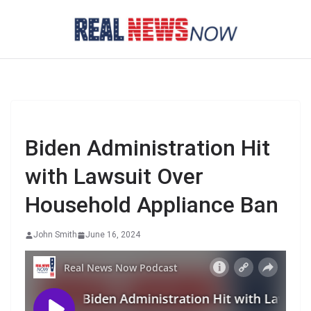
Skip
to
content
Biden Administration Hit
with Lawsuit Over
Household Appliance Ban
John Smith
June 16, 2024