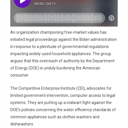
An organization championing free-market values has
initiated legal proceedings against the Biden administration
in response to a plenitude of governmental regulations
impacting widely-used household appliances. The group
argues that this overreach of authority by the Department
of Energy (DOE) is unduly burdening the American
consumer.
The Competitive Enterprise Institute (CEI), advocates for
limited government intervention, computer access to legal
systems. They are putting up a stalwart fight against the
DOE’s policies concerning the water efficiency standards of
common appliances such as clothes washers and
dishwashers.