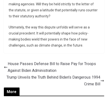
making agencies. Will they be held strictly to the letter of
the statute, or given a latitude that potentially runs counter
to their statutory authority?
Ultimately, the way this dispute unfolds will serve as a
crucial precedent. It will potentially shape how policy-
making bodies wield their powers in the face of new
challenges, such as climate change, in the future.
House Passes Defense Bill to Raise Pay for Troops
Against Biden Administration
Trump Unveils the Truth Behind Biden’s Dangerous 1994
Crime Bill
More