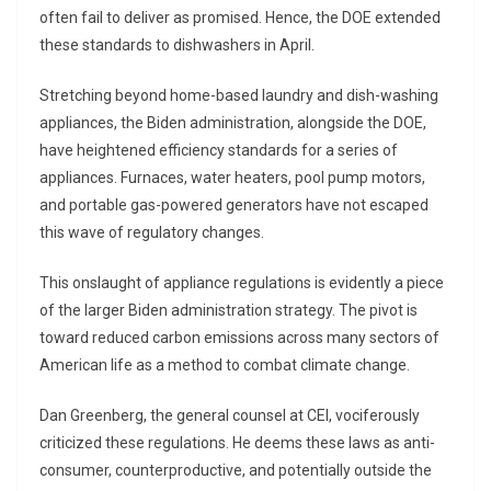
often fail to deliver as promised. Hence, the DOE extended
these standards to dishwashers in April.
Stretching beyond home-based laundry and dish-washing
appliances, the Biden administration, alongside the DOE,
have heightened efficiency standards for a series of
appliances. Furnaces, water heaters, pool pump motors,
and portable gas-powered generators have not escaped
this wave of regulatory changes.
This onslaught of appliance regulations is evidently a piece
of the larger Biden administration strategy. The pivot is
toward reduced carbon emissions across many sectors of
American life as a method to combat climate change.
Dan Greenberg, the general counsel at CEI, vociferously
criticized these regulations. He deems these laws as anti-
consumer, counterproductive, and potentially outside the