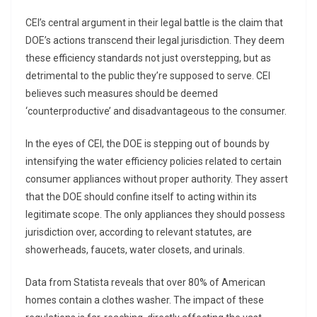
CEI’s central argument in their legal battle is the claim that
DOE’s actions transcend their legal jurisdiction. They deem
these efficiency standards not just overstepping, but as
detrimental to the public they’re supposed to serve. CEI
believes such measures should be deemed
‘counterproductive’ and disadvantageous to the consumer.
In the eyes of CEI, the DOE is stepping out of bounds by
intensifying the water efficiency policies related to certain
consumer appliances without proper authority. They assert
that the DOE should confine itself to acting within its
legitimate scope. The only appliances they should possess
jurisdiction over, according to relevant statutes, are
showerheads, faucets, water closets, and urinals.
Data from Statista reveals that over 80% of American
homes contain a clothes washer. The impact of these