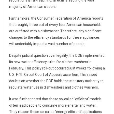
regulations is far-reaching, directly affecting the vast
majority of American citizens.
Furthermore, the Consumer Federation of America reports
that roughly three out of every four American households
are outfitted with a dishwasher. Therefore, any significant
changes to the efficiency standards for these appliances
will undeniably impact a vast number of people.
Despite judicial question over legality, the DOE implemented
its new water efficiency rules for clothes washers in
February. This policy roll-out occurred just weeks following a
U.S. Fifth Circuit Court of Appeals assertion. This raised
doubts on whether the DOE holds the statutory authority to
regulate water use in dishwashers and clothes washers.
It was further noted that these so-called ‘efficient’ models
often lead people to consume more energy and water.
They reason these so-called ‘energy efficient’ applications