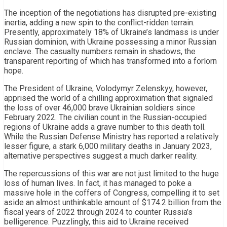
The inception of the negotiations has disrupted pre-existing
inertia, adding a new spin to the conflict-ridden terrain.
Presently, approximately 18% of Ukraine’s landmass is under
Russian dominion, with Ukraine possessing a minor Russian
enclave. The casualty numbers remain in shadows, the
transparent reporting of which has transformed into a forlorn
hope.
The President of Ukraine, Volodymyr Zelenskyy, however,
apprised the world of a chilling approximation that signaled
the loss of over 46,000 brave Ukrainian soldiers since
February 2022. The civilian count in the Russian-occupied
regions of Ukraine adds a grave number to this death toll.
While the Russian Defense Ministry has reported a relatively
lesser figure, a stark 6,000 military deaths in January 2023,
alternative perspectives suggest a much darker reality.
The repercussions of this war are not just limited to the huge
loss of human lives. In fact, it has managed to poke a
massive hole in the coffers of Congress, compelling it to set
aside an almost unthinkable amount of $174.2 billion from the
fiscal years of 2022 through 2024 to counter Russia’s
belligerence. Puzzlingly, this aid to Ukraine received