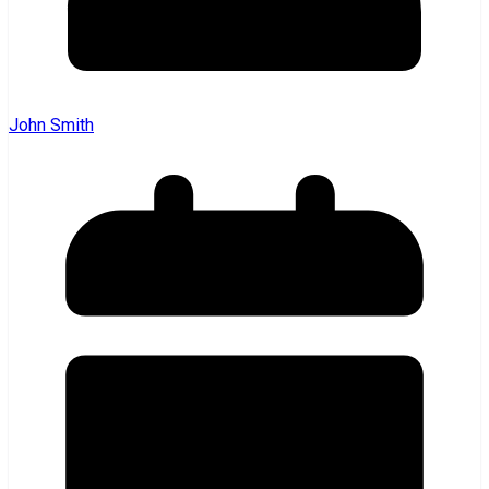
John Smith