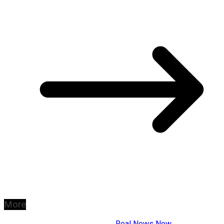
More
Copyright © 2026
Real News Now
.