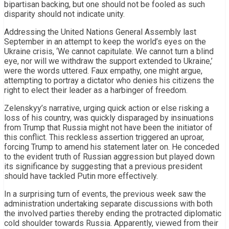
bipartisan backing, but one should not be fooled as such
disparity should not indicate unity.
Addressing the United Nations General Assembly last
September in an attempt to keep the world’s eyes on the
Ukraine crisis, ‘We cannot capitulate. We cannot turn a blind
eye, nor will we withdraw the support extended to Ukraine,’
were the words uttered. Faux empathy, one might argue,
attempting to portray a dictator who denies his citizens the
right to elect their leader as a harbinger of freedom.
Zelenskyy’s narrative, urging quick action or else risking a
loss of his country, was quickly disparaged by insinuations
from Trump that Russia might not have been the initiator of
this conflict. This reckless assertion triggered an uproar,
forcing Trump to amend his statement later on. He conceded
to the evident truth of Russian aggression but played down
its significance by suggesting that a previous president
should have tackled Putin more effectively.
In a surprising turn of events, the previous week saw the
administration undertaking separate discussions with both
the involved parties thereby ending the protracted diplomatic
cold shoulder towards Russia. Apparently, viewed from their