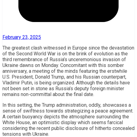
February 23, 2025
The greatest clash witnessed in Europe since the devastation
of the Second World War is on the brink of evolution as the
third remembrance of Russia’s unceremonious invasion of
Ukraine dawns on Monday. Concomitant with this somber
anniversary, a meeting of the minds featuring the erstwhile
U.S. President, Donald Trump, and his Russian counterpart,
Vladimir Putin, is being organized. Although the details have
not been set in stone as Russia’s deputy foreign minister
remains non-committal about the final date.
In this setting, the Trump administration, oddly, showcases a
sense of swiftness towards strategizing a peace agreement.
A certain buoyancy depicts the atmosphere surrounding the
White House, an optimistic display which seems farcical
considering the recent public disclosure of hitherto concealed
tensions with Ukraine.