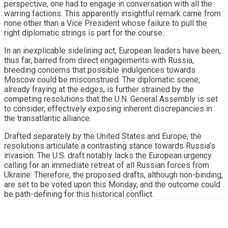
perspective, one had to engage in conversation with all the
warring factions. This apparently insightful remark came from
none other than a Vice President whose failure to pull the
right diplomatic strings is part for the course.
In an inexplicable sidelining act, European leaders have been,
thus far, barred from direct engagements with Russia,
breeding concerns that possible indulgences towards
Moscow could be misconstrued. The diplomatic scene,
already fraying at the edges, is further strained by the
competing resolutions that the U.N. General Assembly is set
to consider, effectively exposing inherent discrepancies in
the transatlantic alliance.
Drafted separately by the United States and Europe, the
resolutions articulate a contrasting stance towards Russia’s
invasion. The U.S. draft notably lacks the European urgency
calling for an immediate retreat of all Russian forces from
Ukraine. Therefore, the proposed drafts, although non-binding,
are set to be voted upon this Monday, and the outcome could
be path-defining for this historical conflict.