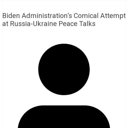
Biden Administration’s Comical Attempt
at Russia-Ukraine Peace Talks