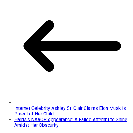
Internet Celebrity Ashley St. Clair Claims Elon Musk is
Parent of Her Child
Harris’s NAACP Appearance: A Failed Attempt to Shine
Amidst Her Obscurity