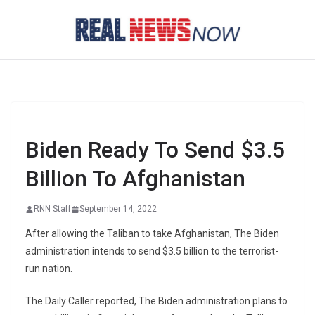
Skip
to
content
Biden Ready To Send $3.5
Billion To Afghanistan
RNN Staff
September 14, 2022
After allowing the Taliban to take Afghanistan, The Biden
administration intends to send $3.5 billion to the terrorist-
run nation.
The Daily Caller reported, The Biden administration plans to