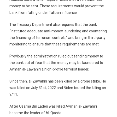
money to be sent. These requirements would prevent the
bank from falling under Taliban influence.
The Treasury Department also requires that the bank
“instituted adequate anti-money laundering and countering
the financing of terrorism controls,” and bring in third-party
monitoring to ensure that these requirements are met.
Previously the administration ruled out sending money to
the bank out of fear that the money may be laundered to
Ayman al-Zawahiri a high-profile terrorist leader.
Since then, al-Zawahiri has been killed by a drone strike. He
was killed on July 31st, 2022 and Biden touted the killing on
9/11.
After Osama Bin Laden was killed Ayman al-Zawahiri
became the leader of Al-Qaeda.