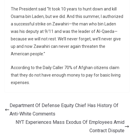
The President said “It took 10 years to hunt down and kill
Osama bin Laden, but we did. And this summer, I authorized
a successful strike on Zawahiri—the man who bin Laden
was his deputy at 9/11 and was the leader of Al-Qaeda—
because we will not rest. We’ll never forget, we’ll never give
up and now Zawahiri can never again threaten the
American people.”
According to the Daily Caller 70% of Afghan citizens claim
that they do not have enough money to pay for basic living
expenses.
Department Of Defense Equity Chief Has History Of
Anti-White Comments
NYT Experiences Mass Exodus Of Employees Amid
Contract Dispute