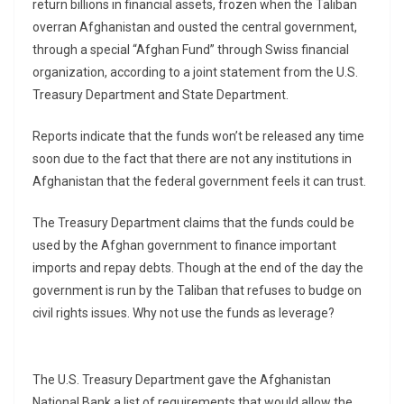
return billions in financial assets, frozen when the Taliban
overran Afghanistan and ousted the central government,
through a special “Afghan Fund” through Swiss financial
organization, according to a joint statement from the U.S.
Treasury Department and State Department.
Reports indicate that the funds won’t be released any time
soon due to the fact that there are not any institutions in
Afghanistan that the federal government feels it can trust.
The Treasury Department claims that the funds could be
used by the Afghan government to finance important
imports and repay debts. Though at the end of the day the
government is run by the Taliban that refuses to budge on
civil rights issues. Why not use the funds as leverage?
The U.S. Treasury Department gave the Afghanistan
National Bank a list of requirements that would allow the