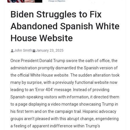
Biden Struggles to Fix
Abandoned Spanish White
House Website
John Smith
January 23, 2025
Once President Donald Trump swore the oath of office, the
administration promptly dismantled the Spanish version of
the official White House website. The sudden alteration took
many by surprise, with a previously functional website now
leading to an ‘Error 404’ message. Instead of providing
Spanish-speaking visitors with information, it directed them
to a page displaying a video montage showcasing Trump in
his first term and on the campaign trail. Hispanic advocacy
groups aren’t pleased with this abrupt change, engendering
a feeling of apparent indifference within Trump’s