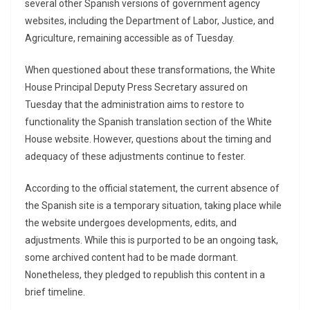
several other Spanish versions of government agency
websites, including the Department of Labor, Justice, and
Agriculture, remaining accessible as of Tuesday.
When questioned about these transformations, the White
House Principal Deputy Press Secretary assured on
Tuesday that the administration aims to restore to
functionality the Spanish translation section of the White
House website. However, questions about the timing and
adequacy of these adjustments continue to fester.
According to the official statement, the current absence of
the Spanish site is a temporary situation, taking place while
the website undergoes developments, edits, and
adjustments. While this is purported to be an ongoing task,
some archived content had to be made dormant.
Nonetheless, they pledged to republish this content in a
brief timeline.