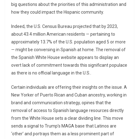
big questions about the priorities of this administration and
how they could impact the Hispanic community.
Indeed, the U.S. Census Bureau projected that by 2023,
about 43.4 million American residents — pertaining to
approximately 13.7% of the U.S. population aged 5 or more
— might be conversing in Spanish at home. The removal of
the Spanish White House website appears to display an
overt lack of commitment towards this significant populace
as there is no official language in the U.S..
Certain individuals are offering their insights on the issue. A
New Yorker of Puerto Rican and Cuban ancestry, working in
brand and communication strategy, opines that the
removal of access to Spanish language resources directly
from the White House sets a clear dividing line. This move
sends a signal to Trump’s MAGA base that Latinos are
‘other’ and portrays them as a less prominent part of