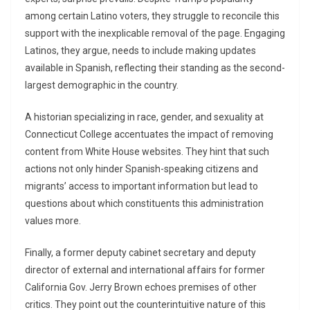
among certain Latino voters, they struggle to reconcile this
support with the inexplicable removal of the page. Engaging
Latinos, they argue, needs to include making updates
available in Spanish, reflecting their standing as the second-
largest demographic in the country.
A historian specializing in race, gender, and sexuality at
Connecticut College accentuates the impact of removing
content from White House websites. They hint that such
actions not only hinder Spanish-speaking citizens and
migrants’ access to important information but lead to
questions about which constituents this administration
values more.
Finally, a former deputy cabinet secretary and deputy
director of external and international affairs for former
California Gov. Jerry Brown echoes premises of other
critics. They point out the counterintuitive nature of this