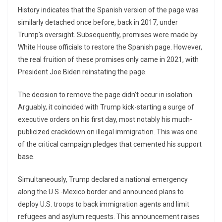
History indicates that the Spanish version of the page was
similarly detached once before, back in 2017, under
Trump’s oversight. Subsequently, promises were made by
White House officials to restore the Spanish page. However,
the real fruition of these promises only came in 2021, with
President Joe Biden reinstating the page.
The decision to remove the page didn’t occur in isolation.
Arguably, it coincided with Trump kick-starting a surge of
executive orders on his first day, most notably his much-
publicized crackdown on illegal immigration. This was one
of the critical campaign pledges that cemented his support
base.
Simultaneously, Trump declared a national emergency
along the U.S.-Mexico border and announced plans to
deploy U.S. troops to back immigration agents and limit
refugees and asylum requests. This announcement raises