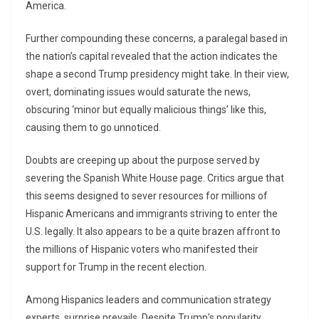
America.
Further compounding these concerns, a paralegal based in
the nation’s capital revealed that the action indicates the
shape a second Trump presidency might take. In their view,
overt, dominating issues would saturate the news,
obscuring ‘minor but equally malicious things’ like this,
causing them to go unnoticed.
Doubts are creeping up about the purpose served by
severing the Spanish White House page. Critics argue that
this seems designed to sever resources for millions of
Hispanic Americans and immigrants striving to enter the
U.S. legally. It also appears to be a quite brazen affront to
the millions of Hispanic voters who manifested their
support for Trump in the recent election.
Among Hispanics leaders and communication strategy
experts, surprise prevails. Despite Trump’s popularity