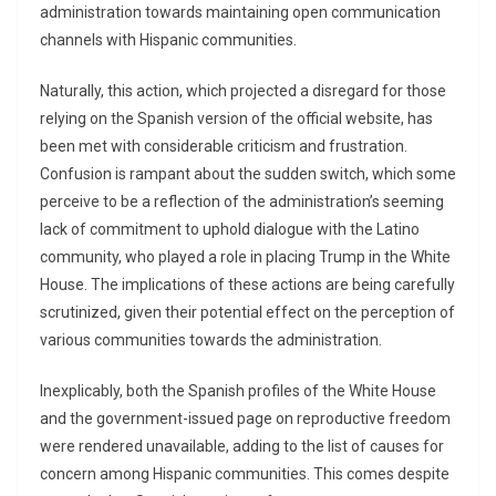
administration towards maintaining open communication
channels with Hispanic communities.
Naturally, this action, which projected a disregard for those
relying on the Spanish version of the official website, has
been met with considerable criticism and frustration.
Confusion is rampant about the sudden switch, which some
perceive to be a reflection of the administration’s seeming
lack of commitment to uphold dialogue with the Latino
community, who played a role in placing Trump in the White
House. The implications of these actions are being carefully
scrutinized, given their potential effect on the perception of
various communities towards the administration.
Inexplicably, both the Spanish profiles of the White House
and the government-issued page on reproductive freedom
were rendered unavailable, adding to the list of causes for
concern among Hispanic communities. This comes despite