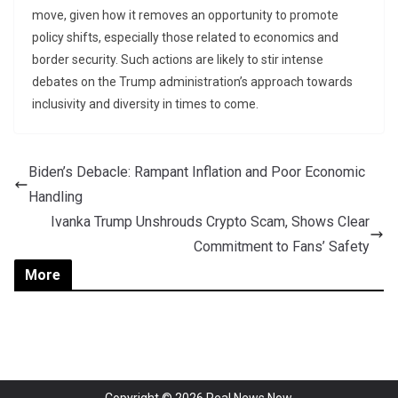
move, given how it removes an opportunity to promote
policy shifts, especially those related to economics and
border security. Such actions are likely to stir intense
debates on the Trump administration’s approach towards
inclusivity and diversity in times to come.
Biden’s Debacle: Rampant Inflation and Poor Economic
Handling
Ivanka Trump Unshrouds Crypto Scam, Shows Clear
Commitment to Fans’ Safety
More