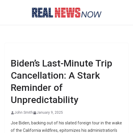
Skip
to
content
Biden’s Last-Minute Trip
Cancellation: A Stark
Reminder of
Unpredictability
John Smith
January 9, 2025
Joe Biden, backing out of his slated foreign tour in the wake
of the California wildfires, epitomizes his administration’s