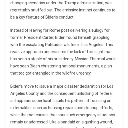
changing scenarios under the Trump administration, was
regrettably snuffed out. The omissive instinct continues to
be a key feature of Biden’s conduct.
Instead of leaving for Rome post delivering a eulogy for
former President Carter, Biden found himself grappling
with the escalating Palisades wildfire in Los Angeles. This
reactive approach underscores the lack of foresight that
has been a staple of his presidency. Mission Thermal would
have seen Biden christening national monuments, a plan
that too got entangled in the wildfire urgency.
Biden’s move to issue a major disaster declaration for Los
Angeles County and the consequent unlocking of federal
aid appears superficial. It suits his pattern of focusing on
externalities such as housing repairs and cleanup efforts,
while the root causes that spur such emergency situations
remain unaddressed. Like a bandaid on a gushing wound,