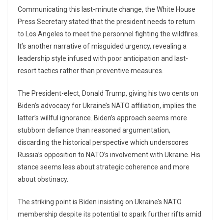
Communicating this last-minute change, the White House
Press Secretary stated that the president needs to return
to Los Angeles to meet the personnel fighting the wildfires.
It’s another narrative of misguided urgency, revealing a
leadership style infused with poor anticipation and last-
resort tactics rather than preventive measures.
The President-elect, Donald Trump, giving his two cents on
Biden’s advocacy for Ukraine’s NATO affiliation, implies the
latter’s willful ignorance. Biden’s approach seems more
stubborn defiance than reasoned argumentation,
discarding the historical perspective which underscores
Russia’s opposition to NATO’s involvement with Ukraine. His
stance seems less about strategic coherence and more
about obstinacy.
The striking point is Biden insisting on Ukraine’s NATO
membership despite its potential to spark further rifts amid