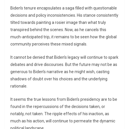
Biden’s tenure encapsulates a saga filled with questionable
decisions and policy inconsistencies. His stance consistently
tilted towards painting a rosier image than what truly
transpired behind the scenes. Now, as he cancels this
much-anticipated trip, it remains to be seen how the global
community perceives these mixed signals.
It cannot be denied that Biden’s legacy will continue to spark
debates and drive discourses. But the future may not be as
generous to Biden’s narrative as he might wish, casting
shadows of doubt over his choices and the underlying
rationale.
It seems the true lessons from Biden’s presidency are to be
found in the repercussions of the decisions taken, or
notably, not taken. The ripple effects of his inaction, as
much as his action, will continue to permeate the dynamic
political landscape.