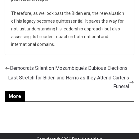
Therefore, as we look past the Biden era, the reevaluation
of his legacy becomes quintessential. It paves the way for
not just understanding his leadership approach, but also
assessing its broader impact on both national and
international domains.
Democrats Silent on Mozambique’s Dubious Elections
Last Stretch for Biden and Harris as they Attend Carter’s
Funeral
More