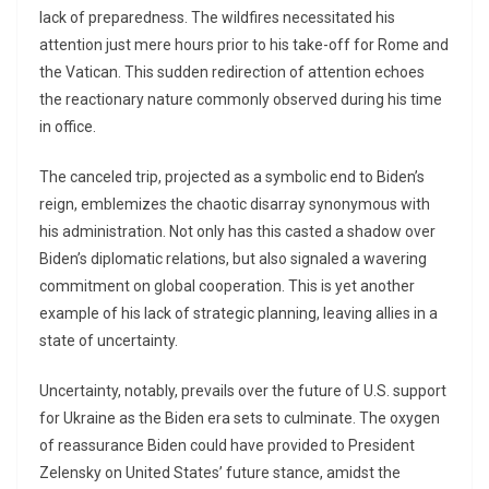
lack of preparedness. The wildfires necessitated his
attention just mere hours prior to his take-off for Rome and
the Vatican. This sudden redirection of attention echoes
the reactionary nature commonly observed during his time
in office.
The canceled trip, projected as a symbolic end to Biden’s
reign, emblemizes the chaotic disarray synonymous with
his administration. Not only has this casted a shadow over
Biden’s diplomatic relations, but also signaled a wavering
commitment on global cooperation. This is yet another
example of his lack of strategic planning, leaving allies in a
state of uncertainty.
Uncertainty, notably, prevails over the future of U.S. support
for Ukraine as the Biden era sets to culminate. The oxygen
of reassurance Biden could have provided to President
Zelensky on United States’ future stance, amidst the