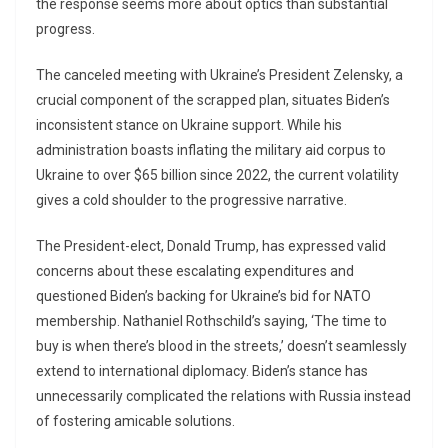
the response seems more about optics than substantial
progress.
The canceled meeting with Ukraine’s President Zelensky, a
crucial component of the scrapped plan, situates Biden’s
inconsistent stance on Ukraine support. While his
administration boasts inflating the military aid corpus to
Ukraine to over $65 billion since 2022, the current volatility
gives a cold shoulder to the progressive narrative.
The President-elect, Donald Trump, has expressed valid
concerns about these escalating expenditures and
questioned Biden’s backing for Ukraine’s bid for NATO
membership. Nathaniel Rothschild’s saying, ‘The time to
buy is when there’s blood in the streets,’ doesn’t seamlessly
extend to international diplomacy. Biden’s stance has
unnecessarily complicated the relations with Russia instead
of fostering amicable solutions.