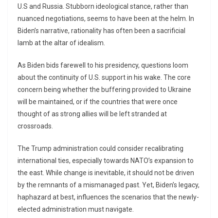
U.S and Russia. Stubborn ideological stance, rather than
nuanced negotiations, seems to have been at the helm. In
Biden’s narrative, rationality has often been a sacrificial
lamb at the altar of idealism.
As Biden bids farewell to his presidency, questions loom
about the continuity of U.S. support in his wake. The core
concern being whether the buffering provided to Ukraine
will be maintained, or if the countries that were once
thought of as strong allies will be left stranded at
crossroads.
The Trump administration could consider recalibrating
international ties, especially towards NATO’s expansion to
the east. While change is inevitable, it should not be driven
by the remnants of a mismanaged past. Yet, Biden’s legacy,
haphazard at best, influences the scenarios that the newly-
elected administration must navigate.