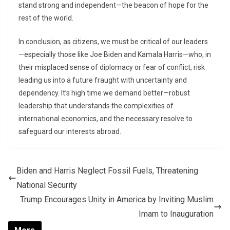
stand strong and independent—the beacon of hope for the
rest of the world.
In conclusion, as citizens, we must be critical of our leaders
—especially those like Joe Biden and Kamala Harris—who, in
their misplaced sense of diplomacy or fear of conflict, risk
leading us into a future fraught with uncertainty and
dependency. It’s high time we demand better—robust
leadership that understands the complexities of
international economics, and the necessary resolve to
safeguard our interests abroad.
Biden and Harris Neglect Fossil Fuels, Threatening
National Security
Trump Encourages Unity in America by Inviting Muslim
Imam to Inauguration