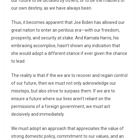
our future to be dictated by others, or to be the masters of
our own destiny, as we have always been.
Thus, it becomes apparent that Joe Biden has allowed our
great nation to enter an perilous era—with our freedom,
prosperity, and security at stake. And Kamala Harris, his
embracing accomplice, hasn’t shown any indication that
she would adopt a different stance if ever given the chance
to lead.
The reality is that if the we are to recover and regain control
of our future, then we must not only acknowledge our
missteps, but also strive to surpass them. If we are to
ensure a future where our lives aren’t reliant on the
permissions of a foreign government, we must act
decisively and immediately.
We must adopt an approach that appreciates the value of
strong domestic policy, commitment to our values, and an