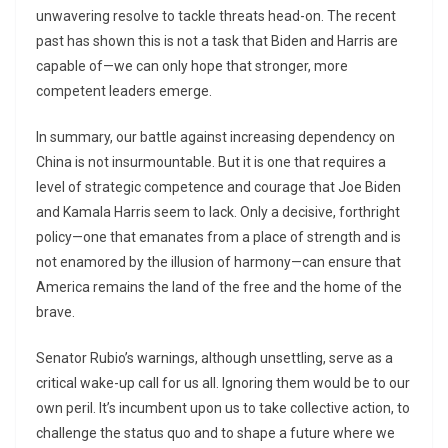
unwavering resolve to tackle threats head-on. The recent
past has shown this is not a task that Biden and Harris are
capable of—we can only hope that stronger, more
competent leaders emerge.
In summary, our battle against increasing dependency on
China is not insurmountable. But it is one that requires a
level of strategic competence and courage that Joe Biden
and Kamala Harris seem to lack. Only a decisive, forthright
policy—one that emanates from a place of strength and is
not enamored by the illusion of harmony—can ensure that
America remains the land of the free and the home of the
brave.
Senator Rubio’s warnings, although unsettling, serve as a
critical wake-up call for us all. Ignoring them would be to our
own peril. It’s incumbent upon us to take collective action, to
challenge the status quo and to shape a future where we