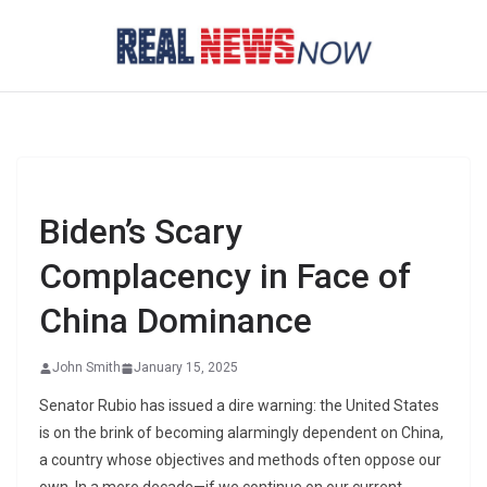
Skip
to
content
Biden’s Scary
Complacency in Face of
China Dominance
John Smith
January 15, 2025
Senator Rubio has issued a dire warning: the United States
is on the brink of becoming alarmingly dependent on China,
a country whose objectives and methods often oppose our