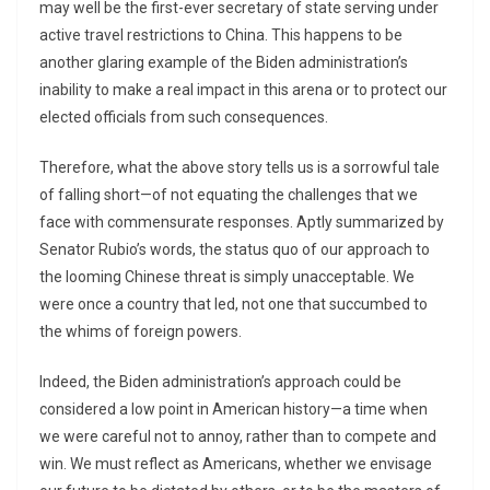
may well be the first-ever secretary of state serving under
active travel restrictions to China. This happens to be
another glaring example of the Biden administration’s
inability to make a real impact in this arena or to protect our
elected officials from such consequences.
Therefore, what the above story tells us is a sorrowful tale
of falling short—of not equating the challenges that we
face with commensurate responses. Aptly summarized by
Senator Rubio’s words, the status quo of our approach to
the looming Chinese threat is simply unacceptable. We
were once a country that led, not one that succumbed to
the whims of foreign powers.
Indeed, the Biden administration’s approach could be
considered a low point in American history—a time when
we were careful not to annoy, rather than to compete and
win. We must reflect as Americans, whether we envisage