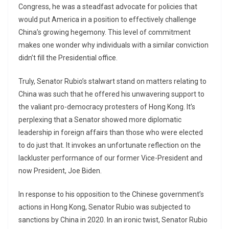
Congress, he was a steadfast advocate for policies that
would put America in a position to effectively challenge
China’s growing hegemony. This level of commitment
makes one wonder why individuals with a similar conviction
didn’t fill the Presidential office.
Truly, Senator Rubio’s stalwart stand on matters relating to
China was such that he offered his unwavering support to
the valiant pro-democracy protesters of Hong Kong. It’s
perplexing that a Senator showed more diplomatic
leadership in foreign affairs than those who were elected
to do just that. It invokes an unfortunate reflection on the
lackluster performance of our former Vice-President and
now President, Joe Biden.
In response to his opposition to the Chinese government’s
actions in Hong Kong, Senator Rubio was subjected to
sanctions by China in 2020. In an ironic twist, Senator Rubio