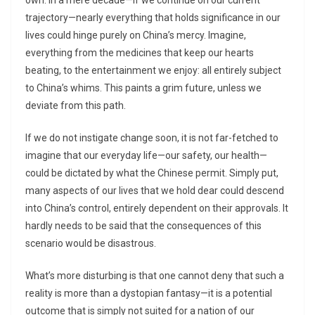
own. In a mere decade—if we continue on our current
trajectory—nearly everything that holds significance in our
lives could hinge purely on China’s mercy. Imagine,
everything from the medicines that keep our hearts
beating, to the entertainment we enjoy: all entirely subject
to China’s whims. This paints a grim future, unless we
deviate from this path.
If we do not instigate change soon, it is not far-fetched to
imagine that our everyday life—our safety, our health—
could be dictated by what the Chinese permit. Simply put,
many aspects of our lives that we hold dear could descend
into China’s control, entirely dependent on their approvals. It
hardly needs to be said that the consequences of this
scenario would be disastrous.
What’s more disturbing is that one cannot deny that such a
reality is more than a dystopian fantasy—it is a potential
outcome that is simply not suited for a nation of our