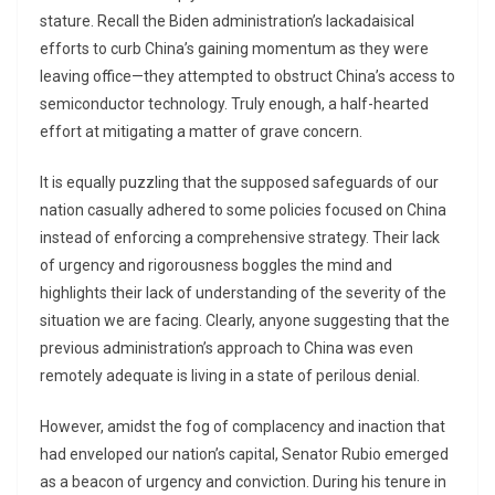
stature. Recall the Biden administration’s lackadaisical
efforts to curb China’s gaining momentum as they were
leaving office—they attempted to obstruct China’s access to
semiconductor technology. Truly enough, a half-hearted
effort at mitigating a matter of grave concern.
It is equally puzzling that the supposed safeguards of our
nation casually adhered to some policies focused on China
instead of enforcing a comprehensive strategy. Their lack
of urgency and rigorousness boggles the mind and
highlights their lack of understanding of the severity of the
situation we are facing. Clearly, anyone suggesting that the
previous administration’s approach to China was even
remotely adequate is living in a state of perilous denial.
However, amidst the fog of complacency and inaction that
had enveloped our nation’s capital, Senator Rubio emerged
as a beacon of urgency and conviction. During his tenure in