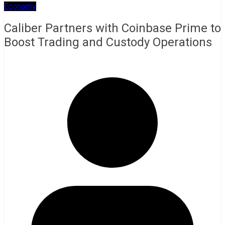
Economy
Caliber Partners with Coinbase Prime to
Boost Trading and Custody Operations