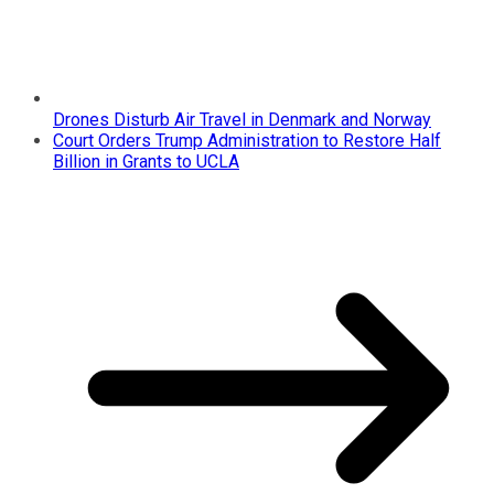
Drones Disturb Air Travel in Denmark and Norway
Court Orders Trump Administration to Restore Half
Billion in Grants to UCLA