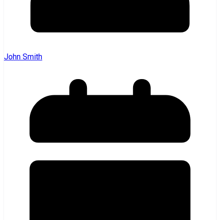
John Smith