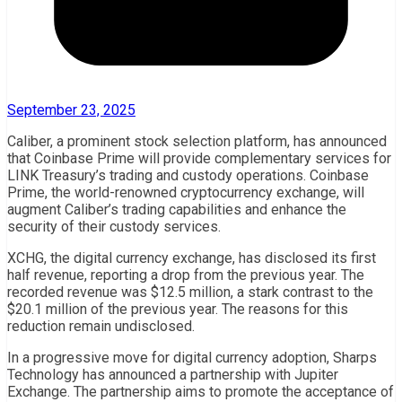
September 23, 2025
Caliber, a prominent stock selection platform, has announced
that Coinbase Prime will provide complementary services for
LINK Treasury’s trading and custody operations. Coinbase
Prime, the world-renowned cryptocurrency exchange, will
augment Caliber’s trading capabilities and enhance the
security of their custody services.
XCHG, the digital currency exchange, has disclosed its first
half revenue, reporting a drop from the previous year. The
recorded revenue was $12.5 million, a stark contrast to the
$20.1 million of the previous year. The reasons for this
reduction remain undisclosed.
In a progressive move for digital currency adoption, Sharps
Technology has announced a partnership with Jupiter
Exchange. The partnership aims to promote the acceptance of