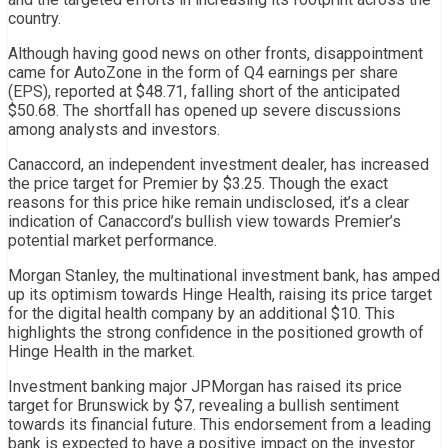
country.
Although having good news on other fronts, disappointment
came for AutoZone in the form of Q4 earnings per share
(EPS), reported at $48.71, falling short of the anticipated
$50.68. The shortfall has opened up severe discussions
among analysts and investors.
Canaccord, an independent investment dealer, has increased
the price target for Premier by $3.25. Though the exact
reasons for this price hike remain undisclosed, it’s a clear
indication of Canaccord’s bullish view towards Premier’s
potential market performance.
Morgan Stanley, the multinational investment bank, has amped
up its optimism towards Hinge Health, raising its price target
for the digital health company by an additional $10. This
highlights the strong confidence in the positioned growth of
Hinge Health in the market.
Investment banking major JPMorgan has raised its price
target for Brunswick by $7, revealing a bullish sentiment
towards its financial future. This endorsement from a leading
bank is expected to have a positive impact on the investor