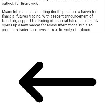
outlook for Brunswick.
Miami International is setting itself up as a new haven for
financial futures trading. With a recent announcement of
launching support for trading of financial futures, it not only
opens up a new market for Miami International but also
promises traders and investors a diversity of options.