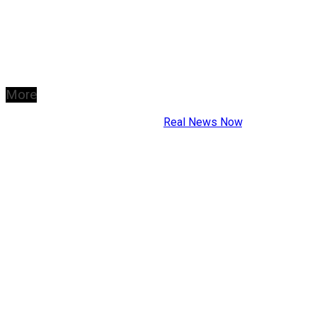
More
Copyright © 2026
Real News Now
.