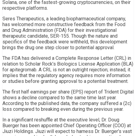
Solana, one of the fastest-growing cryptocurrencies, on their
respective platforms.
Seres Therapeutics, a leading biopharmaceutical company,
has welcomed more constructive feedback from the Food
and Drug Administration (FDA) for their investigational
therapeutic candidate, SER-155. Though the nature and
specifics of the feedback were withheld, this development
brings the drug one step closer to potential approval.
The FDA has delivered a Complete Response Letter (CRL) in
relation to Scholar Rock’s Biologics License Application (BLA)
for apitegromab. A CRL is not an outright rejection; instead, it
implies that the regulatory agency requires more information
or studies before granting approval to a potential treatment.
The first half earnings per share (EPS) report of Trident Digital
shows a decline compared to the same time last year.
According to the published data, the company suffered a (2c)
loss compared to breaking even during the previous year.
In a significant reshuffle at the executive level, Dr. Doug
Buerger has been appointed Chief Operating Officer (COO) at
Jiuzi Holdings. Jiuzi will expect to harness Dr. Buerger’s vast