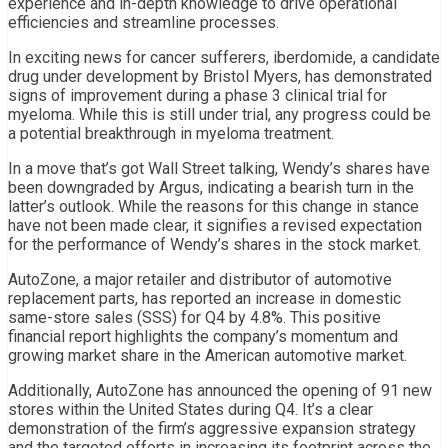
experience and in-depth knowledge to drive operational
efficiencies and streamline processes.
In exciting news for cancer sufferers, iberdomide, a candidate
drug under development by Bristol Myers, has demonstrated
signs of improvement during a phase 3 clinical trial for
myeloma. While this is still under trial, any progress could be
a potential breakthrough in myeloma treatment.
In a move that’s got Wall Street talking, Wendy’s shares have
been downgraded by Argus, indicating a bearish turn in the
latter’s outlook. While the reasons for this change in stance
have not been made clear, it signifies a revised expectation
for the performance of Wendy’s shares in the stock market.
AutoZone, a major retailer and distributor of automotive
replacement parts, has reported an increase in domestic
same-store sales (SSS) for Q4 by 4.8%. This positive
financial report highlights the company’s momentum and
growing market share in the American automotive market.
Additionally, AutoZone has announced the opening of 91 new
stores within the United States during Q4. It’s a clear
demonstration of the firm’s aggressive expansion strategy
and the targeted efforts in increasing its footprint across the