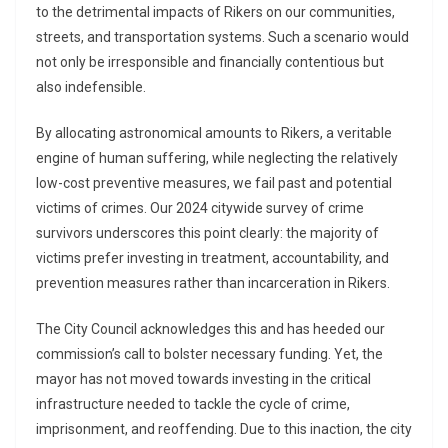
to the detrimental impacts of Rikers on our communities,
streets, and transportation systems. Such a scenario would
not only be irresponsible and financially contentious but
also indefensible.
By allocating astronomical amounts to Rikers, a veritable
engine of human suffering, while neglecting the relatively
low-cost preventive measures, we fail past and potential
victims of crimes. Our 2024 citywide survey of crime
survivors underscores this point clearly: the majority of
victims prefer investing in treatment, accountability, and
prevention measures rather than incarceration in Rikers.
The City Council acknowledges this and has heeded our
commission’s call to bolster necessary funding. Yet, the
mayor has not moved towards investing in the critical
infrastructure needed to tackle the cycle of crime,
imprisonment, and reoffending. Due to this inaction, the city