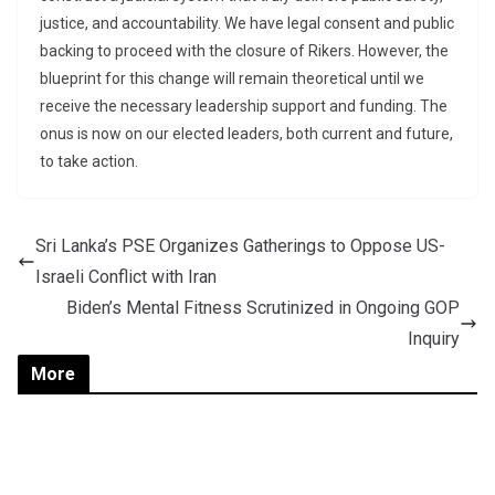
justice, and accountability. We have legal consent and public
backing to proceed with the closure of Rikers. However, the
blueprint for this change will remain theoretical until we
receive the necessary leadership support and funding. The
onus is now on our elected leaders, both current and future,
to take action.
Sri Lanka’s PSE Organizes Gatherings to Oppose US-
Israeli Conflict with Iran
Biden’s Mental Fitness Scrutinized in Ongoing GOP
Inquiry
More