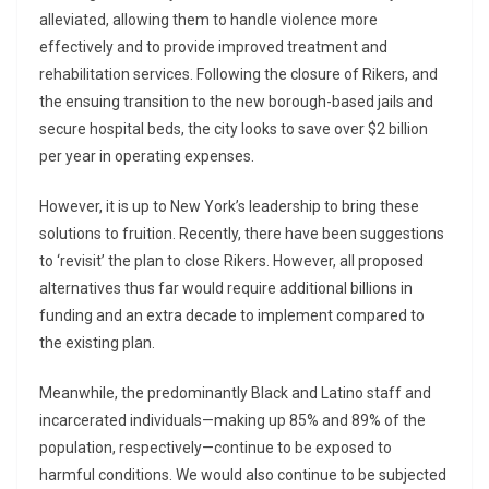
alleviated, allowing them to handle violence more
effectively and to provide improved treatment and
rehabilitation services. Following the closure of Rikers, and
the ensuing transition to the new borough-based jails and
secure hospital beds, the city looks to save over $2 billion
per year in operating expenses.
However, it is up to New York’s leadership to bring these
solutions to fruition. Recently, there have been suggestions
to ‘revisit’ the plan to close Rikers. However, all proposed
alternatives thus far would require additional billions in
funding and an extra decade to implement compared to
the existing plan.
Meanwhile, the predominantly Black and Latino staff and
incarcerated individuals—making up 85% and 89% of the
population, respectively—continue to be exposed to
harmful conditions. We would also continue to be subjected