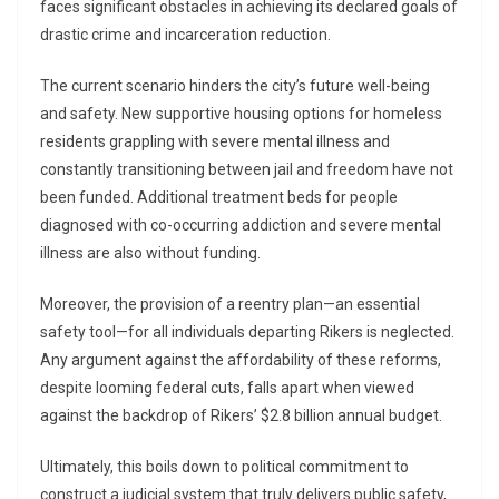
faces significant obstacles in achieving its declared goals of
drastic crime and incarceration reduction.
The current scenario hinders the city’s future well-being
and safety. New supportive housing options for homeless
residents grappling with severe mental illness and
constantly transitioning between jail and freedom have not
been funded. Additional treatment beds for people
diagnosed with co-occurring addiction and severe mental
illness are also without funding.
Moreover, the provision of a reentry plan—an essential
safety tool—for all individuals departing Rikers is neglected.
Any argument against the affordability of these reforms,
despite looming federal cuts, falls apart when viewed
against the backdrop of Rikers’ $2.8 billion annual budget.
Ultimately, this boils down to political commitment to
construct a judicial system that truly delivers public safety,