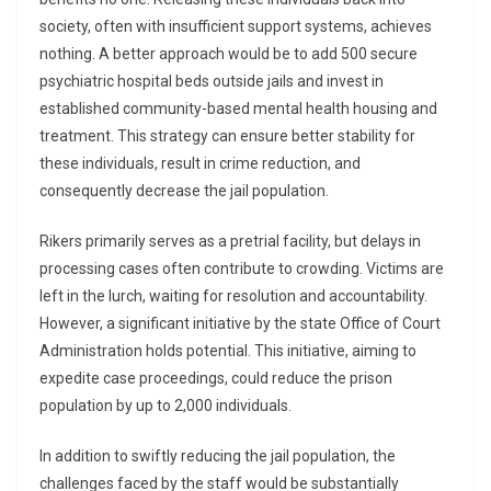
society, often with insufficient support systems, achieves
nothing. A better approach would be to add 500 secure
psychiatric hospital beds outside jails and invest in
established community-based mental health housing and
treatment. This strategy can ensure better stability for
these individuals, result in crime reduction, and
consequently decrease the jail population.
Rikers primarily serves as a pretrial facility, but delays in
processing cases often contribute to crowding. Victims are
left in the lurch, waiting for resolution and accountability.
However, a significant initiative by the state Office of Court
Administration holds potential. This initiative, aiming to
expedite case proceedings, could reduce the prison
population by up to 2,000 individuals.
In addition to swiftly reducing the jail population, the
challenges faced by the staff would be substantially