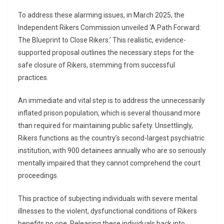
To address these alarming issues, in March 2025, the
Independent Rikers Commission unveiled ‘A Path Forward:
The Blueprint to Close Rikers.’ This realistic, evidence-
supported proposal outlines the necessary steps for the
safe closure of Rikers, stemming from successful
practices.
An immediate and vital step is to address the unnecessarily
inflated prison population, which is several thousand more
than required for maintaining public safety. Unsettlingly,
Rikers functions as the country’s second-largest psychiatric
institution, with 900 detainees annually who are so seriously
mentally impaired that they cannot comprehend the court
proceedings.
This practice of subjecting individuals with severe mental
illnesses to the violent, dysfunctional conditions of Rikers
benefits no one. Releasing these individuals back into