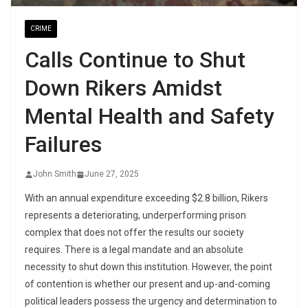
CRIME
Calls Continue to Shut
Down Rikers Amidst
Mental Health and Safety
Failures
John Smith
June 27, 2025
With an annual expenditure exceeding $2.8 billion, Rikers
represents a deteriorating, underperforming prison
complex that does not offer the results our society
requires. There is a legal mandate and an absolute
necessity to shut down this institution. However, the point
of contention is whether our present and up-and-coming
political leaders possess the urgency and determination to