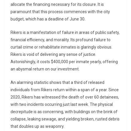
allocate the financing necessary for its closure. It is
paramount that this process commences with the city
budget, which has a deadline of June 30.
Rikers is a manifestation of failure in areas of public safety,
financial efficiency, and morality. Its profound failure to
curtail crime or rehabilitate inmates is glaringly obvious.
Rikers is void of delivering any sense of justice.
Astonishingly, it costs $400,000 per inmate yearly, offering
an abysmal return on our investment.
An alarming statistic shows that a third of released
individuals from Rikers return within a span of a year. Since
2020, Rikers has witnessed the death of over 60 detainees,
with two incidents occurring just last week. The physical
decrepitude is as concerning, with buildings on the brink of
collapse, leaking sewage, and yielding broken, rusted debris
that doubles up as weaponry.