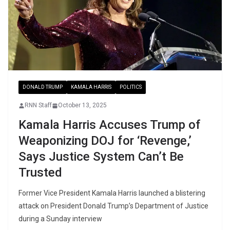
DONALD TRUMP
KAMALA HARRIS
POLITICS
RNN Staff
October 13, 2025
Kamala Harris Accuses Trump of
Weaponizing DOJ for ‘Revenge,’
Says Justice System Can’t Be
Trusted
Former Vice President Kamala Harris launched a blistering
attack on President Donald Trump’s Department of Justice
during a Sunday interview