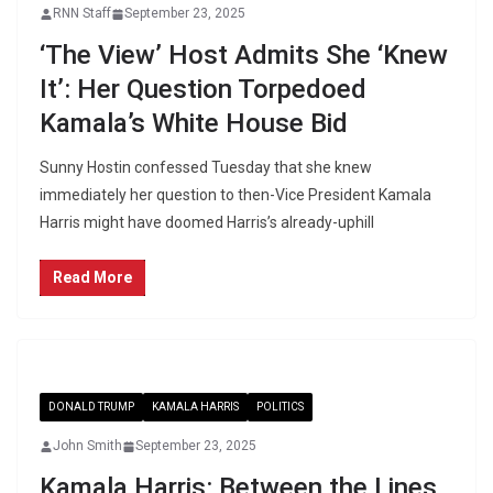
RNN Staff
September 23, 2025
‘The View’ Host Admits She ‘Knew
It’: Her Question Torpedoed
Kamala’s White House Bid
Sunny Hostin confessed Tuesday that she knew
immediately her question to then-Vice President Kamala
Harris might have doomed Harris’s already-uphill
Read More
DONALD TRUMP
KAMALA HARRIS
POLITICS
John Smith
September 23, 2025
Kamala Harris: Between the Lines