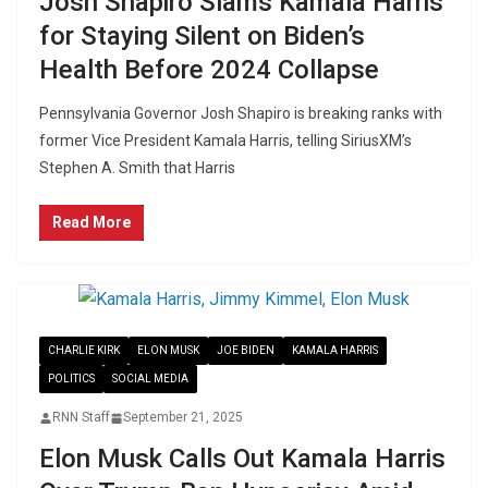
Josh Shapiro Slams Kamala Harris
for Staying Silent on Biden’s
Health Before 2024 Collapse
Pennsylvania Governor Josh Shapiro is breaking ranks with
former Vice President Kamala Harris, telling SiriusXM’s
Stephen A. Smith that Harris
Read More
CHARLIE KIRK
ELON MUSK
JOE BIDEN
KAMALA HARRIS
POLITICS
SOCIAL MEDIA
RNN Staff
September 21, 2025
Elon Musk Calls Out Kamala Harris