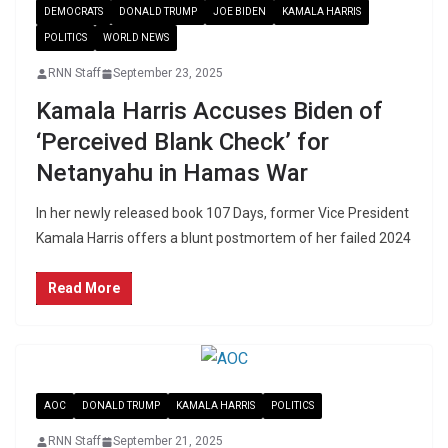
DEMOCRATS
DONALD TRUMP
JOE BIDEN
KAMALA HARRIS
POLITICS
WORLD NEWS
RNN Staff
September 23, 2025
Kamala Harris Accuses Biden of
‘Perceived Blank Check’ for
Netanyahu in Hamas War
In her newly released book 107 Days, former Vice President
Kamala Harris offers a blunt postmortem of her failed 2024
Read More
AOC
DONALD TRUMP
KAMALA HARRIS
POLITICS
RNN Staff
September 21, 2025