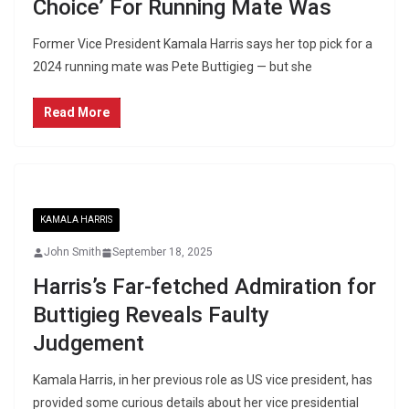
Choice’ For Running Mate Was
Former Vice President Kamala Harris says her top pick for a
2024 running mate was Pete Buttigieg — but she
Read More
KAMALA HARRIS
John Smith
September 18, 2025
Harris’s Far-fetched Admiration for
Buttigieg Reveals Faulty
Judgement
Kamala Harris, in her previous role as US vice president, has
provided some curious details about her vice presidential