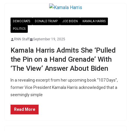
DEMOCRATS
DONALD TRUMP
JOE BIDEN
KAMALA HARRIS
POLITICS
RNN Staff
September 19, 2025
Kamala Harris Admits She ‘Pulled
the Pin on a Hand Grenade’ With
‘The View’ Answer About Biden
In a revealing excerpt from her upcoming book “107 Days”,
former Vice President Kamala Harris acknowledged that a
seemingly simple
Read More