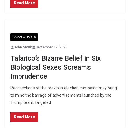
Read More
KAMALA HARRIS
John Smith
September 19, 2025
Talarico’s Bizarre Belief in Six
Biological Sexes Screams
Imprudence
Recollections of the previous election campaign may bring
to mind the barrage of advertisements launched by the
Trump team, targeted
Read More