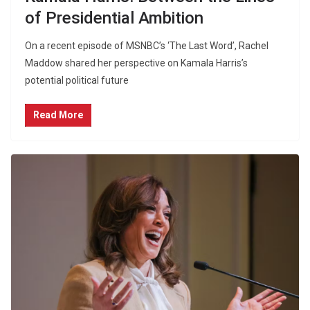
of Presidential Ambition
On a recent episode of MSNBC’s ‘The Last Word’, Rachel
Maddow shared her perspective on Kamala Harris’s
potential political future
Read More