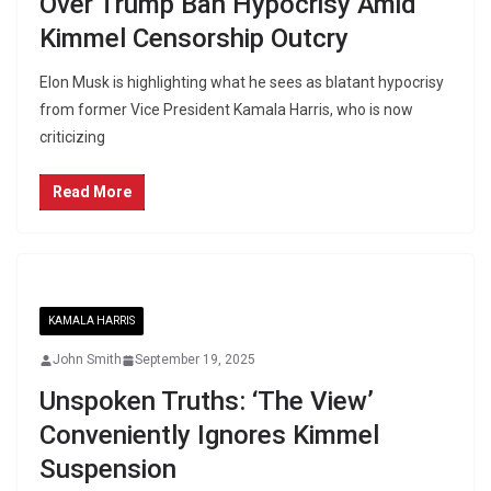
Over Trump Ban Hypocrisy Amid
Kimmel Censorship Outcry
Elon Musk is highlighting what he sees as blatant hypocrisy
from former Vice President Kamala Harris, who is now
criticizing
Read More
KAMALA HARRIS
John Smith
September 19, 2025
Unspoken Truths: ‘The View’
Conveniently Ignores Kimmel
Suspension