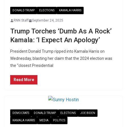
DONALD TRUMP
ELECTIONS
KAMALA HARRIS
RNN Staff
September 24, 2025
Trump Torches ‘Dumb As A Rock’
Kamala: ‘I Expect An Apology’
President Donald Trump ripped into Kamala Harris on
Wednesday, blasting her claim that the 2024 election was
the “closest Presidential
Read More
DEMOCRATS
DONALD TRUMP
ELECTIONS
JOE BIDEN
KAMALA HARRIS
MEDIA
POLITICS