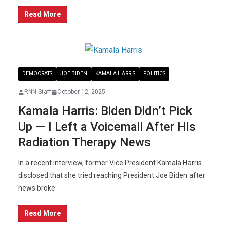
Read More
DEMOCRATS
JOE BIDEN
KAMALA HARRIS
POLITICS
RNN Staff
October 12, 2025
Kamala Harris: Biden Didn’t Pick
Up — I Left a Voicemail After His
Radiation Therapy News
In a recent interview, former Vice President Kamala Harris
disclosed that she tried reaching President Joe Biden after
news broke
Read More