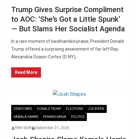
Trump Gives Surprise Compliment
to AOC: ‘She’s Got a Little Spunk’
— But Slams Her Socialist Agenda
In a rare moment of backhanded praise, President Donald
Trump offered a surprising assessment of far-left Rep.
Alexandria Ocasio-Cortez (D-NY),
Read More
DEMOCRATS
DONALD TRUMP
ELECTIONS
JOE BIDEN
KAMALA HARRIS
PENNSYLVANIA
POLITICS
RNN Staff
September 21, 2025