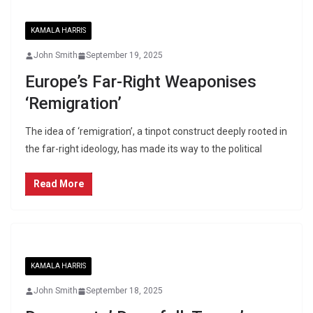
KAMALA HARRIS
John Smith
September 19, 2025
Europe’s Far-Right Weaponises
‘Remigration’
The idea of ‘remigration’, a tinpot construct deeply rooted in
the far-right ideology, has made its way to the political
Read More
KAMALA HARRIS
John Smith
September 18, 2025