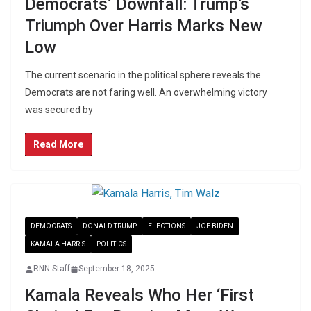
Democrats’ Downfall: Trump’s
Triumph Over Harris Marks New
Low
The current scenario in the political sphere reveals the
Democrats are not faring well. An overwhelming victory
was secured by
Read More
DEMOCRATS
DONALD TRUMP
ELECTIONS
JOE BIDEN
KAMALA HARRIS
POLITICS
RNN Staff
September 18, 2025
Kamala Reveals Who Her ‘First