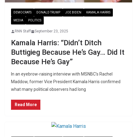
DEMOCRATS
DONALD TRUMP
JOE BIDEN
KAMALA HARRIS
MEDIA
POLITICS
RNN Staff
September 23, 2025
Kamala Harris: “Didn’t Ditch
Buttigieg Because He’s Gay… Did It
Because He’s Gay”
In an eyebrow-raising interview with MSNBC’s Rachel
Maddow, former Vice President Kamala Harris confirmed
what many political observers had long
Read More