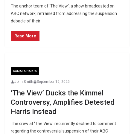
The anchor team of ‘The View’, a show broadcasted on
ABC network, refrained from addressing the suspension
debacle of their
Read More
KAMALA HARRIS
John Smith
September 19, 2025
‘The View’ Ducks the Kimmel
Controversy, Amplifies Detested
Harris Instead
The crew at ‘The View’ recurrently declined to comment
regarding the controversial suspension of their ABC