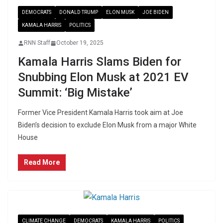
DEMOCRATS
DONALD TRUMP
ELON MUSK
JOE BIDEN
KAMALA HARRIS
POLITICS
RNN Staff
October 19, 2025
Kamala Harris Slams Biden for
Snubbing Elon Musk at 2021 EV
Summit: ‘Big Mistake’
Former Vice President Kamala Harris took aim at Joe
Biden’s decision to exclude Elon Musk from a major White
House
Read More
CLIMATE CHANGE
DEMOCRATS
KAMALA HARRIS
POLITICS