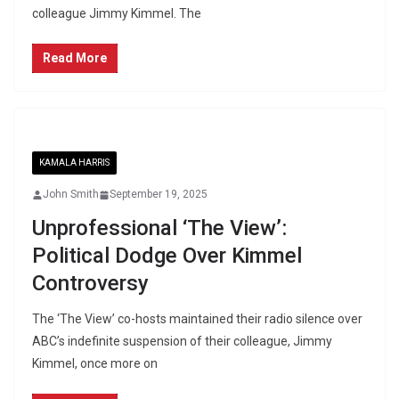
colleague Jimmy Kimmel. The
Read More
KAMALA HARRIS
John Smith
September 19, 2025
Unprofessional ‘The View’:
Political Dodge Over Kimmel
Controversy
The ‘The View’ co-hosts maintained their radio silence over
ABC’s indefinite suspension of their colleague, Jimmy
Kimmel, once more on