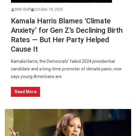
RNN Staff
October 18, 2025
Kamala Harris Blames ‘Climate
Anxiety’ for Gen Z’s Declining Birth
Rates — But Her Party Helped
Cause It
Kamala Harris, the Democrats’ failed 2024 presidential
candidate and a long-time promoter of climate panic, now
says young Americans are
Read More