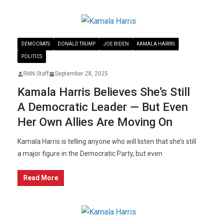
DEMOCRATS
DONALD TRUMP
JOE BIDEN
KAMALA HARRIS
POLITICS
RNN Staff
September 28, 2025
Kamala Harris Believes She’s Still
A Democratic Leader — But Even
Her Own Allies Are Moving On
Kamala Harris is telling anyone who will listen that she’s still
a major figure in the Democratic Party, but even
Read More