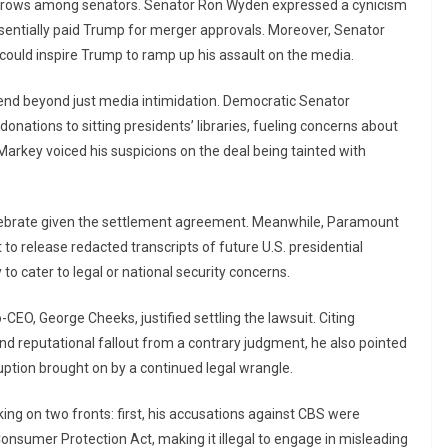
eyebrows among senators. Senator Ron Wyden expressed a cynicism
sentially paid Trump for merger approvals. Moreover, Senator
could inspire Trump to ramp up his assault on the media.
end beyond just media intimidation. Democratic Senator
nations to sitting presidents’ libraries, fueling concerns about
 Markey voiced his suspicions on the deal being tainted with
lebrate given the settlement agreement. Meanwhile, Paramount
 release redacted transcripts of future U.S. presidential
to cater to legal or national security concerns.
EO, George Cheeks, justified settling the lawsuit. Citing
and reputational fallout from a contrary judgment, he also pointed
ption brought on by a continued legal wrangle.
ing on two fronts: first, his accusations against CBS were
nsumer Protection Act, making it illegal to engage in misleading