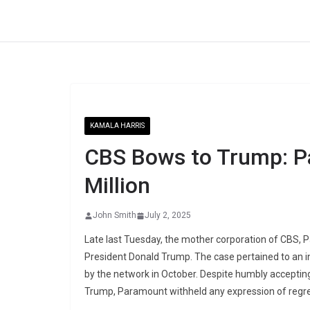
Skip
to
content
KAMALA HARRIS
CBS Bows to Trump: P
Million
John Smith
July 2, 2025
Late last Tuesday, the mother corporation of CBS, P
President Donald Trump. The case pertained to an i
by the network in October. Despite humbly accepting t
Trump, Paramount withheld any expression of regre