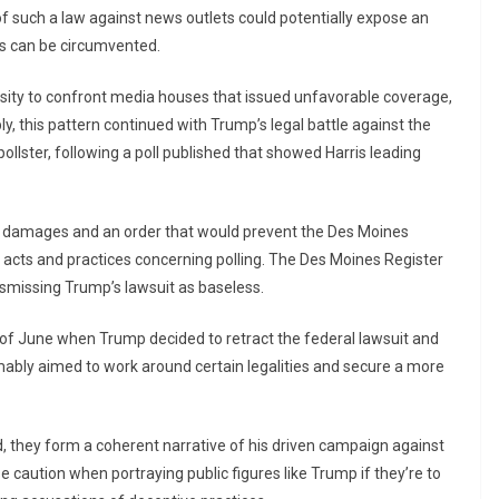
f such a law against news outlets could potentially expose an
ss can be circumvented.
ity to confront media houses that issued unfavorable coverage,
, this pattern continued with Trump’s legal battle against the
llster, following a poll published that showed Harris leading
ed damages and an order that would prevent the Des Moines
 acts and practices concerning polling. The Des Moines Register
ismissing Trump’s lawsuit as baseless.
 of June when Trump decided to retract the federal lawsuit and
sumably aimed to work around certain legalities and secure a more
, they form a coherent narrative of his driven campaign against
 caution when portraying public figures like Trump if they’re to