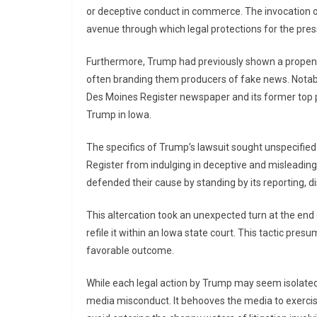
or deceptive conduct in commerce. The invocation o
avenue through which legal protections for the pre
Furthermore, Trump had previously shown a propens
often branding them producers of fake news. Notably
Des Moines Register newspaper and its former top po
Trump in Iowa.
The specifics of Trump’s lawsuit sought unspecifi
Register from indulging in deceptive and misleading
defended their cause by standing by its reporting, d
This altercation took an unexpected turn at the end
refile it within an Iowa state court. This tactic pre
favorable outcome.
While each legal action by Trump may seem isolated
media misconduct. It behooves the media to exercise