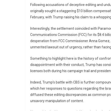
Following accusations of deceptive editing and undu
originally sought a staggering $10 billion compensa
February, with Trump raising his claim to a whopping 
Interestingly, the settlement coincided with Paramo
Communications Commission (FCC) for its $8.4 billi
desperation from FCC Commissioner Anna Gomez, w
unmerited lawsuit out of urgency, rather than facing 
Something to highlight here is the history of conf
disappointment with their conduct, Trump has consi
licenses both during his campaign trail and presiden
Indeed, Trump’s battle with CBS is further compounde
which her responses to questions regarding the Isra
diffused these editing discrepancies as common prac
unsavory manipulation of content.