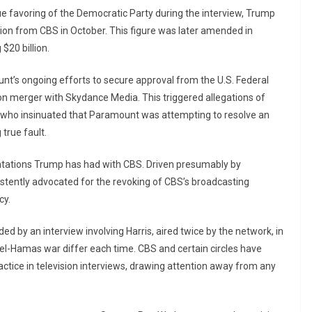
e favoring of the Democratic Party during the interview, Trump
tion from CBS in October. This figure was later amended in
$20 billion.
unt’s ongoing efforts to secure approval from the U.S. Federal
on merger with Skydance Media. This triggered allegations of
ho insinuated that Paramount was attempting to resolve an
true fault.
rontations Trump has had with CBS. Driven presumably by
stently advocated for the revoking of CBS’s broadcasting
cy.
d by an interview involving Harris, aired twice by the network, in
el-Hamas war differ each time. CBS and certain circles have
tice in television interviews, drawing attention away from any