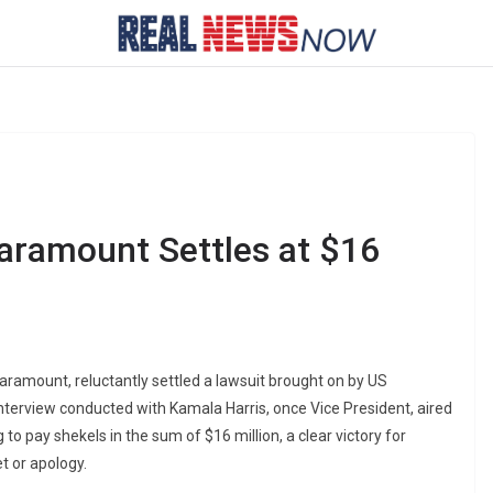
aramount Settles at $16
aramount, reluctantly settled a lawsuit brought on by US
nterview conducted with Kamala Harris, once Vice President, aired
o pay shekels in the sum of $16 million, a clear victory for
t or apology.