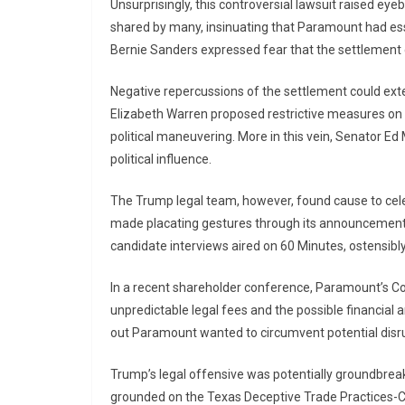
Unsurprisingly, this controversial lawsuit raised 
shared by many, insinuating that Paramount had es
Bernie Sanders expressed fear that the settlement 
Negative repercussions of the settlement could ext
Elizabeth Warren proposed restrictive measures on do
political maneuvering. More in this vein, Senator Ed
political influence.
The Trump legal team, however, found cause to ce
made placating gestures through its announcement to
candidate interviews aired on 60 Minutes, ostensibly 
In a recent shareholder conference, Paramount’s Co-C
unpredictable legal fees and the possible financial 
out Paramount wanted to circumvent potential disru
Trump’s legal offensive was potentially groundbreak
grounded on the Texas Deceptive Trade Practices-Co