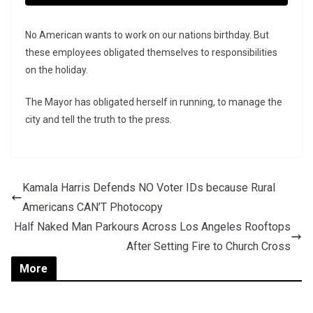
No American wants to work on our nations birthday. But
these employees obligated themselves to responsibilities
on the holiday.
The Mayor has obligated herself in running, to manage the
city and tell the truth to the press.
Kamala Harris Defends NO Voter IDs because Rural
Americans CAN’T Photocopy
Half Naked Man Parkours Across Los Angeles Rooftops
After Setting Fire to Church Cross
More