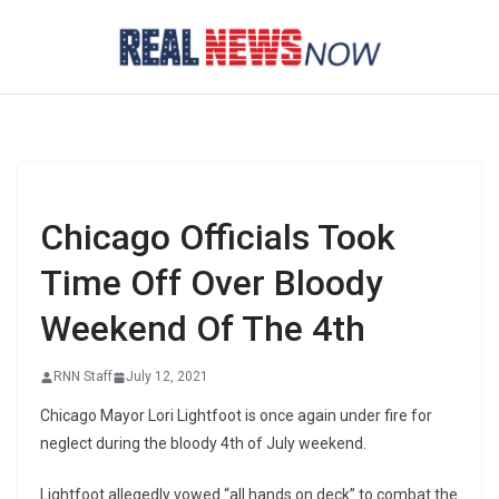
Skip
to
content
Chicago Officials Took
Time Off Over Bloody
Weekend Of The 4th
RNN Staff
July 12, 2021
Chicago Mayor Lori Lightfoot is once again under fire for
neglect during the bloody 4th of July weekend.
Lightfoot allegedly vowed “all hands on deck” to combat the