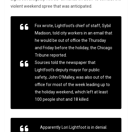
violent weekend spree that was anticipated.
Fox wrote, Lightfoot’s chief of staff, Sybil
Madison, told city workers in an email that
he would be out of office the Thursday
and Friday before the holiday, the Chicago
Tribune reported.
Sources told the newspaper that
Lightfoot’s deputy mayor for public
safety, John O’Malley, was also out of the
office for most of the week leading up to
the holiday weekend, which left at least
100 people shot and 18 killed.
Apparently Lori Lightfoot is in denial.