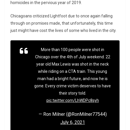
homicides in the pervious year of 2019.
Chicagoans criticized Lightfoot due to once again falling
through on promises made, that unfortunately, this time
just might have cost the lives of some who lived in the city.
More than 100 people were shot in
Chicago over the 4th of July weekend. 22
year old Max Lewis was shot in the neck
while riding on a CTA train. This young
man had a bright future, and now he is
gone. Every crime victim deserves to have
their story told.
pic.twitter.com/LhWDPc8syh
— Ron Milner (@RonMilner77544)
July 6, 2021