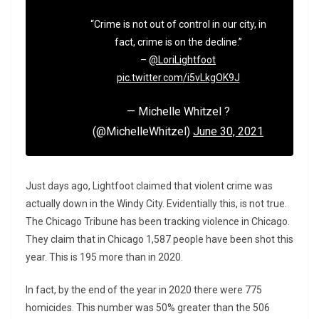
“Crime is not out of control in our city, in
fact, crime is on the decline.”
–
@LoriLightfoot
pic.twitter.com/i5vLkgOK9J
— Michelle Whitzel ?
(@MichelleWhitzel)
June 30, 2021
Just days ago, Lightfoot claimed that violent crime was
actually down in the Windy City. Evidentially this, is not true.
The Chicago Tribune has been tracking violence in Chicago.
They claim that in Chicago 1,587 people have been shot this
year. This is 195 more than in 2020.
In fact, by the end of the year in 2020 there were 775
homicides. This number was 50% greater than the 506