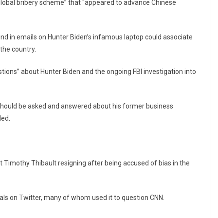
“global bribery scheme” that “appeared to advance Chinese
nd in emails on Hunter Biden’s infamous laptop could associate
 the country.
stions” about Hunter Biden and the ongoing FBI investigation into
ns should be asked and answered about his former business
ded.
 Timothy Thibault resigning after being accused of bias in the
s on Twitter, many of whom used it to question CNN.