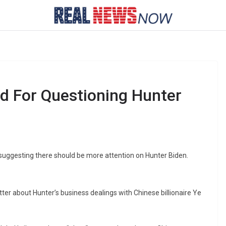
ed For Questioning Hunter
 suggesting there should be more attention on Hunter Biden.
ter about Hunter’s business dealings with Chinese billionaire Ye