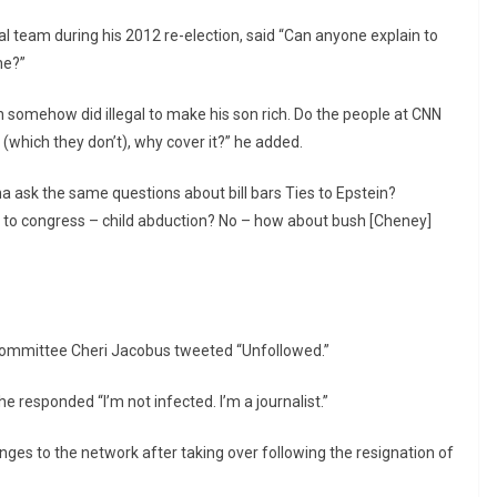
l team during his 2012 re-election, said “Can anyone explain to
ne?”
en somehow did illegal to make his son rich. Do the people at CNN
(which they don’t), why cover it?” he added.
 ask the same questions about bill bars Ties to Epstein?
g to congress – child abduction? No – how about bush [Cheney]
Committee Cheri Jacobus tweeted “Unfollowed.”
he responded “I’m not infected. I’m a journalist.”
es to the network after taking over following the resignation of