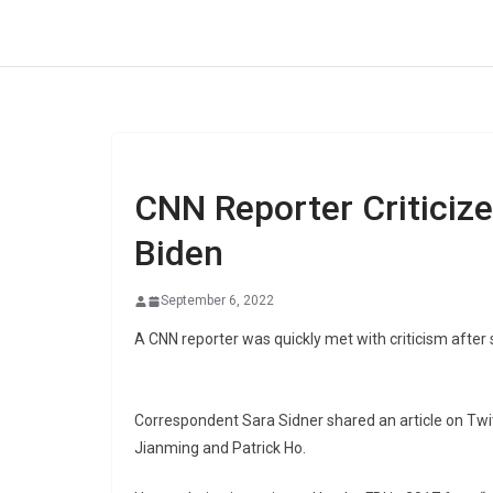
Skip
to
content
CNN Reporter Criticiz
Biden
September 6, 2022
A CNN reporter was quickly met with criticism after
Correspondent Sara Sidner shared an article on Twit
Jianming and Patrick Ho.