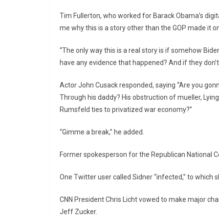
Tim Fullerton, who worked for Barack Obama’s digita
me why this is a story other than the GOP made it o
“The only way this is a real story is if somehow Bid
have any evidence that happened? And if they don’t 
Actor John Cusack responded, saying “Are you gonna
Through his daddy? His obstruction of mueller, Lyin
Rumsfeld ties to privatized war economy?”
“Gimme a break,” he added.
Former spokesperson for the Republican National 
One Twitter user called Sidner “infected,” to which s
CNN President Chris Licht vowed to make major chang
Jeff Zucker.