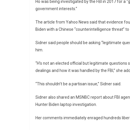
Ho was being investigated by the FBI in 2017 for a 
government interests.”
The article from Yahoo News said that evidence fou
Biden with a Chinese “counterintelligence threat” to
Sidner said people should be asking “legitimate que
him.
“H’s not an elected official but legitimate questio
dealings and how it was handled by the FBI,” she ad
“This shouldn’t be a partisan issue,” Sidner said.
Sidner also shared an MSNBC report about FBI agent
Hunter Biden laptop investigation.
Her comments immediately enraged hundreds liberal