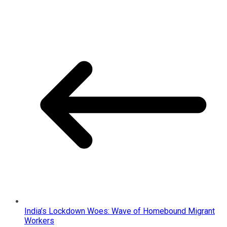
India’s Lockdown Woes: Wave of Homebound Migrant
Workers