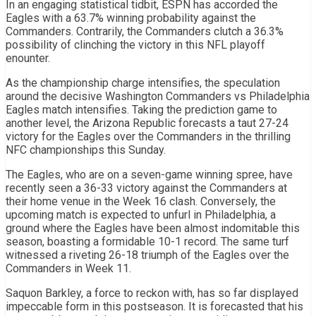
In an engaging statistical tidbit, ESPN has accorded the
Eagles with a 63.7% winning probability against the
Commanders. Contrarily, the Commanders clutch a 36.3%
possibility of clinching the victory in this NFL playoff
enounter.
As the championship charge intensifies, the speculation
around the decisive Washington Commanders vs Philadelphia
Eagles match intensifies. Taking the prediction game to
another level, the Arizona Republic forecasts a taut 27-24
victory for the Eagles over the Commanders in the thrilling
NFC championships this Sunday.
The Eagles, who are on a seven-game winning spree, have
recently seen a 36-33 victory against the Commanders at
their home venue in the Week 16 clash. Conversely, the
upcoming match is expected to unfurl in Philadelphia, a
ground where the Eagles have been almost indomitable this
season, boasting a formidable 10-1 record. The same turf
witnessed a riveting 26-18 triumph of the Eagles over the
Commanders in Week 11.
Saquon Barkley, a force to reckon with, has so far displayed
impeccable form in this postseason. It is forecasted that his