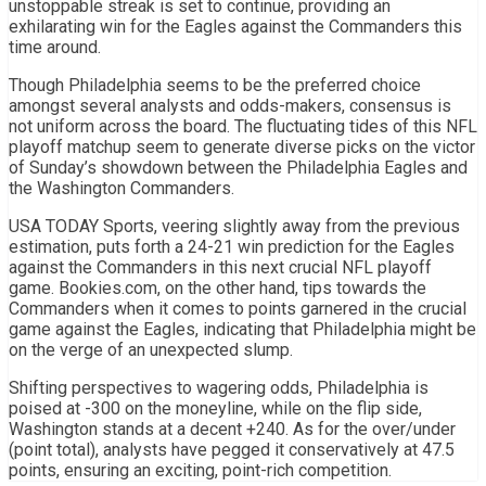
unstoppable streak is set to continue, providing an
exhilarating win for the Eagles against the Commanders this
time around.
Though Philadelphia seems to be the preferred choice
amongst several analysts and odds-makers, consensus is
not uniform across the board. The fluctuating tides of this NFL
playoff matchup seem to generate diverse picks on the victor
of Sunday’s showdown between the Philadelphia Eagles and
the Washington Commanders.
USA TODAY Sports, veering slightly away from the previous
estimation, puts forth a 24-21 win prediction for the Eagles
against the Commanders in this next crucial NFL playoff
game. Bookies.com, on the other hand, tips towards the
Commanders when it comes to points garnered in the crucial
game against the Eagles, indicating that Philadelphia might be
on the verge of an unexpected slump.
Shifting perspectives to wagering odds, Philadelphia is
poised at -300 on the moneyline, while on the flip side,
Washington stands at a decent +240. As for the over/under
(point total), analysts have pegged it conservatively at 47.5
points, ensuring an exciting, point-rich competition.