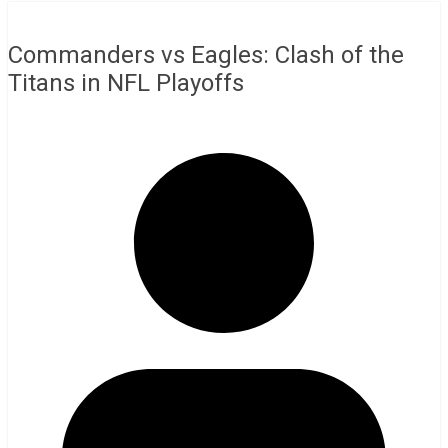
Commanders vs Eagles: Clash of the
Titans in NFL Playoffs