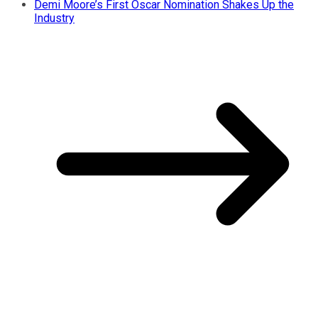
Demi Moore’s First Oscar Nomination Shakes Up the
Industry