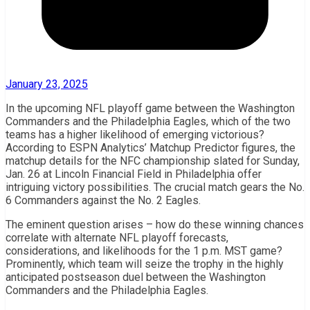
January 23, 2025
In the upcoming NFL playoff game between the Washington
Commanders and the Philadelphia Eagles, which of the two
teams has a higher likelihood of emerging victorious?
According to ESPN Analytics’ Matchup Predictor figures, the
matchup details for the NFC championship slated for Sunday,
Jan. 26 at Lincoln Financial Field in Philadelphia offer
intriguing victory possibilities. The crucial match gears the No.
6 Commanders against the No. 2 Eagles.
The eminent question arises – how do these winning chances
correlate with alternate NFL playoff forecasts,
considerations, and likelihoods for the 1 p.m. MST game?
Prominently, which team will seize the trophy in the highly
anticipated postseason duel between the Washington
Commanders and the Philadelphia Eagles.