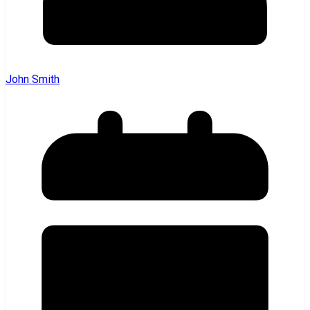
John Smith