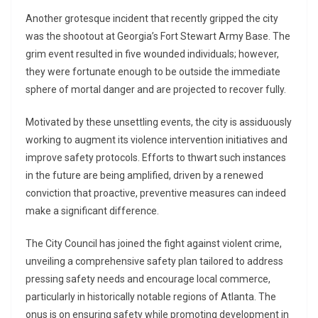
Another grotesque incident that recently gripped the city
was the shootout at Georgia’s Fort Stewart Army Base. The
grim event resulted in five wounded individuals; however,
they were fortunate enough to be outside the immediate
sphere of mortal danger and are projected to recover fully.
Motivated by these unsettling events, the city is assiduously
working to augment its violence intervention initiatives and
improve safety protocols. Efforts to thwart such instances
in the future are being amplified, driven by a renewed
conviction that proactive, preventive measures can indeed
make a significant difference.
The City Council has joined the fight against violent crime,
unveiling a comprehensive safety plan tailored to address
pressing safety needs and encourage local commerce,
particularly in historically notable regions of Atlanta. The
onus is on ensuring safety while promoting development in