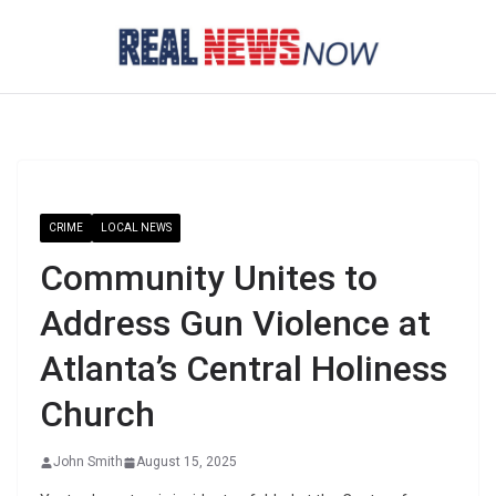
Skip
to
content
CRIME
LOCAL NEWS
Community Unites to
Address Gun Violence at
Atlanta’s Central Holiness
Church
John Smith
August 15, 2025