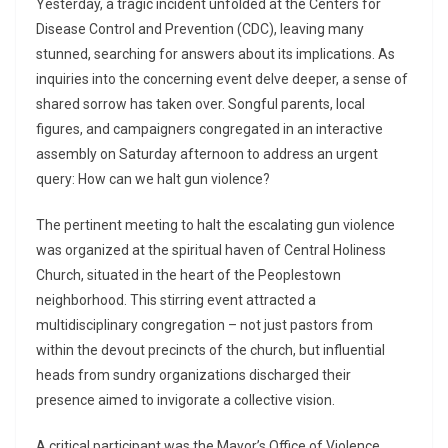
Yesterday, a tragic incident unfolded at the Centers for
Disease Control and Prevention (CDC), leaving many
stunned, searching for answers about its implications. As
inquiries into the concerning event delve deeper, a sense of
shared sorrow has taken over. Songful parents, local
figures, and campaigners congregated in an interactive
assembly on Saturday afternoon to address an urgent
query: How can we halt gun violence?
The pertinent meeting to halt the escalating gun violence
was organized at the spiritual haven of Central Holiness
Church, situated in the heart of the Peoplestown
neighborhood. This stirring event attracted a
multidisciplinary congregation – not just pastors from
within the devout precincts of the church, but influential
heads from sundry organizations discharged their
presence aimed to invigorate a collective vision.
A critical participant was the Mayor’s Office of Violence