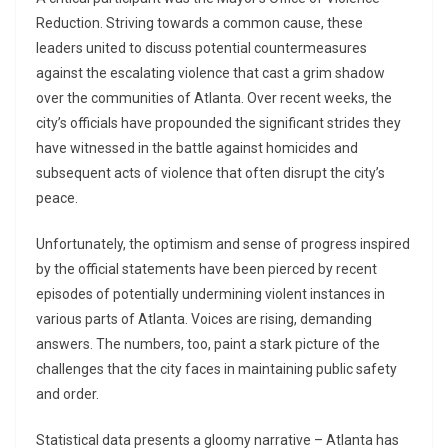
Reduction. Striving towards a common cause, these
leaders united to discuss potential countermeasures
against the escalating violence that cast a grim shadow
over the communities of Atlanta. Over recent weeks, the
city’s officials have propounded the significant strides they
have witnessed in the battle against homicides and
subsequent acts of violence that often disrupt the city’s
peace.
Unfortunately, the optimism and sense of progress inspired
by the official statements have been pierced by recent
episodes of potentially undermining violent instances in
various parts of Atlanta. Voices are rising, demanding
answers. The numbers, too, paint a stark picture of the
challenges that the city faces in maintaining public safety
and order.
Statistical data presents a gloomy narrative – Atlanta has