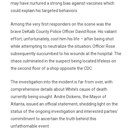
may have nurtured a strong bias against vaccines which
could explain his targeted behaviors.
Among the very first responders on the scene was the
brave DeKalb County Police Officer David Rose. His valiant
effort, unfortunately, cost him his life – after being shot
while attempting to neutralize the situation, Officer Rose
subsequently succumbed to his wounds at the hospital. The
chaos culminated in the suspect being located lifeless on
the second floor of a shop opposite the CDC.
The investigation into the incident is far from over, with
comprehensive details about White’s cause of death
currently being sought. Andre Dickens, the Mayor of
Atlanta, issued an official statement, shedding light on the
status of the ongoing investigation and interested parties’
commitment to ascertain the truth behind this
unfathomable event.