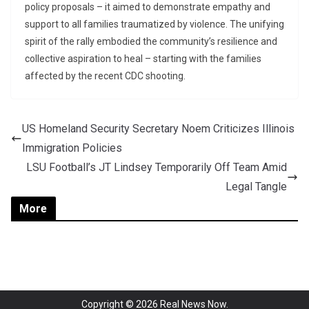
policy proposals – it aimed to demonstrate empathy and
support to all families traumatized by violence. The unifying
spirit of the rally embodied the community’s resilience and
collective aspiration to heal – starting with the families
affected by the recent CDC shooting.
US Homeland Security Secretary Noem Criticizes Illinois
Immigration Policies
LSU Football’s JT Lindsey Temporarily Off Team Amid
Legal Tangle
More
Copyright © 2026
Real News Now
.