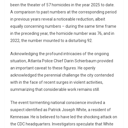
been the theater of 57 homicides in the year 2025 to date.
A comparison to past numbers at the corresponding period
in previous years reveal a noticeable reduction, albeit
equally concerning numbers – during the same time frame
in the preceding year, the homicide number was 76, and in
2022, the number mounted to a disturbing 92.
Acknowledging the profound intricacies of the ongoing
situation, Atlanta Police Chief Darin Schierbaum provided
an important caveat to these figures. He openly
acknowledged the perennial challenge the city contended
with in the face of recent surges in violent activities,
summarizing that considerable work remains still.
The event tormenting national conscience involved a
suspect identified as Patrick Joseph White, a resident of
Kennesaw. He is believed to have led the shocking attack on
the CDC headquarters. Investigators speculate that White