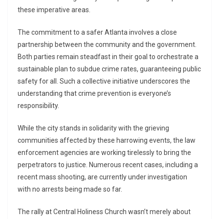
these imperative areas.
The commitment to a safer Atlanta involves a close
partnership between the community and the government.
Both parties remain steadfast in their goal to orchestrate a
sustainable plan to subdue crime rates, guaranteeing public
safety for all. Such a collective initiative underscores the
understanding that crime prevention is everyone’s
responsibility.
While the city stands in solidarity with the grieving
communities affected by these harrowing events, the law
enforcement agencies are working tirelessly to bring the
perpetrators to justice. Numerous recent cases, including a
recent mass shooting, are currently under investigation
with no arrests being made so far.
The rally at Central Holiness Church wasn’t merely about