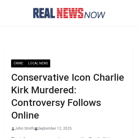
Skip
to
content
CRIME
LOCAL NEWS
Conservative Icon Charlie
Kirk Murdered:
Controversy Follows
Online
John Smith
September 12, 2025