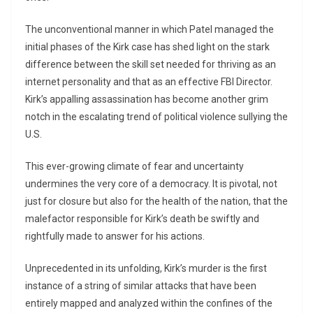
The unconventional manner in which Patel managed the
initial phases of the Kirk case has shed light on the stark
difference between the skill set needed for thriving as an
internet personality and that as an effective FBI Director.
Kirk’s appalling assassination has become another grim
notch in the escalating trend of political violence sullying the
U.S.
This ever-growing climate of fear and uncertainty
undermines the very core of a democracy. It is pivotal, not
just for closure but also for the health of the nation, that the
malefactor responsible for Kirk’s death be swiftly and
rightfully made to answer for his actions.
Unprecedented in its unfolding, Kirk’s murder is the first
instance of a string of similar attacks that have been
entirely mapped and analyzed within the confines of the