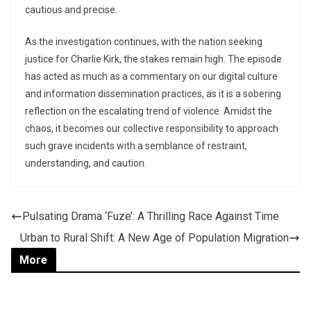
cautious and precise.
As the investigation continues, with the nation seeking
justice for Charlie Kirk, the stakes remain high. The episode
has acted as much as a commentary on our digital culture
and information dissemination practices, as it is a sobering
reflection on the escalating trend of violence. Amidst the
chaos, it becomes our collective responsibility to approach
such grave incidents with a semblance of restraint,
understanding, and caution.
Pulsating Drama ‘Fuze’: A Thrilling Race Against Time
Urban to Rural Shift: A New Age of Population Migration
More