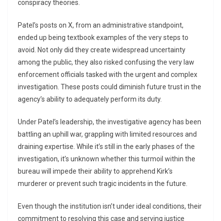
conspiracy theories.
Patel’s posts on X, from an administrative standpoint,
ended up being textbook examples of the very steps to
avoid. Not only did they create widespread uncertainty
among the public, they also risked confusing the very law
enforcement officials tasked with the urgent and complex
investigation. These posts could diminish future trust in the
agency’s ability to adequately perform its duty.
Under Patel’s leadership, the investigative agency has been
battling an uphill war, grappling with limited resources and
draining expertise. While it’s still in the early phases of the
investigation, it’s unknown whether this turmoil within the
bureau will impede their ability to apprehend Kirk’s
murderer or prevent such tragic incidents in the future.
Even though the institution isn’t under ideal conditions, their
commitment to resolving this case and serving justice