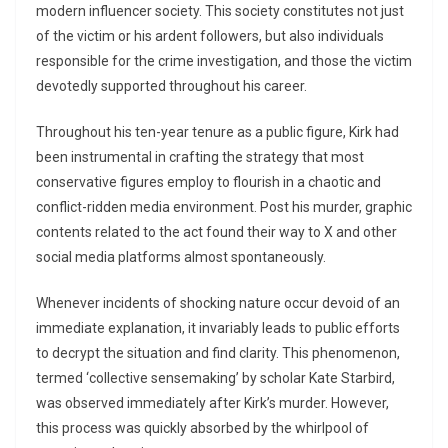
modern influencer society. This society constitutes not just
of the victim or his ardent followers, but also individuals
responsible for the crime investigation, and those the victim
devotedly supported throughout his career.
Throughout his ten-year tenure as a public figure, Kirk had
been instrumental in crafting the strategy that most
conservative figures employ to flourish in a chaotic and
conflict-ridden media environment. Post his murder, graphic
contents related to the act found their way to X and other
social media platforms almost spontaneously.
Whenever incidents of shocking nature occur devoid of an
immediate explanation, it invariably leads to public efforts
to decrypt the situation and find clarity. This phenomenon,
termed ‘collective sensemaking’ by scholar Kate Starbird,
was observed immediately after Kirk’s murder. However,
this process was quickly absorbed by the whirlpool of