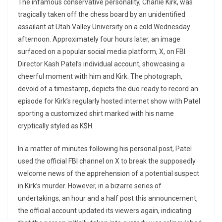
The infamous conservative personality, Charlie Kirk, was
tragically taken off the chess board by an unidentified
assailant at Utah Valley University on a cold Wednesday
afternoon. Approximately four hours later, an image
surfaced on a popular social media platform, X, on FBI
Director Kash Patel’s individual account, showcasing a
cheerful moment with him and Kirk. The photograph,
devoid of a timestamp, depicts the duo ready to record an
episode for Kirk’s regularly hosted internet show with Patel
sporting a customized shirt marked with his name
cryptically styled as K$H.
In a matter of minutes following his personal post, Patel
used the official FBI channel on X to break the supposedly
welcome news of the apprehension of a potential suspect
in Kirk’s murder. However, in a bizarre series of
undertakings, an hour and a half post this announcement,
the official account updated its viewers again, indicating