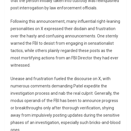
that the person initially taken into custody was relinquished
post interrogation by law enforcement officials.
Following this announcement, many influential right-leaning
personalities on X expressed their disdain and frustration
over the hasty and confusing announcements. One sternly
warned the FBI to desist from engaging in sensationalist
tactics, while others plainly regarded these posts as the
most mortifying actions from an FBI Director they had ever
witnessed.
Unease and frustration fueled the discourse on X, with
numerous comments demanding Patel expedite the
investigation process and nab the real culprit. Generally, the
modus operandi of the FBI has been to announce progress
or breakthroughs only after thorough verification, shying
away from impulsively posting updates during the sensitive
phases of an investigation, especially such bricks-and-blood
ones.