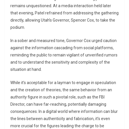
remains unquestioned. At a media interaction held later
that evening, Patel refrained from addressing the gathering
directly, allowing Utah’s Governor, Spencer Cox, to take the
podium.
In a sober and measured tone, Governor Cox urged caution
against the information cascading from social platforms,
reminding the public to remain vigilant of unverified rumors
and to understand the sensitivity and complexity of the
situation at hand.
While it’s acceptable for a layman to engage in speculation
and the creation of theories, the same behavior from an
authority figure in such a pivotal role, such as the FBI
Director, can have far-reaching, potentially damaging
consequences. In a digital world where information can blur
the lines between authenticity and fabrication, it’s even
more crucial for the figures leading the charge to be