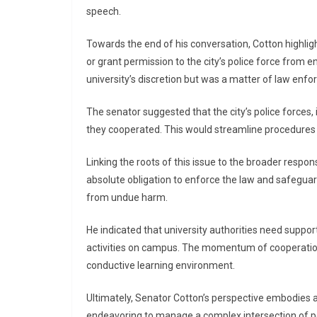
speech.
Towards the end of his conversation, Cotton highlig
or grant permission to the city’s police force from e
university’s discretion but was a matter of law enf
The senator suggested that the city’s police forces, i
they cooperated. This would streamline procedures 
Linking the roots of this issue to the broader respons
absolute obligation to enforce the law and safeguar
from undue harm.
He indicated that university authorities need suppo
activities on campus. The momentum of cooperation
conductive learning environment.
Ultimately, Senator Cotton’s perspective embodies a
endeavoring to manage a complex intersection of poli