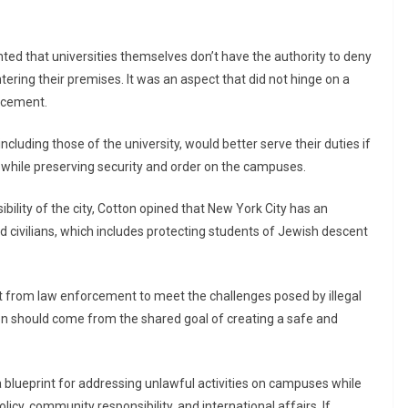
hted that universities themselves don’t have the authority to deny
ntering their premises. It was an aspect that did not hinge on a
orcement.
ncluding those of the university, would better serve their duties if
while preserving security and order on the campuses.
ibility of the city, Cotton opined that New York City has an
d civilians, which includes protecting students of Jewish descent
rt from law enforcement to meet the challenges posed by illegal
 should come from the shared goal of creating a safe and
 blueprint for addressing unlawful activities on campuses while
cy, community responsibility, and international affairs. If