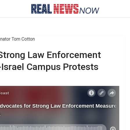
 Strong Law Enforcement
-Israel Campus Protests