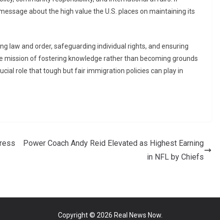
essage about the high value the U.S. places on maintaining its
g law and order, safeguarding individual rights, and ensuring
ore mission of fostering knowledge rather than becoming grounds
ucial role that tough but fair immigration policies can play in
dress
Power Coach Andy Reid Elevated as Highest Earning
in NFL by Chiefs
Copyright © 2026
Real News Now
.