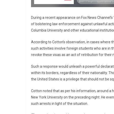
During a recent appearance on Fox News Channel’s
of bolstering law enforcement against unlawful activ
Columbia University and other educational institutio
According to Cotton’s observation, in cases where the
such activities involve foreign students who are in 
revoke these visas as an act of retribution for their
Such a response would unleash a powerful declaration
within its borders, regardless of their nationality. Th
the United States is a privilege that should not be 
Cotton noted that as per his information, around a
New York University on the preceding night. He even 
such arrests in light of the situation.