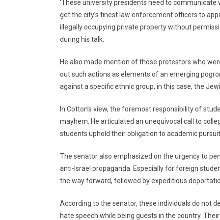
‘These university presidents need to communicate wi
get the city’s finest law enforcement officers to app
illegally occupying private property without permissi
during his talk.
He also made mention of those protestors who were
out such actions as elements of an emerging pogrom,
against a specific ethnic group, in this case, the J
In Cotton’s view, the foremost responsibility of stu
mayhem. He articulated an unequivocal call to coll
students uphold their obligation to academic pursuits
The senator also emphasized on the urgency to pena
anti-Israel propaganda. Especially for foreign stude
the way forward, followed by expeditious deportati
According to the senator, these individuals do not de
hate speech while being guests in the country. Their 