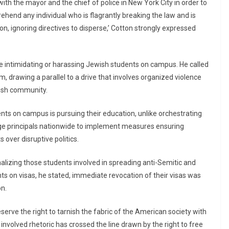
th the mayor and the chief of police in New York City in order to
rehend any individual who is flagrantly breaking the law and is
on, ignoring directives to disperse,’ Cotton strongly expressed
 intimidating or harassing Jewish students on campus. He called
 drawing a parallel to a drive that involves organized violence
ewish community.
dents on campus is pursuing their education, unlike orchestrating
ege principals nationwide to implement measures ensuring
 over disruptive politics.
lizing those students involved in spreading anti-Semitic and
nts on visas, he stated, immediate revocation of their visas was
on.
serve the right to tarnish the fabric of the American society with
involved rhetoric has crossed the line drawn by the right to free