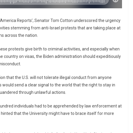
 ‘America Reports’, Senator Tom Cotton underscored the urgency
ities stemming from anti-Israel protests that are taking place at
ns across the nation.
se protests give birth to criminal activities, and especially when
the country on visas, the Biden administration should expeditiously
 misconduct.
 that the U.S. will not tolerate illegal conduct from anyone
is would send a clear signal to the world that the right to stay in
squandered through unlawful actions.
 hundred individuals had to be apprehended by law enforcement at
hinted that the University might have to brace itself for more