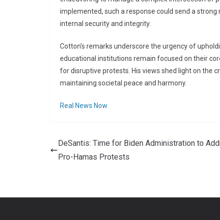
implemented, such a response could send a strong m
internal security and integrity.
Cotton’s remarks underscore the urgency of upholdin
educational institutions remain focused on their c
for disruptive protests. His views shed light on the cr
maintaining societal peace and harmony.
Real News Now
DeSantis: Time for Biden Administration to Ad
Pro-Hamas Protests