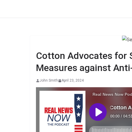
Skip
to
content
Cotton Advocates for
Measures against Anti
John Smith
April 23, 2024