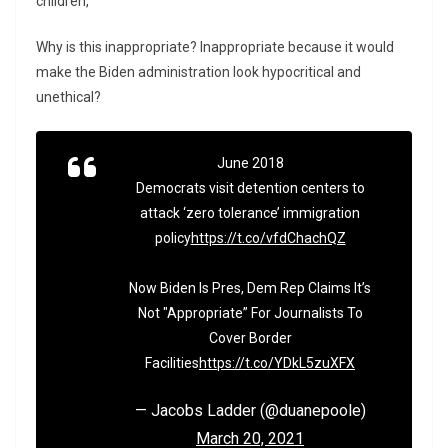
children,”
Why is this inappropriate? Inappropriate because it would
make the Biden administration look hypocritical and
unethical?
June 2018
Democrats visit detention centers to
attack ‘zero tolerance’ immigration
policy
https://t.co/vfdChachQZ
Now Biden Is Pres, Dem Rep Claims It’s
Not "Appropriate” For Journalists To
Cover Border
Facilities
https://t.co/YDkL5zuXFX
— Jacobs Ladder (@duanepoole)
March 20, 2021