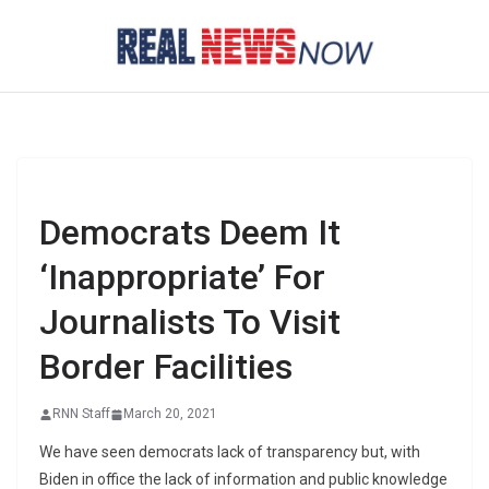
Skip
to
content
Democrats Deem It
‘Inappropriate’ For
Journalists To Visit
Border Facilities
RNN Staff
March 20, 2021
We have seen democrats lack of transparency but, with
Biden in office the lack of information and public knowledge