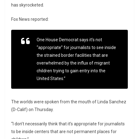
has skyrocketed.
Fox News reported:
One House Democrat says it’s not
“appropriate” for journalists to see inside
the strained border facilities that are
overwhelmed by the influx of migrant
children trying to gain entry into the
United States.”
The worlds were spoken from the mouth of Linda Sanchez
(D-Calif) on Thursday.
“I don’t necessarily think that it’s appropriate for journalists
to be inside centers that are not permanent places for