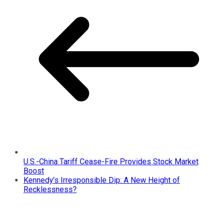
U.S.-China Tariff Cease-Fire Provides Stock Market
Boost
Kennedy’s Irresponsible Dip: A New Height of
Recklessness?