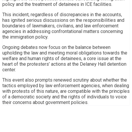
policy and the treatment of detainees in ICE facilities.
This incident, regardless of discrepancies in the accounts,
has ignited serious discussions on the responsibilities and
boundaries of lawmakers, civilians, and law enforcement
agencies in addressing confrontational matters concerning
the immigration policy.
Ongoing debates now focus on the balance between
upholding the law and meeting moral obligations towards the
welfare and human rights of detainees, a core issue at the
heart of the protesters’ actions at the Delaney Hall detention
center.
This event also prompts renewed scrutiny about whether the
tactics employed by law enforcement agencies, when dealing
with protests of this nature, are compatible with the principles
of a democratic society and the rights of individuals to voice
their concerns about government policies.