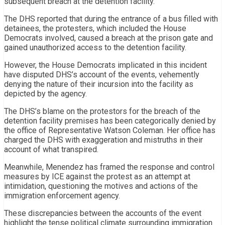
subsequent breach at the detention facility.
The DHS reported that during the entrance of a bus filled with
detainees, the protesters, which included the House
Democrats involved, caused a breach at the prison gate and
gained unauthorized access to the detention facility.
However, the House Democrats implicated in this incident
have disputed DHS’s account of the events, vehemently
denying the nature of their incursion into the facility as
depicted by the agency.
The DHS’s blame on the protestors for the breach of the
detention facility premises has been categorically denied by
the office of Representative Watson Coleman. Her office has
charged the DHS with exaggeration and mistruths in their
account of what transpired.
Meanwhile, Menendez has framed the response and control
measures by ICE against the protest as an attempt at
intimidation, questioning the motives and actions of the
immigration enforcement agency.
These discrepancies between the accounts of the event
highlight the tense political climate surrounding immigration