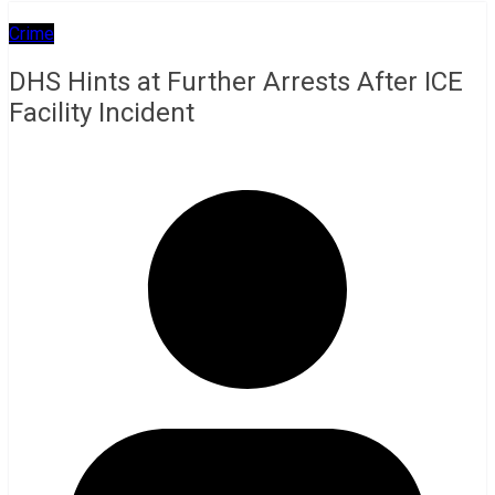
Crime
DHS Hints at Further Arrests After ICE
Facility Incident