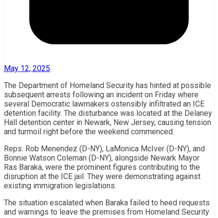
May 12, 2025
The Department of Homeland Security has hinted at possible
subsequent arrests following an incident on Friday where
several Democratic lawmakers ostensibly infiltrated an ICE
detention facility. The disturbance was located at the Delaney
Hall detention center in Newark, New Jersey, causing tension
and turmoil right before the weekend commenced.
Reps. Rob Menendez (D-NY), LaMonica McIver (D-NY), and
Bonnie Watson Coleman (D-NY), alongside Newark Mayor
Ras Baraka, were the prominent figures contributing to the
disruption at the ICE jail. They were demonstrating against
existing immigration legislations.
The situation escalated when Baraka failed to heed requests
and warnings to leave the premises from Homeland Security