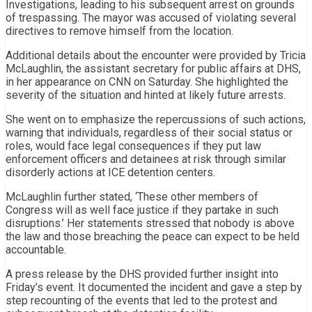
Investigations, leading to his subsequent arrest on grounds
of trespassing. The mayor was accused of violating several
directives to remove himself from the location.
Additional details about the encounter were provided by Tricia
McLaughlin, the assistant secretary for public affairs at DHS,
in her appearance on CNN on Saturday. She highlighted the
severity of the situation and hinted at likely future arrests.
She went on to emphasize the repercussions of such actions,
warning that individuals, regardless of their social status or
roles, would face legal consequences if they put law
enforcement officers and detainees at risk through similar
disorderly actions at ICE detention centers.
McLaughlin further stated, ‘These other members of
Congress will as well face justice if they partake in such
disruptions.’ Her statements stressed that nobody is above
the law and those breaching the peace can expect to be held
accountable.
A press release by the DHS provided further insight into
Friday’s event. It documented the incident and gave a step by
step recounting of the events that led to the protest and