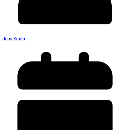
John Smith