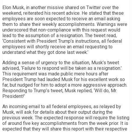
Elon Musk, in another missive shared on Twitter over the
weekend, reiterated his recent advice. He stated that these
employees are soon expected to receive an email asking
them to share their weekly accomplishments. Warnings were
underscored that non-compliance with this request would
lead to the assumption of a resignation. The tweet read,
‘Consistent with President Trump’s instructions, all federal
employees will shortly receive an email requesting to
understand what they got done last week.’
Adding a sense of urgency to the situation, Musk’s tweet
advised, ‘Failure to respond will be taken as a resignation.’
This requirement was made public mere hours after
President Trump had lauded Musk for his excellent work so
far, but nudged for him to adopt a more aggressive approach.
Responding to Trump’s tweet, Musk replied, ‘Will do, Mr.
President!’
An incoming email to all federal employees, as relayed by
Musk, will ask for details about their output during the
previous week. The expected response will require the listing
of around five key accomplishments from the week prior. It is
expected that they will share this report with their respective