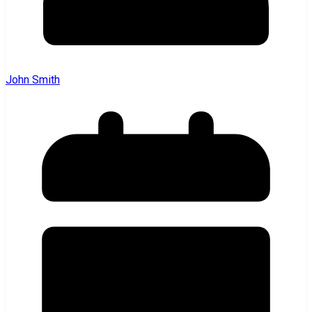
John Smith