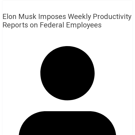
Elon Musk Imposes Weekly Productivity
Reports on Federal Employees