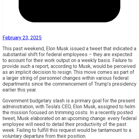
February 23, 2025
This past weekend, Elon Musk issued a tweet that indicated a
substantial shift for federal employees – they are expected
to account for their work output on a weekly basis. Failure to
provide such a report, according to Musk, would be perceived
as an implicit decision to resign. This move comes as part of
a larger string of personnel changes within various federal
departments since the commencement of Trump’s presidency
earlier this year.
Government budgetary slash is a primary goal for the present
administration, with Tesla’s CEO, Elon Musk, assigned to helm
the mission focused on trimming costs. In a recently posted
tweet, Musk elaborated on an upcoming change: every federal
employee will need to detail their productivity of the past
week. Failing to fulfill this request would be tantamount to a
voluntary departure from their position.