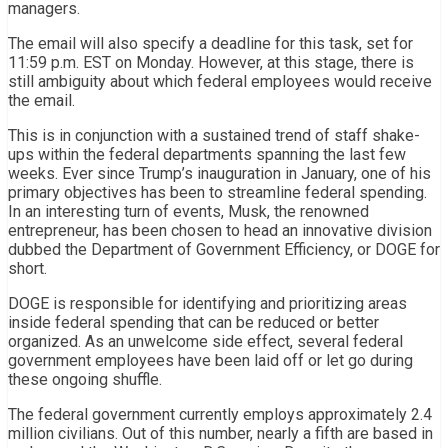
managers.
The email will also specify a deadline for this task, set for
11:59 p.m. EST on Monday. However, at this stage, there is
still ambiguity about which federal employees would receive
the email.
This is in conjunction with a sustained trend of staff shake-
ups within the federal departments spanning the last few
weeks. Ever since Trump’s inauguration in January, one of his
primary objectives has been to streamline federal spending.
In an interesting turn of events, Musk, the renowned
entrepreneur, has been chosen to head an innovative division
dubbed the Department of Government Efficiency, or DOGE for
short.
DOGE is responsible for identifying and prioritizing areas
inside federal spending that can be reduced or better
organized. As an unwelcome side effect, several federal
government employees have been laid off or let go during
these ongoing shuffle.
The federal government currently employs approximately 2.4
million civilians. Out of this number, nearly a fifth are based in