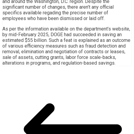
and around the Washington, D.C. region. Despite the
significant number of changes, there aren’t any official
specifics available regading the precise number of
employees who have been dismissed or laid off.
As per the information available on the department’s website,
by mid-February 2025, DOGE had succeeded in saving an
estimated $55 billion. Such a feat is explained as an outcome
of various efficiency measures such as fraud detection and
removal, elimination and negotiation of contracts or leases,
sale of assets, cutting grants, labor force scale-backs,
alterations in programs, and regulation-based savings.