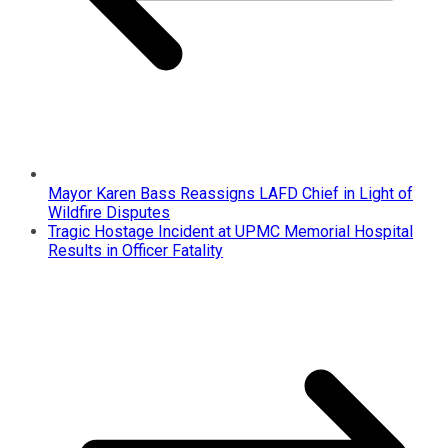
Mayor Karen Bass Reassigns LAFD Chief in Light of
Wildfire Disputes
Tragic Hostage Incident at UPMC Memorial Hospital
Results in Officer Fatality