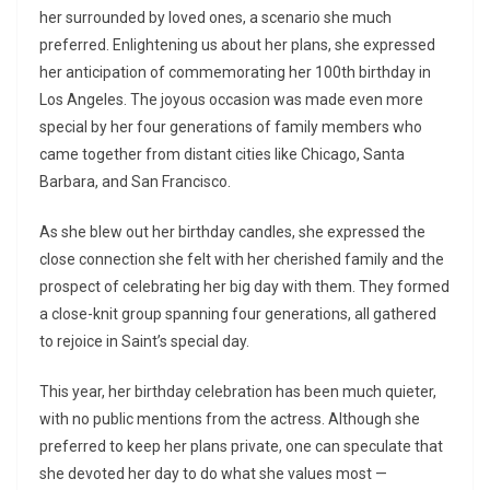
her surrounded by loved ones, a scenario she much
preferred. Enlightening us about her plans, she expressed
her anticipation of commemorating her 100th birthday in
Los Angeles. The joyous occasion was made even more
special by her four generations of family members who
came together from distant cities like Chicago, Santa
Barbara, and San Francisco.
As she blew out her birthday candles, she expressed the
close connection she felt with her cherished family and the
prospect of celebrating her big day with them. They formed
a close-knit group spanning four generations, all gathered
to rejoice in Saint’s special day.
This year, her birthday celebration has been much quieter,
with no public mentions from the actress. Although she
preferred to keep her plans private, one can speculate that
she devoted her day to do what she values most —