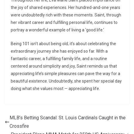
Throughout her life, Eva Marie Saint placed importance on
the joy of shared experiences. Her hundred-and-one years
were undoubtedly rich with these moments. Saint, through
her vibrant career and fulfilling personal life, continues to
portray a wonderful example of living a ‘good life.’
Being 101 isn’t about being old; it’s about celebrating the
extraordinary journey she has enjoyed so far. With a
fantastic career, a fulfilling family life, and a routine
centered around simplicity and joy, Saint reminds us that
appreciating life’s simple pleasures can pave the way for a
beautiful existence. Undoubtedly, she spent her special day
doing what she values most — appreciating life.
MLB’s Betting Scandal: St. Louis Cardinals Caught in the
Crossfire