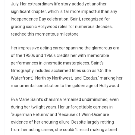
July. Her extraordinary life story added yet another
significant chapter, which is far more impactful than any
Independence Day celebration. Saint, recognized for
gracing iconic Hollywood roles for numerous decades,
reached this momentous milestone.
Her impressive acting career spanning the glamorous era
of the 1950s and 1960s credits her with memorable
performances in cinematic masterpieces. Saint’s
filmography includes acclaimed titles such as ‘On the
Waterfront,’ ‘North by Northwest,’ and ‘Exodus,’ marking her
monumental contribution to the golden age of Hollywood.
Eva Marie Saint’s charisma remained undiminished, even
during her twilight years. Her unforgettable cameos in
‘Superman Returns’ and ‘Because of Winn-Dixie’ are
evidence of her enduring allure. Despite largely retiring
from her acting career, she couldn’t resist making a brief