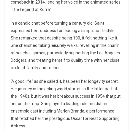
comeback in 2014, lending her voice in the animated series
‘The Legend of Korra.’
In a candid chat before turning a century old, Saint
expressed her fondness for leading a simplistic lifestyle.
She remarked that despite being 100, it felt nothing like it.
She cherished taking leisurely walks, revelling in the charm
of baseball games, particularly supporting the Los Angeles
Dodgers, and treating herself to quality time with her close
circle of family and friends.
‘A good life,’ as she called it, has been her longevity secret.
Her journey in the acting world started in the latter part of
the 1940s, but it was her breakout success in 1954 that put
her on the map. She played a leading role amidst an
ensemble cast including Marlon Brando, a performance
that fetched her the prestigious Oscar for Best Supporting
Actress.