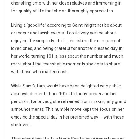
cherishing time with her close relatives and immersing in
the quality of life that she so thoroughly appreciates.
Living a ‘good life,’ according to Saint, might not be about
grandeur and lavish events. It could very well be about
enjoying the simplicity of life, cherishing the company of
loved ones, and being grateful for another blessed day. In
her world, turning 101 is less about the number and much
more about the cherishable moments she gets to share
with those who matter most.
While Saint’s fans would have been delighted with public
acknowledgment of her 101st birthday, preserving her
penchant for privacy, she refrained from making any grand
announcements. This humble move kept the focus on her
enjoying the special day in her preferred way — with those
she loves.