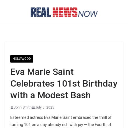
Skip
to
content
HOLLYWOOD
Eva Marie Saint
Celebrates 101st Birthday
with a Modest Bash
John Smith
July 5, 2025
Esteemed actress Eva Marie Saint embraced the thrill of
turning 101 on a day already rich with joy — the Fourth of