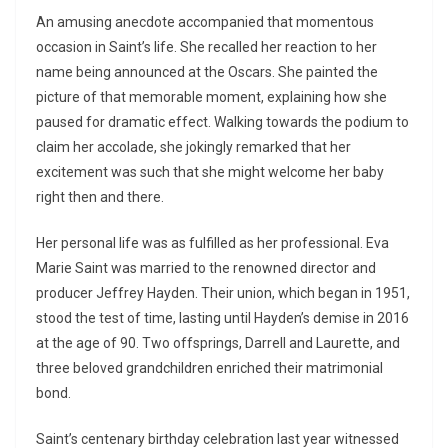
An amusing anecdote accompanied that momentous
occasion in Saint’s life. She recalled her reaction to her
name being announced at the Oscars. She painted the
picture of that memorable moment, explaining how she
paused for dramatic effect. Walking towards the podium to
claim her accolade, she jokingly remarked that her
excitement was such that she might welcome her baby
right then and there.
Her personal life was as fulfilled as her professional. Eva
Marie Saint was married to the renowned director and
producer Jeffrey Hayden. Their union, which began in 1951,
stood the test of time, lasting until Hayden’s demise in 2016
at the age of 90. Two offsprings, Darrell and Laurette, and
three beloved grandchildren enriched their matrimonial
bond.
Saint’s centenary birthday celebration last year witnessed