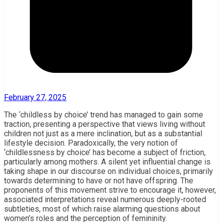
February 27, 2025
The ‘childless by choice’ trend has managed to gain some
traction, presenting a perspective that views living without
children not just as a mere inclination, but as a substantial
lifestyle decision. Paradoxically, the very notion of
‘childlessness by choice’ has become a subject of friction,
particularly among mothers. A silent yet influential change is
taking shape in our discourse on individual choices, primarily
towards determining to have or not have offspring. The
proponents of this movement strive to encourage it, however,
associated interpretations reveal numerous deeply-rooted
subtleties, most of which raise alarming questions about
women’s roles and the perception of femininity.