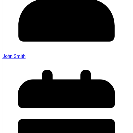
John Smith