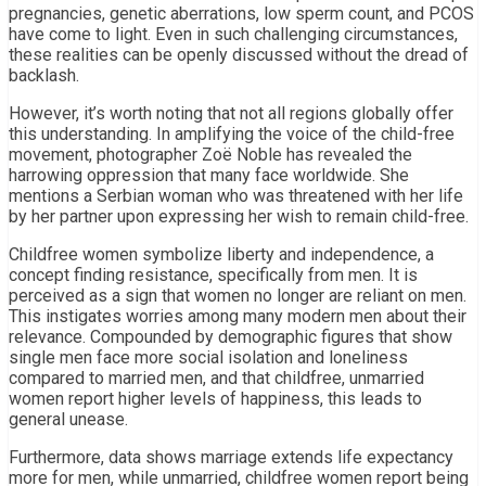
pregnancies, genetic aberrations, low sperm count, and PCOS
have come to light. Even in such challenging circumstances,
these realities can be openly discussed without the dread of
backlash.
However, it’s worth noting that not all regions globally offer
this understanding. In amplifying the voice of the child-free
movement, photographer Zoë Noble has revealed the
harrowing oppression that many face worldwide. She
mentions a Serbian woman who was threatened with her life
by her partner upon expressing her wish to remain child-free.
Childfree women symbolize liberty and independence, a
concept finding resistance, specifically from men. It is
perceived as a sign that women no longer are reliant on men.
This instigates worries among many modern men about their
relevance. Compounded by demographic figures that show
single men face more social isolation and loneliness
compared to married men, and that childfree, unmarried
women report higher levels of happiness, this leads to
general unease.
Furthermore, data shows marriage extends life expectancy
more for men, while unmarried, childfree women report being