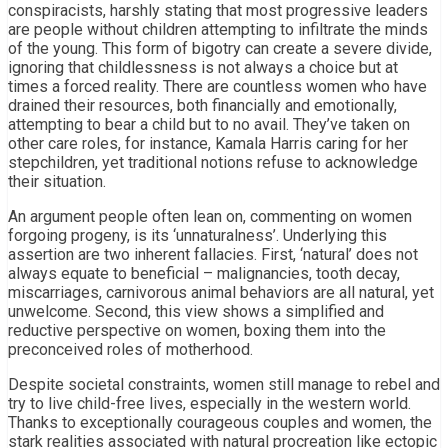
conspiracists, harshly stating that most progressive leaders
are people without children attempting to infiltrate the minds
of the young. This form of bigotry can create a severe divide,
ignoring that childlessness is not always a choice but at
times a forced reality. There are countless women who have
drained their resources, both financially and emotionally,
attempting to bear a child but to no avail. They’ve taken on
other care roles, for instance, Kamala Harris caring for her
stepchildren, yet traditional notions refuse to acknowledge
their situation.
An argument people often lean on, commenting on women
forgoing progeny, is its ‘unnaturalness’. Underlying this
assertion are two inherent fallacies. First, ‘natural’ does not
always equate to beneficial – malignancies, tooth decay,
miscarriages, carnivorous animal behaviors are all natural, yet
unwelcome. Second, this view shows a simplified and
reductive perspective on women, boxing them into the
preconceived roles of motherhood.
Despite societal constraints, women still manage to rebel and
try to live child-free lives, especially in the western world.
Thanks to exceptionally courageous couples and women, the
stark realities associated with natural procreation like ectopic