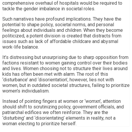
comprehensive overhaul of hospitals would be required to
tackle the gender imbalance in societal roles.
Such narratives have profound implications. They have the
potential to shape policy, societal norms, and personal
feelings about individuals and children. When they become
politicized, a potent division is created that distracts from
issues such as lack of affordable childcare and abysmal
work-life balance.
It’s distressing but unsurprising due to sharp opposition from
factions resistant to women gaining control over their bodies
and lives. Women choosing not to structure their lives around
kids has often been met with alarm. The root of this
‘disturbance’ and ‘disorientation’, however, lies not with
women, but in outdated societal structures, failing to prioritize
women’s individualism.
Instead of pointing fingers at women or ‘womxn’, attention
should shift to scrutinizing policy, government officials, and
patriarchal edifices we often reinforce. They are the
‘disturbing’ and ‘disorientating’ elements in reality, not a
woman electing to prioritize herself.