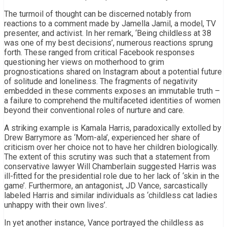
The turmoil of thought can be discerned notably from
reactions to a comment made by Jamella Jamil, a model, TV
presenter, and activist. In her remark, ‘Being childless at 38
was one of my best decisions’, numerous reactions sprung
forth. These ranged from critical Facebook responses
questioning her views on motherhood to grim
prognostications shared on Instagram about a potential future
of solitude and loneliness. The fragments of negativity
embedded in these comments exposes an immutable truth –
a failure to comprehend the multifaceted identities of women
beyond their conventional roles of nurture and care.
A striking example is Kamala Harris, paradoxically extolled by
Drew Barrymore as ‘Mom-ala’, experienced her share of
criticism over her choice not to have her children biologically.
The extent of this scrutiny was such that a statement from
conservative lawyer Will Chamberlain suggested Harris was
ill-fitted for the presidential role due to her lack of ‘skin in the
game’. Furthermore, an antagonist, JD Vance, sarcastically
labeled Harris and similar individuals as ‘childless cat ladies
unhappy with their own lives’.
In yet another instance, Vance portrayed the childless as