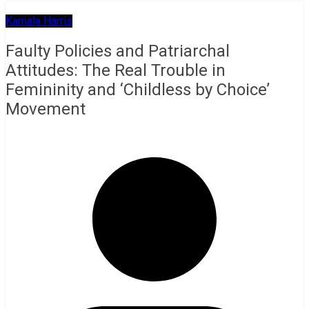
Kamala Harris
Faulty Policies and Patriarchal
Attitudes: The Real Trouble in
Femininity and ‘Childless by Choice’
Movement