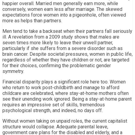
happier overall. Married men generally earn more, while
conversely, women earn less after marriage. The skewed
expectations force women into a pigeonhole, often viewed
more as helps than partners.
Men tend to take a backseat when their partners fall seriously
ill. A revelation from a 2009 study shows that males are
seven times more likely to leave their unwell partner,
particularly if she suffers from a severe disorder such as
brain cancer. Despite societal pressures, women in public life,
regardless of whether they have children or not, are targeted
for their choices, confirming the problematic gender
symmetry.
Financial disparity plays a significant role here too. Women
who return to work post-childbirth and manage to afford
childcare are celebrated, where stay-at-home mothers often
see their unending work ignored. Being a stay-at-home parent
requires an impressive set of skills, tremendous
psychological strength, and indeed, no days off.
Without women taking on unpaid roles, the current capitalist
structure would collapse. Adequate parental leave,
government care plans for the disabled and elderly, and a