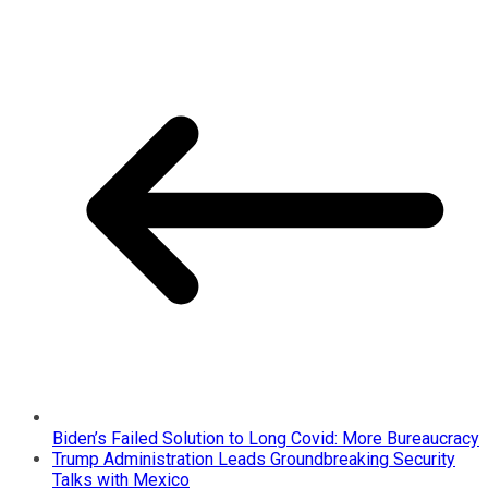
Biden’s Failed Solution to Long Covid: More Bureaucracy
Trump Administration Leads Groundbreaking Security
Talks with Mexico