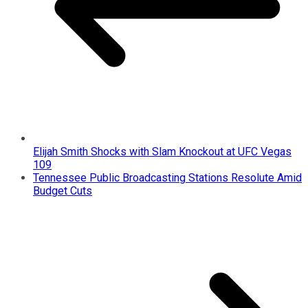
Elijah Smith Shocks with Slam Knockout at UFC Vegas
109
Tennessee Public Broadcasting Stations Resolute Amid
Budget Cuts