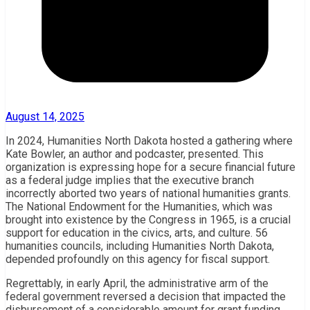
August 14, 2025
In 2024, Humanities North Dakota hosted a gathering where
Kate Bowler, an author and podcaster, presented. This
organization is expressing hope for a secure financial future
as a federal judge implies that the executive branch
incorrectly aborted two years of national humanities grants.
The National Endowment for the Humanities, which was
brought into existence by the Congress in 1965, is a crucial
support for education in the civics, arts, and culture. 56
humanities councils, including Humanities North Dakota,
depended profoundly on this agency for fiscal support.
Regrettably, in early April, the administrative arm of the
federal government reversed a decision that impacted the
disbursement of a considerable amount for grant funding