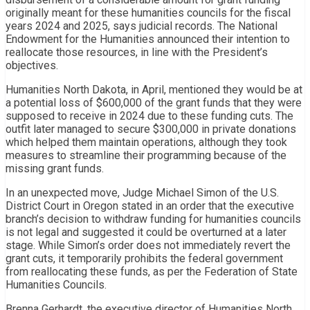
originally meant for these humanities councils for the fiscal
years 2024 and 2025, says judicial records. The National
Endowment for the Humanities announced their intention to
reallocate those resources, in line with the President’s
objectives.
Humanities North Dakota, in April, mentioned they would be at
a potential loss of $600,000 of the grant funds that they were
supposed to receive in 2024 due to these funding cuts. The
outfit later managed to secure $300,000 in private donations
which helped them maintain operations, although they took
measures to streamline their programming because of the
missing grant funds.
In an unexpected move, Judge Michael Simon of the U.S.
District Court in Oregon stated in an order that the executive
branch’s decision to withdraw funding for humanities councils
is not legal and suggested it could be overturned at a later
stage. While Simon’s order does not immediately revert the
grant cuts, it temporarily prohibits the federal government
from reallocating these funds, as per the Federation of State
Humanities Councils.
Brenna Gerhardt, the executive director of Humanities North