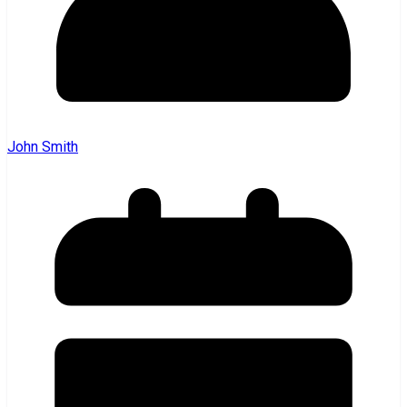
John Smith