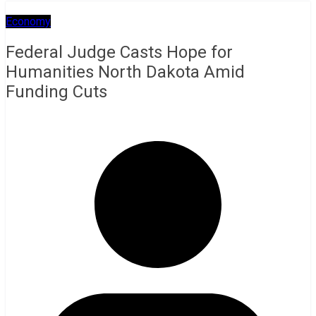
Economy
Federal Judge Casts Hope for
Humanities North Dakota Amid
Funding Cuts