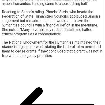
nation, humanities funding came to a screeching halt.’
Reacting to Simon’s ruling, Phoebe Stein, who heads the
Federation of State Humanities Councils, applauded Simon’s
judgement but remarked that this would still leave the
humanities councils with a financial deficit in the meantime.
She noted, ‘Many have already reduced staff and halted
critical programs as a consequence.’
The National Endowment for the Humanities maintained their
stance in legal paperwork stating the federal rules permitted
them to cease grants if they concluded that a grant was not in
line with their agency priorities.