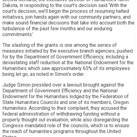
Dakota, in responding to the court’s decision said ‘With the
court’s decision, we’ll begin the process of resuming halted
initiatives, join hands again with our community partners, and
make sound financial decisions that take into account both the
turbulence of the past few months and our enduring
commitments.’
The slashing of the grants is one among the series of
measures initiated by the executive branch agencies, pushed
for by the Department of Government Efficiency, including a
devastating staff reduction at the National Endowment for the
Humanities which saw approximately 65% of its employees
being let go, as noted in Simon’s order.
Judge Simon presided over a lawsuit brought against the
Department of Government Efficiency and the National
Endowment for the Humanities lodged by the Federation of
State Humanities Councils and one of its members, Oregon
Humanities. According to their complaint, they accused the
federal administration of withdrawing funding without a
properly thought out evaluation, while also disregarding the
Congress-mandated role of the councils, which is to ensure
the reach of humanities programs throughout the United