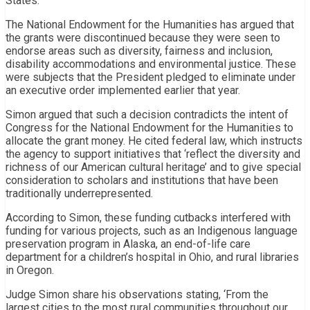
States.
The National Endowment for the Humanities has argued that
the grants were discontinued because they were seen to
endorse areas such as diversity, fairness and inclusion,
disability accommodations and environmental justice. These
were subjects that the President pledged to eliminate under
an executive order implemented earlier that year.
Simon argued that such a decision contradicts the intent of
Congress for the National Endowment for the Humanities to
allocate the grant money. He cited federal law, which instructs
the agency to support initiatives that ‘reflect the diversity and
richness of our American cultural heritage’ and to give special
consideration to scholars and institutions that have been
traditionally underrepresented.
According to Simon, these funding cutbacks interfered with
funding for various projects, such as an Indigenous language
preservation program in Alaska, an end-of-life care
department for a children’s hospital in Ohio, and rural libraries
in Oregon.
Judge Simon share his observations stating, ‘From the
largest cities to the most rural communities throughout our