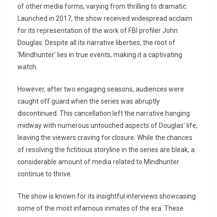
of other media forms, varying from thrilling to dramatic.
Launched in 2017, the show received widespread acclaim
for its representation of the work of FBI profiler John
Douglas. Despite all its narrative liberties, the root of
‘Mindhunter’ lies in true events, making it a captivating
watch.
However, after two engaging seasons, audiences were
caught off guard when the series was abruptly
discontinued. This cancellation left the narrative hanging
midway with numerous untouched aspects of Douglas’ life,
leaving the viewers craving for closure. While the chances
of resolving the fictitious storyline in the series are bleak, a
considerable amount of media related to Mindhunter
continue to thrive.
The show is known for its insightful interviews showcasing
some of the most infamous inmates of the era. These