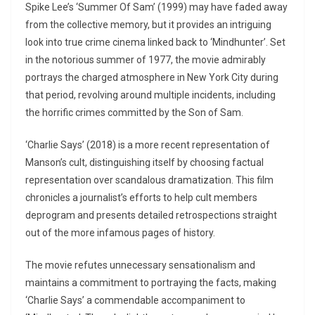
Spike Lee’s ‘Summer Of Sam’ (1999) may have faded away
from the collective memory, but it provides an intriguing
look into true crime cinema linked back to ‘Mindhunter’. Set
in the notorious summer of 1977, the movie admirably
portrays the charged atmosphere in New York City during
that period, revolving around multiple incidents, including
the horrific crimes committed by the Son of Sam.
‘Charlie Says’ (2018) is a more recent representation of
Manson’s cult, distinguishing itself by choosing factual
representation over scandalous dramatization. This film
chronicles a journalist’s efforts to help cult members
deprogram and presents detailed retrospections straight
out of the more infamous pages of history.
The movie refutes unnecessary sensationalism and
maintains a commitment to portraying the facts, making
‘Charlie Says’ a commendable accompaniment to