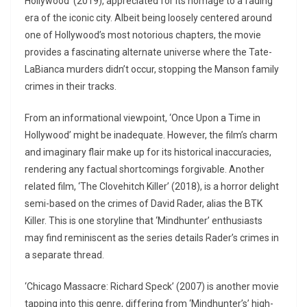
Hollywood’ (2019), appreciated for its homage to a fading
era of the iconic city. Albeit being loosely centered around
one of Hollywood’s most notorious chapters, the movie
provides a fascinating alternate universe where the Tate-
LaBianca murders didn’t occur, stopping the Manson family
crimes in their tracks.
From an informational viewpoint, ‘Once Upon a Time in
Hollywood’ might be inadequate. However, the film’s charm
and imaginary flair make up for its historical inaccuracies,
rendering any factual shortcomings forgivable. Another
related film, ‘The Clovehitch Killer’ (2018), is a horror delight
semi-based on the crimes of David Rader, alias the BTK
Killer. This is one storyline that ‘Mindhunter’ enthusiasts
may find reminiscent as the series details Rader’s crimes in
a separate thread.
‘Chicago Massacre: Richard Speck’ (2007) is another movie
tapping into this genre, differing from ‘Mindhunter’s’ high-