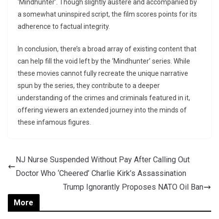
‘Mindhunter’. Though slightly austere and accompanied by
a somewhat uninspired script, the film scores points for its
adherence to factual integrity.
In conclusion, there’s a broad array of existing content that
can help fill the void left by the ‘Mindhunter’ series. While
these movies cannot fully recreate the unique narrative
spun by the series, they contribute to a deeper
understanding of the crimes and criminals featured in it,
offering viewers an extended journey into the minds of
these infamous figures.
NJ Nurse Suspended Without Pay After Calling Out
Doctor Who ‘Cheered’ Charlie Kirk’s Assassination
Trump Ignorantly Proposes NATO Oil Ban
More