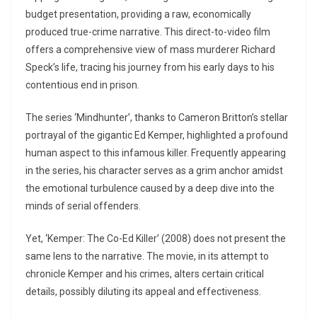
budget presentation, providing a raw, economically
produced true-crime narrative. This direct-to-video film
offers a comprehensive view of mass murderer Richard
Speck’s life, tracing his journey from his early days to his
contentious end in prison.
The series ‘Mindhunter’, thanks to Cameron Britton’s stellar
portrayal of the gigantic Ed Kemper, highlighted a profound
human aspect to this infamous killer. Frequently appearing
in the series, his character serves as a grim anchor amidst
the emotional turbulence caused by a deep dive into the
minds of serial offenders.
Yet, ‘Kemper: The Co-Ed Killer’ (2008) does not present the
same lens to the narrative. The movie, in its attempt to
chronicle Kemper and his crimes, alters certain critical
details, possibly diluting its appeal and effectiveness.