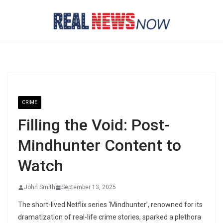
Skip
to
content
CRIME
Filling the Void: Post-
Mindhunter Content to
Watch
John Smith
September 13, 2025
The short-lived Netflix series ‘Mindhunter’, renowned for its
dramatization of real-life crime stories, sparked a plethora