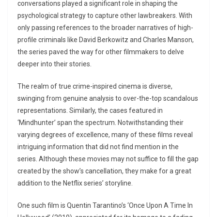
conversations played a significant role in shaping the
psychological strategy to capture other lawbreakers. With
only passing references to the broader narratives of high-
profile criminals like David Berkowitz and Charles Manson,
the series paved the way for other filmmakers to delve
deeper into their stories.
The realm of true crime-inspired cinema is diverse,
swinging from genuine analysis to over-the-top scandalous
representations. Similarly, the cases featured in
‘Mindhunter’ span the spectrum. Notwithstanding their
varying degrees of excellence, many of these films reveal
intriguing information that did not find mention in the
series. Although these movies may not suffice to fill the gap
created by the show’s cancellation, they make for a great
addition to the Netflix series’ storyline.
One such film is Quentin Tarantino’s ‘Once Upon A Time In