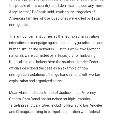
the people of this country, and I don’t want to see any more
Angel Moms,” DeSantis said, invoking the tragedies of
American families whose loved ones were killed by illegal
immigrants.
The announcement comes as the Trump administration
intensifies its campaign against sanctuary jurisdictions and
human smuggling networks. Just this week, two Mexican
nationals were convicted by a Texas jury for harboring
illegal aliens at a bakery near the southern border. Federal
officials described the case as an example of how
immigration violations often go hand in hand with worker
exploitation and organized crime.
Meanwhile, the Department of Justice under Attorney
General Pam Bondi has launched multiple lawsuits
targeting sanctuary cities, including New York, Los Angeles,
and Chicago, seeking to compel cooperation with federal