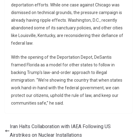
deportation efforts. While one case against Chicago was
dismissed on technical grounds, the pressure campaign is
already having ripple effects. Washington, D.C., recently
abandoned some of its sanctuary policies, and other cities
like Louisville, Kentucky, are reconsidering their defiance of
federal law.
With the opening of the Deportation Depot, DeSantis
framed Florida as a model for other states to follow in
backing Trump’s law-and-order approach to illegal
immigration. “We’re showing the country that when states
work hand-in-hand with the federal government, we can
protect our citizens, uphold the rule of law, and keep our
communities safe,” he said.
Iran Halts Collaboration with IAEA Following US
Airstrikes on Nuclear Installations