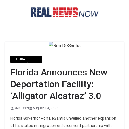
Skip
to
content
FLORIDA
POLICE
Florida Announces New
Deportation Facility:
‘Alligator Alcatraz’ 3.0
RNN Staff
August 14, 2025
Florida Governor Ron DeSantis unveiled another expansion
of his state’s immigration enforcement partnership with