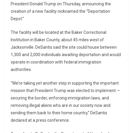
President Donald Trump on Thursday, announcing the
creation of a new facility nicknamed the “Deportation
Depot.”
The facility will be located at the Baker Correctional
Institution in Baker County, about 45 miles west of
Jacksonville. DeSantis said the site could house between
1,300 and 2,000 individuals awaiting deportation and would
operate in coordination with federal immigration
authorities.
“We’re taking yet another step in supporting the important
mission that President Trump was elected to implement —
securing the border, enforcing immigration laws, and
removing illegal aliens who are in our society now and
sending them back to their home country,” DeSantis
declared at a press conference.