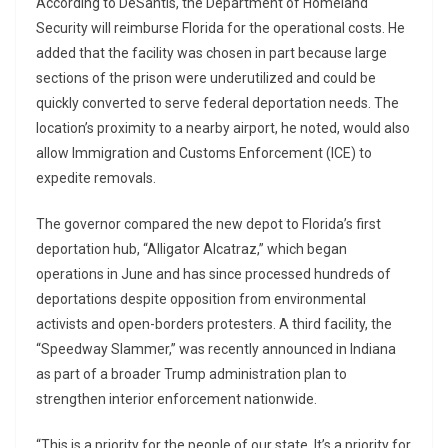
According to DeSantis, the Department of Homeland
Security will reimburse Florida for the operational costs. He
added that the facility was chosen in part because large
sections of the prison were underutilized and could be
quickly converted to serve federal deportation needs. The
location’s proximity to a nearby airport, he noted, would also
allow Immigration and Customs Enforcement (ICE) to
expedite removals.
The governor compared the new depot to Florida’s first
deportation hub, “Alligator Alcatraz,” which began
operations in June and has since processed hundreds of
deportations despite opposition from environmental
activists and open-borders protesters. A third facility, the
“Speedway Slammer,” was recently announced in Indiana
as part of a broader Trump administration plan to
strengthen interior enforcement nationwide.
“This is a priority for the people of our state. It’s a priority for