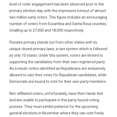
level of voter engagement has been observed prior to the
primary election day, with the impressive turnout of almost
two million early voters. This figure includes an encouraging
number of voters from Escambia and Santa Rosa counties,
totalling up to 27,000 and 18,000 respectively.
Florida’s primary stands out from other states with its
unique closed primary laws, a rare system which is followed
by only 10 states. Under this system, voters are limited to
supporting the candidates from their own registered party.
As a result, voters identified as Republicans are exclusively
allowed to cast their votes for Republican candidates, while
Democrats are bound to vote for their own party members.
Non-affiliated voters, unfortunately, have their hands tied
and are unable to participate in this party-bound voting
process. They must exhibit patience for the upcoming
general elections in November where they can vote freely