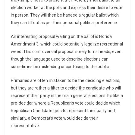
they simple have to present their vote-by-mail ballot to an
election worker at the polls and express their desire to vote
in person. They will then be handed a regular ballot which
they can fill out as per their personal political preference.
An interesting proposal waiting on the ballot is Florida
Amendment 3, which could potentially legalize recreational
weed. This controversial proposal surely turns heads, even
though the language used to describe elections can
sometimes be misleading or confusing to the public.
Primaries are often mistaken to be the deciding elections,
but they are rather a filter to decide the candidate who will
represent their party in the main general elections. It’s like a
pre-decider, where a Republican’s vote could decide which
Republican Candidate gets to represent their party and
similarly, a Democrat’s vote would decide their
representative.