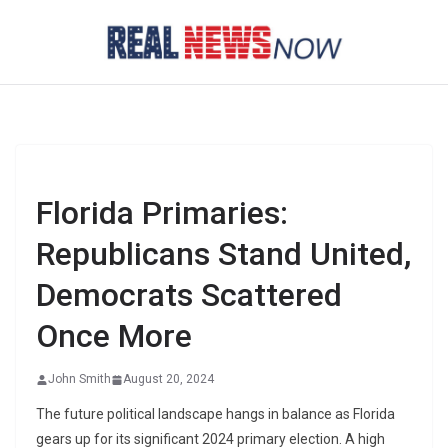
Skip
to
content
Florida Primaries:
Republicans Stand United,
Democrats Scattered
Once More
John Smith
August 20, 2024
The future political landscape hangs in balance as Florida
gears up for its significant 2024 primary election. A high