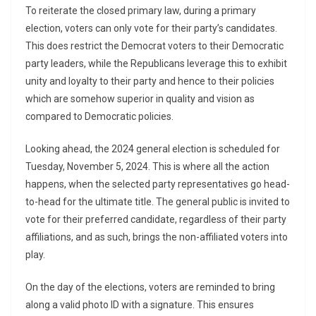
To reiterate the closed primary law, during a primary
election, voters can only vote for their party’s candidates.
This does restrict the Democrat voters to their Democratic
party leaders, while the Republicans leverage this to exhibit
unity and loyalty to their party and hence to their policies
which are somehow superior in quality and vision as
compared to Democratic policies.
Looking ahead, the 2024 general election is scheduled for
Tuesday, November 5, 2024. This is where all the action
happens, when the selected party representatives go head-
to-head for the ultimate title. The general public is invited to
vote for their preferred candidate, regardless of their party
affiliations, and as such, brings the non-affiliated voters into
play.
On the day of the elections, voters are reminded to bring
along a valid photo ID with a signature. This ensures