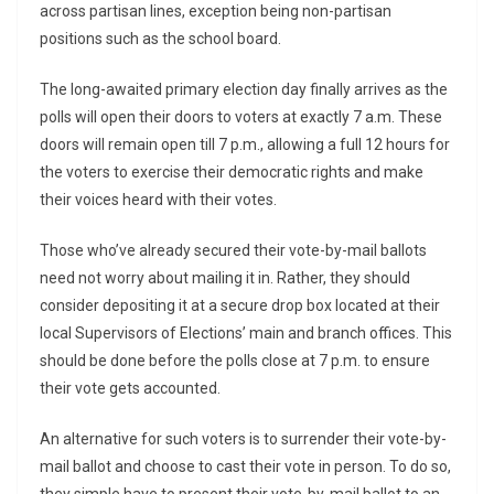
across partisan lines, exception being non-partisan
positions such as the school board.
The long-awaited primary election day finally arrives as the
polls will open their doors to voters at exactly 7 a.m. These
doors will remain open till 7 p.m., allowing a full 12 hours for
the voters to exercise their democratic rights and make
their voices heard with their votes.
Those who’ve already secured their vote-by-mail ballots
need not worry about mailing it in. Rather, they should
consider depositing it at a secure drop box located at their
local Supervisors of Elections’ main and branch offices. This
should be done before the polls close at 7 p.m. to ensure
their vote gets accounted.
An alternative for such voters is to surrender their vote-by-
mail ballot and choose to cast their vote in person. To do so,