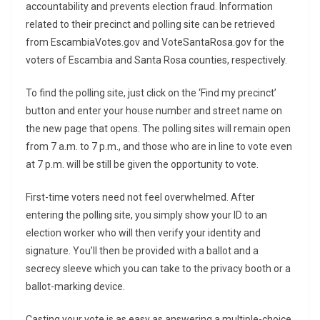
accountability and prevents election fraud. Information
related to their precinct and polling site can be retrieved
from EscambiaVotes.gov and VoteSantaRosa.gov for the
voters of Escambia and Santa Rosa counties, respectively.
To find the polling site, just click on the ‘Find my precinct’
button and enter your house number and street name on
the new page that opens. The polling sites will remain open
from 7 a.m. to 7 p.m., and those who are in line to vote even
at 7 p.m. will be still be given the opportunity to vote.
First-time voters need not feel overwhelmed. After
entering the polling site, you simply show your ID to an
election worker who will then verify your identity and
signature. You’ll then be provided with a ballot and a
secrecy sleeve which you can take to the privacy booth or a
ballot-marking device.
Casting your vote is as easy as answering a multiple-choice