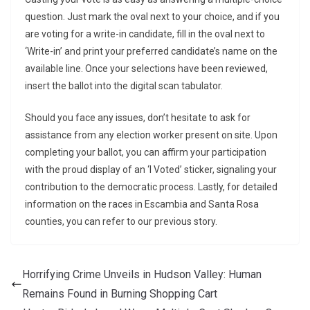
question. Just mark the oval next to your choice, and if you
are voting for a write-in candidate, fill in the oval next to
‘Write-in’ and print your preferred candidate’s name on the
available line. Once your selections have been reviewed,
insert the ballot into the digital scan tabulator.
Should you face any issues, don’t hesitate to ask for
assistance from any election worker present on site. Upon
completing your ballot, you can affirm your participation
with the proud display of an ‘I Voted’ sticker, signaling your
contribution to the democratic process. Lastly, for detailed
information on the races in Escambia and Santa Rosa
counties, you can refer to our previous story.
Horrifying Crime Unveils in Hudson Valley: Human
Remains Found in Burning Shopping Cart