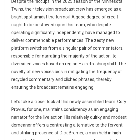
Despite the hiccups in the 2025 season of the Minnesota
Twins, their television broadcast crew has emerged as a
bright spot amidst the turmoil. A good degree of credit
ought to be bestowed upon this team, who despite
operating significantly independently, have managed to
deliver commendable performances. The zesty new
platform switches from a singular pair of commentators,
responsible for narrating the majority of the action, to
diversified voices based on region – a refreshing shift. The
novelty of new voices aids in mitigating the frequency of
recycled commentary and clichéd phrases, thereby
ensuring the broadcast remains engaging.
Let’s take a closer look at this newly assembled team. Cory
Provus, for one, maintains consistency as an engaging
narrator for the live action. His relatively quirky and modest
demeanor offers a contrasting alternative to the fervent
and striking presence of Dick Bremer, a man held in high