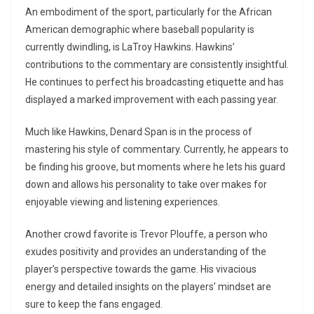
An embodiment of the sport, particularly for the African
American demographic where baseball popularity is
currently dwindling, is LaTroy Hawkins. Hawkins’
contributions to the commentary are consistently insightful.
He continues to perfect his broadcasting etiquette and has
displayed a marked improvement with each passing year.
Much like Hawkins, Denard Span is in the process of
mastering his style of commentary. Currently, he appears to
be finding his groove, but moments where he lets his guard
down and allows his personality to take over makes for
enjoyable viewing and listening experiences.
Another crowd favorite is Trevor Plouffe, a person who
exudes positivity and provides an understanding of the
player’s perspective towards the game. His vivacious
energy and detailed insights on the players’ mindset are
sure to keep the fans engaged.