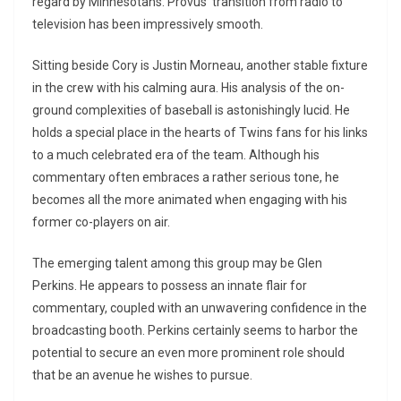
regard by Minnesotans. Provus’ transition from radio to
television has been impressively smooth.
Sitting beside Cory is Justin Morneau, another stable fixture
in the crew with his calming aura. His analysis of the on-
ground complexities of baseball is astonishingly lucid. He
holds a special place in the hearts of Twins fans for his links
to a much celebrated era of the team. Although his
commentary often embraces a rather serious tone, he
becomes all the more animated when engaging with his
former co-players on air.
The emerging talent among this group may be Glen
Perkins. He appears to possess an innate flair for
commentary, coupled with an unwavering confidence in the
broadcasting booth. Perkins certainly seems to harbor the
potential to secure an even more prominent role should
that be an avenue he wishes to pursue.