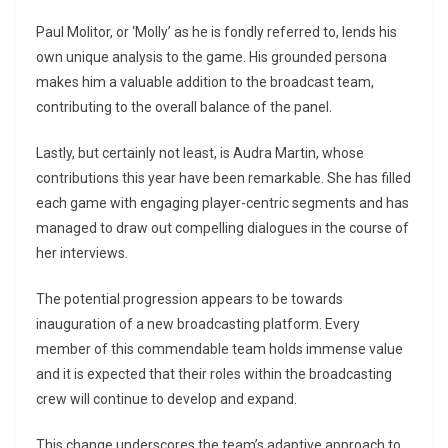
Paul Molitor, or ‘Molly’ as he is fondly referred to, lends his
own unique analysis to the game. His grounded persona
makes him a valuable addition to the broadcast team,
contributing to the overall balance of the panel.
Lastly, but certainly not least, is Audra Martin, whose
contributions this year have been remarkable. She has filled
each game with engaging player-centric segments and has
managed to draw out compelling dialogues in the course of
her interviews.
The potential progression appears to be towards
inauguration of a new broadcasting platform. Every
member of this commendable team holds immense value
and it is expected that their roles within the broadcasting
crew will continue to develop and expand.
This change underscores the team’s adaptive approach to