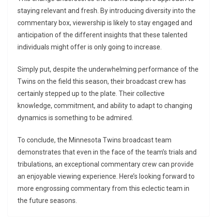
staying relevant and fresh. By introducing diversity into the
commentary box, viewership is likely to stay engaged and
anticipation of the different insights that these talented
individuals might offer is only going to increase.
Simply put, despite the underwhelming performance of the
Twins on the field this season, their broadcast crew has
certainly stepped up to the plate. Their collective
knowledge, commitment, and ability to adapt to changing
dynamics is something to be admired.
To conclude, the Minnesota Twins broadcast team
demonstrates that even in the face of the team’s trials and
tribulations, an exceptional commentary crew can provide
an enjoyable viewing experience. Here’s looking forward to
more engrossing commentary from this eclectic team in
the future seasons.