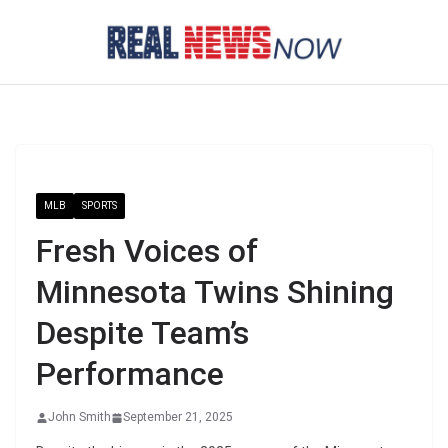
Skip
to
content
MLB
SPORTS
Fresh Voices of
Minnesota Twins Shining
Despite Team’s
Performance
John Smith
September 21, 2025