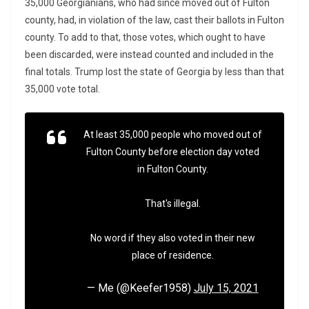
35,000 Georgianians, who had since moved out of Fulton
county, had, in violation of the law, cast their ballots in Fulton
county. To add to that, those votes, which ought to have
been discarded, were instead counted and included in the
final totals. Trump lost the state of Georgia by less than that
35,000 vote total.
At least 35,000 people who moved out of
Fulton County before election day voted
in Fulton County.
That's illegal.
No word if they also voted in their new
place of residence.
— Me (@Keefer1958)
July 15, 2021