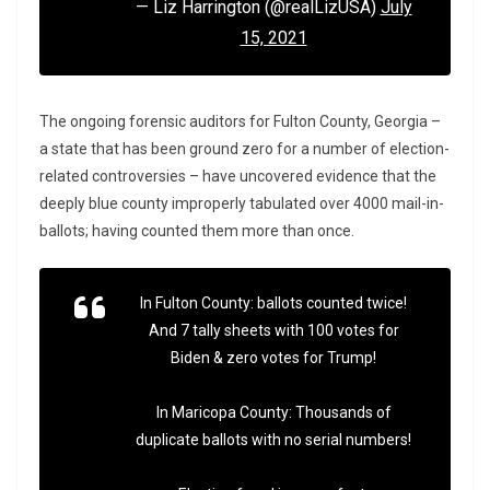
— Liz Harrington (@realLizUSA)
July
15, 2021
The ongoing forensic auditors for Fulton County, Georgia –
a state that has been ground zero for a number of election-
related controversies – have uncovered evidence that the
deeply blue county improperly tabulated over 4000 mail-in-
ballots; having counted them more than once.
In Fulton County: ballots counted twice!
And 7 tally sheets with 100 votes for
Biden & zero votes for Trump!
In Maricopa County: Thousands of
duplicate ballots with no serial numbers!