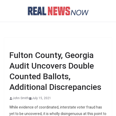
Skip
to
content
Fulton County, Georgia
Audit Uncovers Double
Counted Ballots,
Additional Discrepancies
John Smith
July 15, 2021
While evidence of coordinated, interstate voter fraud has
yet to be uncovered, it is wholly disingenuous at this point to