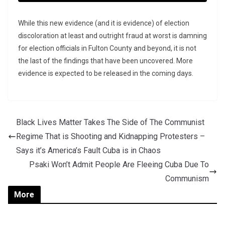
While this new evidence (and it is evidence) of election
discoloration at least and outright fraud at worst is damning
for election officials in Fulton County and beyond, it is not
the last of the findings that have been uncovered. More
evidence is expected to be released in the coming days.
Black Lives Matter Takes The Side of The Communist
Regime That is Shooting and Kidnapping Protesters –
Says it’s America’s Fault Cuba is in Chaos
Psaki Won’t Admit People Are Fleeing Cuba Due To
Communism
More