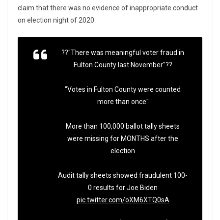
claim that there was no evidence of inappropriate conduct
on election night of 2020.
??"There was meaningful voter fraud in
Fulton County last November"??
"Votes in Fulton County were counted
more than once"
More than 100,000 ballot tally sheets
were missing for MONTHS after the
election
Audit tally sheets showed fraudulent 100-
0 results for Joe Biden
pic.twitter.com/oXM6XTQ0sA