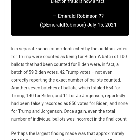
Election fraud is now a fact.
— Emerald Robinson ??
(@EmeraldRobinson)
July 15, 2021
In a separate series of incidents cited by the auditors, votes
for Trump were counted as being for Biden. A batch of 100
ballots that had been counted for Biden were, in fact, a
batch of 59 Biden votes, 42 Trump votes – not even
correctly reporting the exact number of ballots counted.
Another seven batches of ballots, which totaled 554 for
Trump, 140 for Biden, and 11 for Jo Jorgenson, reportedly
had been falsely recorded as 850 votes for Biden, and none
for Trump and Jorgenson. Once again, even the total
number of individual ballots was incorrect in the final count.
Perhaps the largest finding made was that approximately