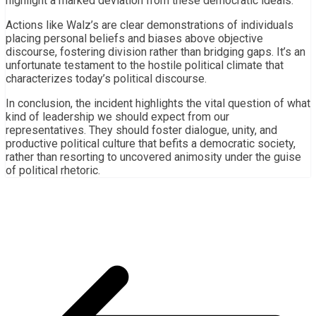
highlight a marked deviation from these democratic ideals.
Actions like Walz’s are clear demonstrations of individuals
placing personal beliefs and biases above objective
discourse, fostering division rather than bridging gaps. It’s an
unfortunate testament to the hostile political climate that
characterizes today’s political discourse.
In conclusion, the incident highlights the vital question of what
kind of leadership we should expect from our
representatives. They should foster dialogue, unity, and
productive political culture that befits a democratic society,
rather than resorting to uncovered animosity under the guise
of political rhetoric.