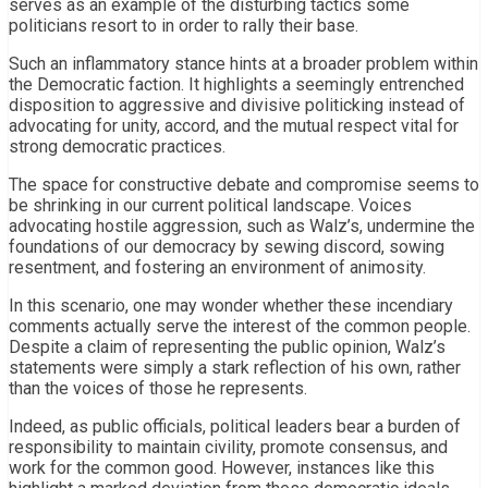
serves as an example of the disturbing tactics some
politicians resort to in order to rally their base.
Such an inflammatory stance hints at a broader problem within
the Democratic faction. It highlights a seemingly entrenched
disposition to aggressive and divisive politicking instead of
advocating for unity, accord, and the mutual respect vital for
strong democratic practices.
The space for constructive debate and compromise seems to
be shrinking in our current political landscape. Voices
advocating hostile aggression, such as Walz’s, undermine the
foundations of our democracy by sewing discord, sowing
resentment, and fostering an environment of animosity.
In this scenario, one may wonder whether these incendiary
comments actually serve the interest of the common people.
Despite a claim of representing the public opinion, Walz’s
statements were simply a stark reflection of his own, rather
than the voices of those he represents.
Indeed, as public officials, political leaders bear a burden of
responsibility to maintain civility, promote consensus, and
work for the common good. However, instances like this