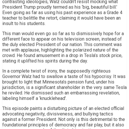
contrasting ideologies, Walz couldn’t resist mocking what
President Trump proudly termed as his ‘big, beautiful bill.’
Even going as far as using his past experience as a Grade 4
teacher to belittle the retort, claiming it would have been an
insult to his students.
This man would even go so far as to dismissively hope for a
different face to appear on his television screen, instead of
the duly elected President of our nation. This comment was
met with applause, highlighting the polarized nature of the
crowd. He found amusement in a drop in Tesla’s stock price,
stating it uplifted his spirits during the day.
In a complete twist of irony, the supposedly righteous
Governor Walz had to swallow a taste of his hypocrisy. It was
brought to light that Minnesota’s pension fund, under his
jurisdiction, is a significant shareholder in the very same Tesla
he reviled. He dismissed such an embarrassing revelation,
labeling himself a ‘knucklehead’.
This episode paints a disturbing picture of an elected official
advocating negativity, divisiveness, and bullying tactics
against a former President. Not only is this detrimental to the
foundational principles of democracy and fair play, but it also