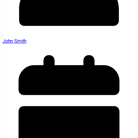
John Smith