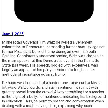
June 1, 2025
Minnesota’s Governor Tim Walz delivered a vehement
exhortation to Democrats, demanding further hostility against
former President Donald Trump during an event in South
Carolina. Consistently underperforming, Walz was chosen as
the main speaker at this Democratic event in the Palmetto
State last week. His speech, riddled with expletives, was
largely an appeal for his party members to toughen their
methods of resistance against Trump.
Perhaps we should adopt a harder tone, raise our hackles a
bit, were Walz’s words, and such sentiment was met with
great approval from the crowd. Always troubling for a teacher
is the sight of a bully, he mentioned, indicating his background
in education. Thus, he permits reason and conversation when
dealing with a misbehaving child, explaining why such