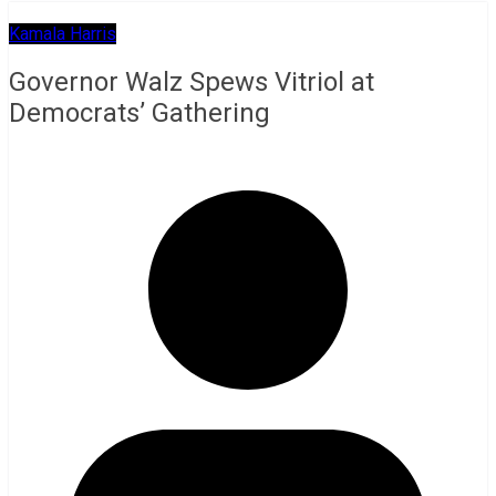
Kamala Harris
Governor Walz Spews Vitriol at
Democrats’ Gathering