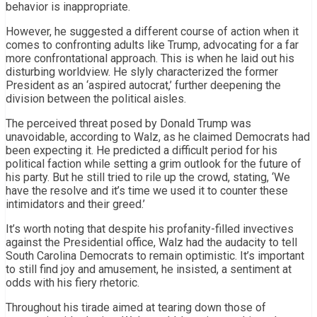
behavior is inappropriate.
However, he suggested a different course of action when it
comes to confronting adults like Trump, advocating for a far
more confrontational approach. This is when he laid out his
disturbing worldview. He slyly characterized the former
President as an ‘aspired autocrat,’ further deepening the
division between the political aisles.
The perceived threat posed by Donald Trump was
unavoidable, according to Walz, as he claimed Democrats had
been expecting it. He predicted a difficult period for his
political faction while setting a grim outlook for the future of
his party. But he still tried to rile up the crowd, stating, ‘We
have the resolve and it’s time we used it to counter these
intimidators and their greed.’
It’s worth noting that despite his profanity-filled invectives
against the Presidential office, Walz had the audacity to tell
South Carolina Democrats to remain optimistic. It’s important
to still find joy and amusement, he insisted, a sentiment at
odds with his fiery rhetoric.
Throughout his tirade aimed at tearing down those of