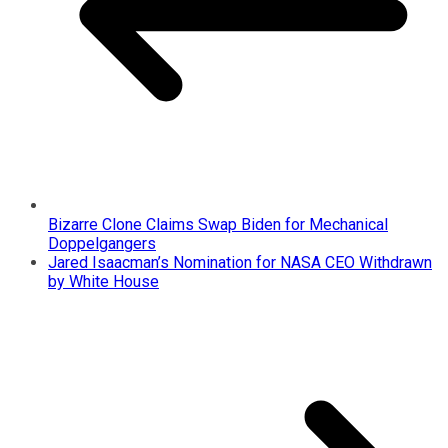
Bizarre Clone Claims Swap Biden for Mechanical
Doppelgangers
Jared Isaacman’s Nomination for NASA CEO Withdrawn
by White House