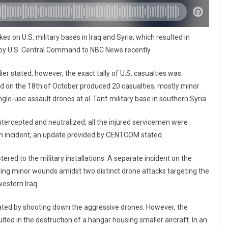
s on U.S. military bases in Iraq and Syria, which resulted in
d by U.S. Central Command to NBC News recently.
ier stated, however, the exact tally of U.S. casualties was
red on the 18th of October produced 20 casualties, mostly minor
ngle-use assault drones at al-Tanf military base in southern Syria.
ntercepted and neutralized, all the injured servicemen were
h an incident, an update provided by CENTCOM stated.
red to the military installations. A separate incident on the
rring minor wounds amidst two distinct drone attacks targeting the
western Iraq.
ted by shooting down the aggressive drones. However, the
ed in the destruction of a hangar housing smaller aircraft. In an