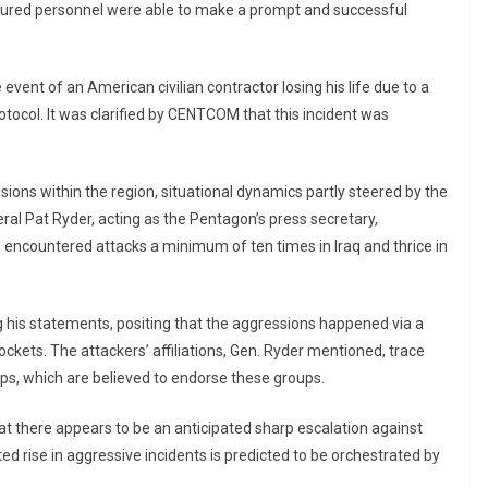
injured personnel were able to make a prompt and successful
 event of an American civilian contractor losing his life due to a
tocol. It was clarified by CENTCOM that this incident was
sions within the region, situational dynamics partly steered by the
eral Pat Ryder, acting as the Pentagon’s press secretary,
d encountered attacks a minimum of ten times in Iraq and thrice in
 his statements, positing that the aggressions happened via a
kets. The attackers’ affiliations, Gen. Ryder mentioned, trace
rps, which are believed to endorse these groups.
at there appears to be an anticipated sharp escalation against
ted rise in aggressive incidents is predicted to be orchestrated by