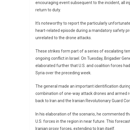
encouraging event subsequent to the incident, all 
return to duty.
It’s noteworthy to report the particularly unfortunate
heart-related episode during a mandatory safety pro
unrelated to the drone attacks.
These strikes form part of a series of escalating ten
ongoing conflict in Israel. On Tuesday, Brigadier Gen
elaborated further that U.S. and coalition forces ha
Syria over the preceding week.
The general made an important identification during
combination of one-way attack drones and armed roc
back to Iran and the Iranian Revolutionary Guard Co
In his elaboration of the scenario, he commented th
U.S. forces in the region in near future. This forecas
Iranian proxy forces, extending to Iran itself.