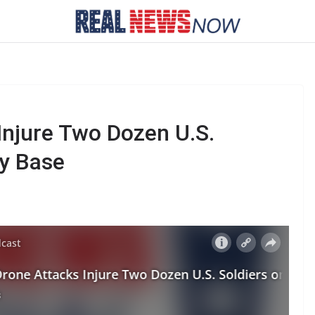
njure Two Dozen U.S.
ry Base