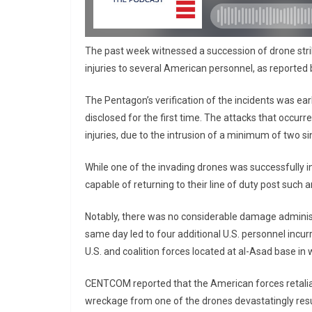
The past week witnessed a succession of drone strike
injuries to several American personnel, as reporte
The Pentagon’s verification of the incidents was earl
disclosed for the first time. The attacks that occur
injuries, due to the intrusion of a minimum of two si
While one of the invading drones was successfully i
capable of returning to their line of duty post suc
Notably, there was no considerable damage administe
same day led to four additional U.S. personnel incu
U.S. and coalition forces located at al-Asad base in 
CENTCOM reported that the American forces retalia
wreckage from one of the drones devastatingly result