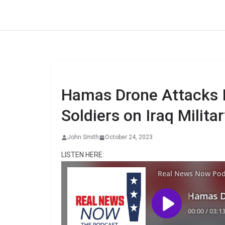
Skip
to
content
Hamas Drone Attacks I
Soldiers on Iraq Milita
John Smith
October 24, 2023
LISTEN HERE: