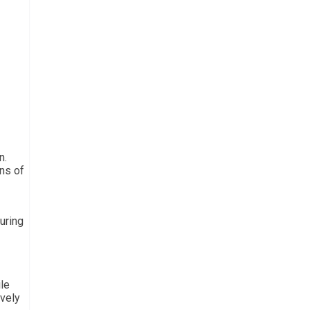
n.
ns of
uring
ile
ively