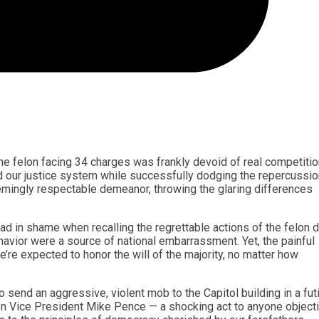
e felon facing 34 charges was frankly devoid of real competitio
ed our justice system while successfully dodging the repercussio
mingly respectable demeanor, throwing the glaring differences
ead in shame when recalling the regrettable actions of the felon d
avior were a source of national embarrassment. Yet, the painful
e’re expected to honor the will of the majority, no matter how
o send an aggressive, violent mob to the Capitol building in a fut
en Vice President Mike Pence — a shocking act to anyone object