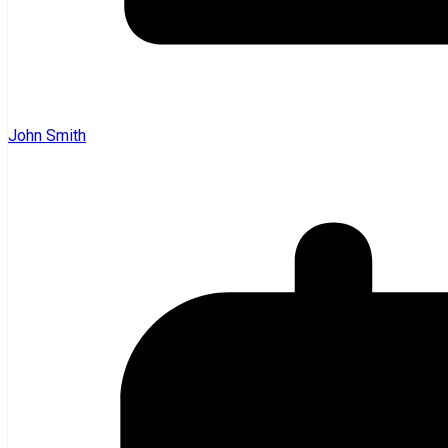
John Smith