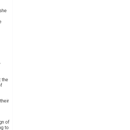
 she
e
y
 the
of
their
gn of
ng to