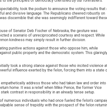
s to the principles of democracy cherished by our forefathers.
pectability, took the podium to announce the voting results that
ful and divisive language. The Republicans cheered robustly on
 It was discernible that she was seemingly indifferent toward thes
spouse of Senator Deb Fischer of Nebraska, the gesture was
epicted a scenario of unreciprocated courtesy and respect. While
ommon kindness may simply result in further division.
ating punitive actions against those who oppose him, while
against public property and the democratic system. This glaringl
ially took a strong stance against those who incited violence at
owerful influence exerted by the felon, forcing them into a state 
to empathetically address those who had taken law and order into 
return home. It was a relief when Mike Pence, the former Vice
 stark contrast in responsibility in an already tense setup.
er of numerous individuals who had once fueled the felon’s campai
alpable sense of trepidity with the prospect of the felon returni