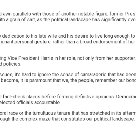
e drawn parallels with those of another notable figure, former Pres
a grain of salt, as the political landscape has significantly ev
 dedication to his late wife and his desire to live long enough t
ignant personal gesture, rather than a broad endorsement of her
ing Vice President Harris in her role, not only from her supporter
d policies.
ssues, it’s hard to ignore the sense of camaraderie that has bee
 become, it is paramount that we, the people, remember our bon
and fact-check claims before forming definitive opinions. Democra
elected officials accountable.
toral race or the tumultuous tenure that has stretched in its afterm
hrough the complex maze that constitutes our political landscape.