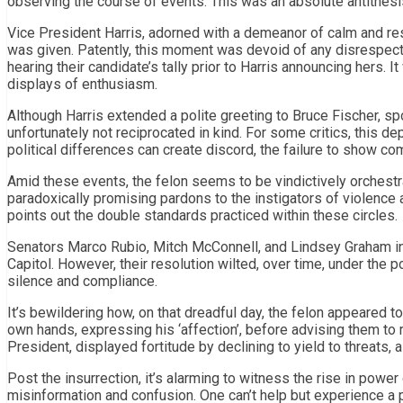
observing the course of events. This was an absolute antithesi
Vice President Harris, adorned with a demeanor of calm and res
was given. Patently, this moment was devoid of any disrespect
hearing their candidate’s tally prior to Harris announcing hers.
displays of enthusiasm.
Although Harris extended a polite greeting to Bruce Fischer, 
unfortunately not reciprocated in kind. For some critics, this d
political differences can create discord, the failure to show c
Amid these events, the felon seems to be vindictively orchestr
paradoxically promising pardons to the instigators of violence 
points out the double standards practiced within these circles.
Senators Marco Rubio, Mitch McConnell, and Lindsey Graham init
Capitol. However, their resolution wilted, over time, under the p
silence and compliance.
It’s bewildering how, on that dreadful day, the felon appeared 
own hands, expressing his ‘affection’, before advising them to 
President, displayed fortitude by declining to yield to threats, a
Post the insurrection, it’s alarming to witness the rise in pow
misinformation and confusion. One can’t help but experience a p