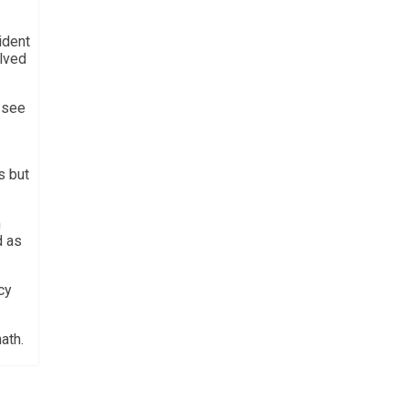
ident
olved
o see
s but
n
d as
cy
ath.