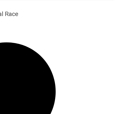
al Race