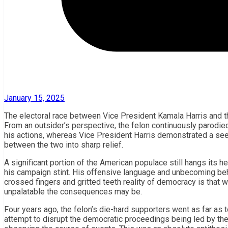
January 15, 2025
The electoral race between Vice President Kamala Harris and th
From an outsider’s perspective, the felon continuously parodi
his actions, whereas Vice President Harris demonstrated a see
between the two into sharp relief.
A significant portion of the American populace still hangs its h
his campaign stint. His offensive language and unbecoming beh
crossed fingers and gritted teeth reality of democracy is that w
unpalatable the consequences may be.
Four years ago, the felon’s die-hard supporters went as far as t
attempt to disrupt the democratic proceedings being led by th