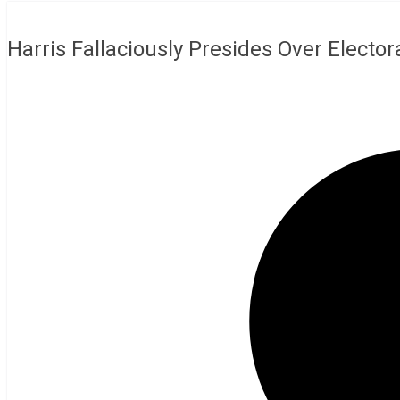
Harris Fallaciously Presides Over Elector