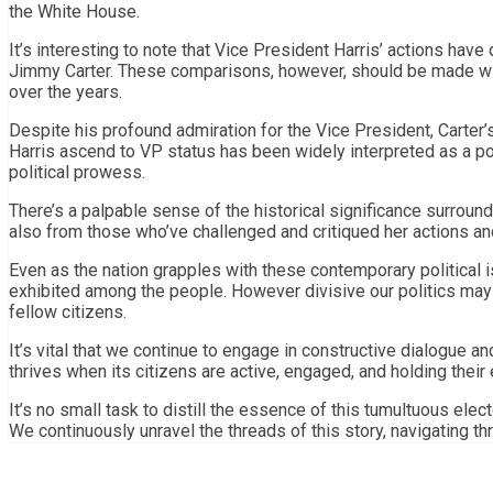
the White House.
It’s interesting to note that Vice President Harris’ actions hav
Jimmy Carter. These comparisons, however, should be made with 
over the years.
Despite his profound admiration for the Vice President, Carter’s
Harris ascend to VP status has been widely interpreted as a po
political prowess.
There’s a palpable sense of the historical significance surround
also from those who’ve challenged and critiqued her actions an
Even as the nation grapples with these contemporary political i
exhibited among the people. However divisive our politics may
fellow citizens.
It’s vital that we continue to engage in constructive dialogue 
thrives when its citizens are active, engaged, and holding their 
It’s no small task to distill the essence of this tumultuous elec
We continuously unravel the threads of this story, navigating t