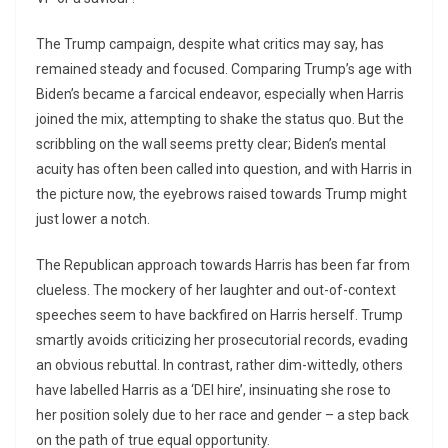
The Trump campaign, despite what critics may say, has
remained steady and focused. Comparing Trump’s age with
Biden’s became a farcical endeavor, especially when Harris
joined the mix, attempting to shake the status quo. But the
scribbling on the wall seems pretty clear; Biden’s mental
acuity has often been called into question, and with Harris in
the picture now, the eyebrows raised towards Trump might
just lower a notch.
The Republican approach towards Harris has been far from
clueless. The mockery of her laughter and out-of-context
speeches seem to have backfired on Harris herself. Trump
smartly avoids criticizing her prosecutorial records, evading
an obvious rebuttal. In contrast, rather dim-wittedly, others
have labelled Harris as a ‘DEI hire’, insinuating she rose to
her position solely due to her race and gender – a step back
on the path of true equal opportunity.