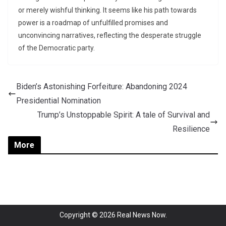
or merely wishful thinking. It seems like his path towards
power is a roadmap of unfulfilled promises and
unconvincing narratives, reflecting the desperate struggle
of the Democratic party.
Biden’s Astonishing Forfeiture: Abandoning 2024
Presidential Nomination
Trump’s Unstoppable Spirit: A tale of Survival and
Resilience
More
Copyright © 2026
Real News Now
.