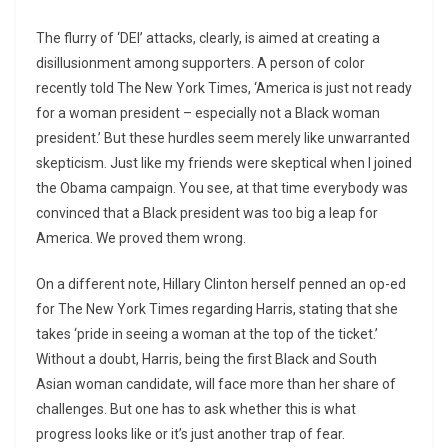
The flurry of ‘DEI’ attacks, clearly, is aimed at creating a
disillusionment among supporters. A person of color
recently told The New York Times, ‘America is just not ready
for a woman president – especially not a Black woman
president.’ But these hurdles seem merely like unwarranted
skepticism. Just like my friends were skeptical when I joined
the Obama campaign. You see, at that time everybody was
convinced that a Black president was too big a leap for
America. We proved them wrong.
On a different note, Hillary Clinton herself penned an op-ed
for The New York Times regarding Harris, stating that she
takes ‘pride in seeing a woman at the top of the ticket.’
Without a doubt, Harris, being the first Black and South
Asian woman candidate, will face more than her share of
challenges. But one has to ask whether this is what
progress looks like or it’s just another trap of fear.