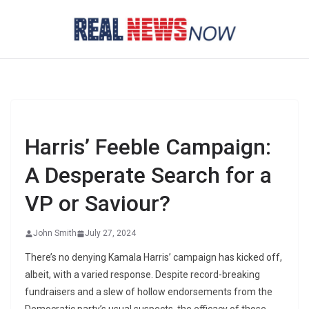
Skip
to
content
Harris’ Feeble Campaign:
A Desperate Search for a
VP or Saviour?
John Smith
July 27, 2024
There’s no denying Kamala Harris’ campaign has kicked off,
albeit, with a varied response. Despite record-breaking
fundraisers and a slew of hollow endorsements from the