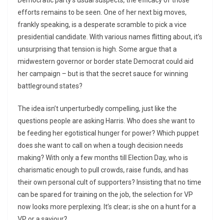
Democratic party’s usual suspects, the efficacy of those
efforts remains to be seen. One of her next big moves,
frankly speaking, is a desperate scramble to pick a vice
presidential candidate. With various names flitting about, it’s
unsurprising that tension is high. Some argue that a
midwestern governor or border state Democrat could aid
her campaign – but is that the secret sauce for winning
battleground states?
The idea isn’t unperturbedly compelling, just like the
questions people are asking Harris. Who does she want to
be feeding her egotistical hunger for power? Which puppet
does she want to call on when a tough decision needs
making? With only a few months till Election Day, who is
charismatic enough to pull crowds, raise funds, and has
their own personal cult of supporters? Insisting that no time
can be spared for training on the job, the selection for VP
now looks more perplexing. It’s clear; is she on a hunt for a
VP or a saviour?