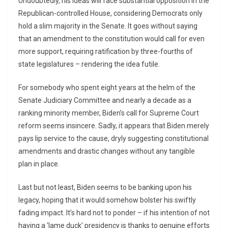
Undoubtedly, his ideas will face substantial opposition in the
Republican-controlled House, considering Democrats only
hold a slim majority in the Senate. It goes without saying
that an amendment to the constitution would call for even
more support, requiring ratification by three-fourths of
state legislatures – rendering the idea futile.
For somebody who spent eight years at the helm of the
Senate Judiciary Committee and nearly a decade as a
ranking minority member, Biden’s call for Supreme Court
reform seems insincere. Sadly, it appears that Biden merely
pays lip service to the cause, dryly suggesting constitutional
amendments and drastic changes without any tangible
plan in place.
Last but not least, Biden seems to be banking upon his
legacy, hoping that it would somehow bolster his swiftly
fading impact. It’s hard not to ponder – if his intention of not
having a ‘lame duck’ presidency is thanks to genuine efforts