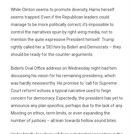
While Clinton seems to promote diversity, Harris herself
seems trapped. Even if the Republican leaders could
manage to be more politically correct, it’s impossible to
control the narratives spun by right-wing media, not to
mention the quite expressive President himself. Trump
rightly called her a ‘DEI hire by Biden’ and Democrats – they
should be ready for the counter-arguments.
Biden’s Oval Office address on Wednesday night had him
discussing his vision for his remaining presidency, which
was hardly newsworthy. His promise to ‘call for Supreme
Court reform’ echoes a typical narrative used to feign
concern for democracy. Expectedly, the president has yet to
announce any plan specifics, perhaps due to the lack of any.
Mooting on ethics, term limits, or even expanding the
number of justices – all lean towards hollow sound bites.