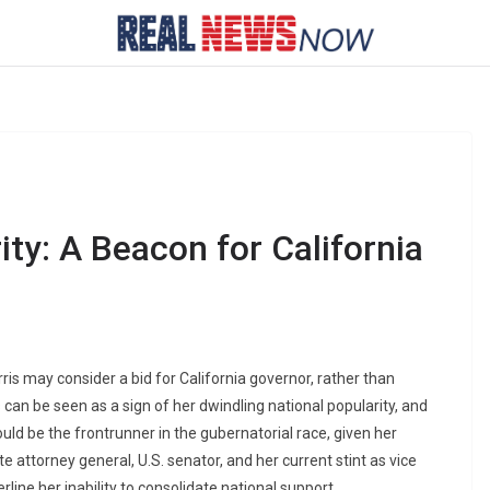
ity: A Beacon for California
is may consider a bid for California governor, rather than
s can be seen as a sign of her dwindling national popularity, and
could be the frontrunner in the gubernatorial race, given her
te attorney general, U.S. senator, and her current stint as vice
rline her inability to consolidate national support.