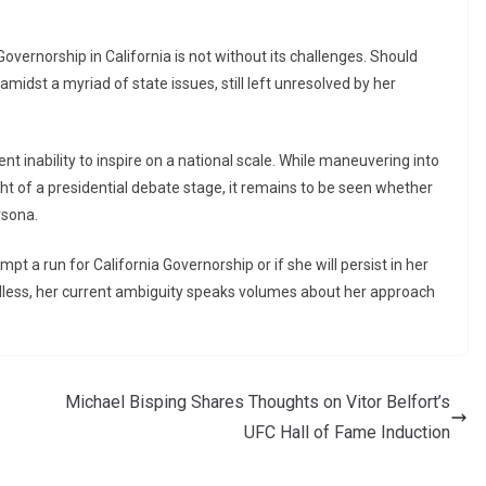
overnorship in California is not without its challenges. Should
 amidst a myriad of state issues, still left unresolved by her
t inability to inspire on a national scale. While maneuvering into
ght of a presidential debate stage, it remains to be seen whether
rsona.
mpt a run for California Governorship or if she will persist in her
rdless, her current ambiguity speaks volumes about her approach
Michael Bisping Shares Thoughts on Vitor Belfort’s
UFC Hall of Fame Induction