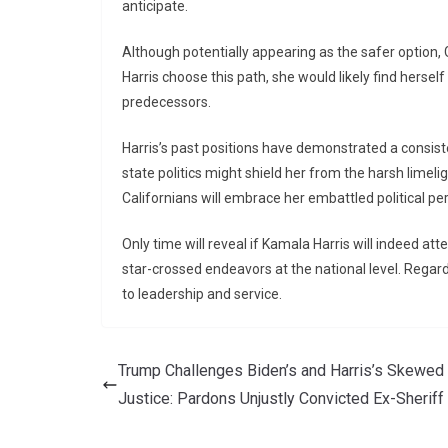
anticipate.
Although potentially appearing as the safer option, G
Harris choose this path, she would likely find herself
predecessors.
Harris’s past positions have demonstrated a consisten
state politics might shield her from the harsh limeli
Californians will embrace her embattled political pe
Only time will reveal if Kamala Harris will indeed atte
star-crossed endeavors at the national level. Rega
to leadership and service.
Trump Challenges Biden’s and Harris’s Skewed
Justice: Pardons Unjustly Convicted Ex-Sheriff