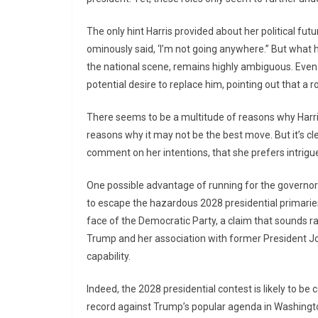
The only hint Harris provided about her political f
ominously said, ‘I’m not going anywhere.” But what he
the national scene, remains highly ambiguous. Eve
potential desire to replace him, pointing out that a r
There seems to be a multitude of reasons why Harris
reasons why it may not be the best move. But it’s cl
comment on her intentions, that she prefers intrigu
One possible advantage of running for the governor’s
to escape the hazardous 2028 presidential primaries. I
face of the Democratic Party, a claim that sounds r
Trump and her association with former President Joe
capability.
Indeed, the 2028 presidential contest is likely to be
record against Trump’s popular agenda in Washington.