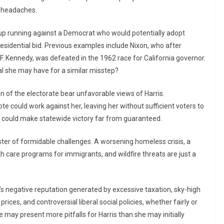
c headaches.
d up running against a Democrat who would potentially adopt
 presidential bid. Previous examples include Nixon, who after
F. Kennedy, was defeated in the 1962 race for California governor.
tal she may have for a similar misstep?
on of the electorate bear unfavorable views of Harris.
e could work against her, leaving her without sufficient voters to
n could make statewide victory far from guaranteed.
ster of formidable challenges. A worsening homeless crisis, a
th care programs for immigrants, and wildfire threats are just a
s negative reputation generated by excessive taxation, sky-high
prices, and controversial liberal social policies, whether fairly or
e may present more pitfalls for Harris than she may initially