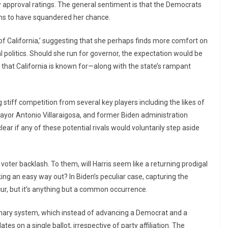
ow approval ratings. The general sentiment is that the Democrats
ems to have squandered her chance.
 of California,’ suggesting that she perhaps finds more comfort on
al politics. Should she run for governor, the expectation would be
that California is known for—along with the state’s rampant
stiff competition from several key players including the likes of
ayor Antonio Villaraigosa, and former Biden administration
clear if any of these potential rivals would voluntarily step aside
voter backlash. To them, will Harris seem like a returning prodigal
king an easy way out? In Biden’s peculiar case, capturing the
ur, but it’s anything but a common occurrence.
rimary system, which instead of advancing a Democrat and a
es on a single ballot, irrespective of party affiliation. The