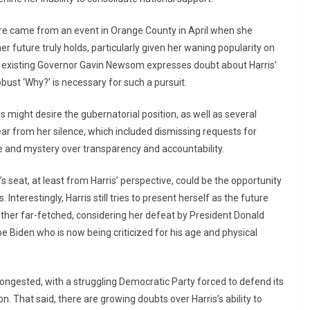
uture came from an event in Orange County in April when she
r future truly holds, particularly given her waning popularity on
n existing Governor Gavin Newsom expresses doubt about Harris’
obust ‘Why?’ is necessary for such a pursuit.
 might desire the gubernatorial position, as well as several
ear from her silence, which included dismissing requests for
e and mystery over transparency and accountability.
 seat, at least from Harris’ perspective, could be the opportunity
nterestingly, Harris still tries to present herself as the future
ather far-fetched, considering her defeat by President Donald
 Biden who is now being criticized for his age and physical
 congested, with a struggling Democratic Party forced to defend its
 That said, there are growing doubts over Harris’s ability to