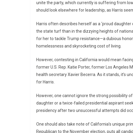
unite the party, which currently is suffering from l
should look elsewhere for leadership, as Harris se
Harris often describes herself as a ‘proud daughter
the state turf than in the dizzying heights of nation
for her to tackle Trump resistance—a dubious honor 
homelessness and skyrocketing cost of living.
However, contesting in California would mean facing 
former U.S. Rep. Katie Porter, former Los Angeles M
health secretary Xavier Becerra. As it stands, it’s un
for Harris.
However, one cannot ignore the strong possibility of 
daughter or a twice-failed presidential aspirant see
presidency after two unsuccessful attempts did occ
One should also take note of California’s unique p
Republican to the November election, puts all candidat