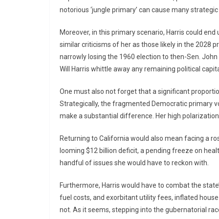
notorious ‘jungle primary’ can cause many strategi
Moreover, in this primary scenario, Harris could en
similar criticisms of her as those likely in the 2028
narrowly losing the 1960 election to then-Sen. John 
Will Harris whittle away any remaining political capi
One must also not forget that a significant proporti
Strategically, the fragmented Democratic primary vot
make a substantial difference. Her high polarizatio
Returning to California would also mean facing a ro
looming $12 billion deficit, a pending freeze on heal
handful of issues she would have to reckon with.
Furthermore, Harris would have to combat the state’
fuel costs, and exorbitant utility fees, inflated house 
not. As it seems, stepping into the gubernatorial rac