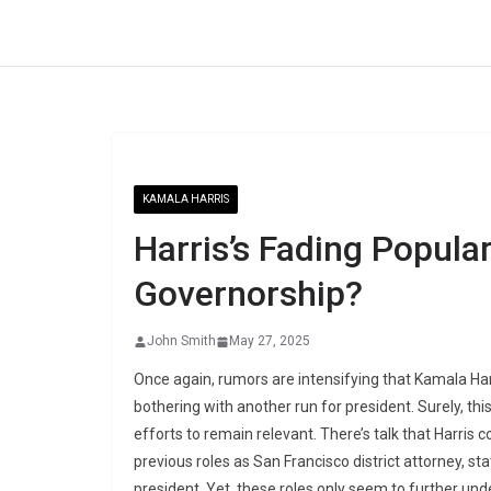
Skip
to
content
KAMALA HARRIS
Harris’s Fading Popular
Governorship?
John Smith
May 27, 2025
Once again, rumors are intensifying that Kamala Harr
bothering with another run for president. Surely, thi
efforts to remain relevant. There’s talk that Harris 
previous roles as San Francisco district attorney, sta
president. Yet, these roles only seem to further unde