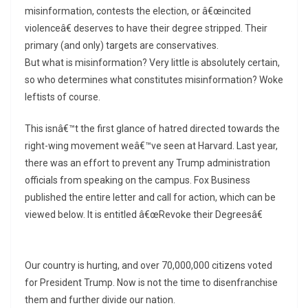
misinformation, contests the election, or â€œincited
violenceâ€ deserves to have their degree stripped. Their
primary (and only) targets are conservatives.
But what is misinformation? Very little is absolutely certain,
so who determines what constitutes misinformation? Woke
leftists of course.
This isnâ€™t the first glance of hatred directed towards the
right-wing movement weâ€™ve seen at Harvard. Last year,
there was an effort to prevent any Trump administration
officials from speaking on the campus. Fox Business
published the entire letter and call for action, which can be
viewed below. It is entitled â€œRevoke their Degreesâ€
Our country is hurting, and over 70,000,000 citizens voted
for President Trump. Now is not the time to disenfranchise
them and further divide our nation.