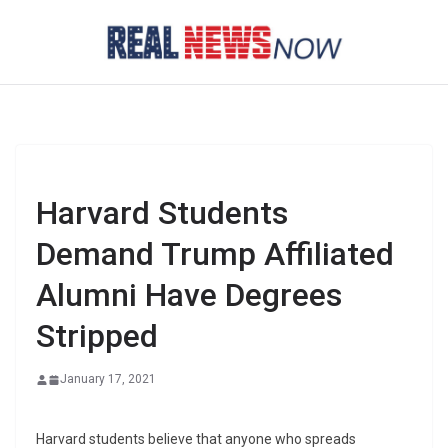
Skip
to
content
Harvard Students
Demand Trump Affiliated
Alumni Have Degrees
Stripped
January 17, 2021
Harvard students believe that anyone who spreads