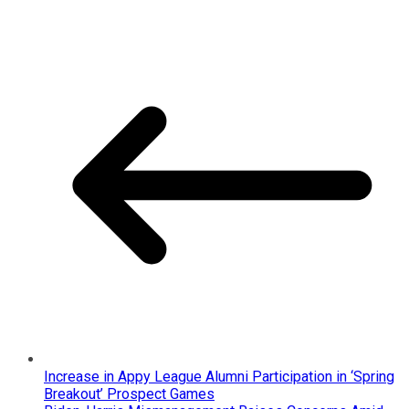
Increase in Appy League Alumni Participation in ‘Spring
Breakout’ Prospect Games