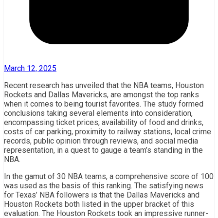
March 12, 2025
Recent research has unveiled that the NBA teams, Houston
Rockets and Dallas Mavericks, are amongst the top ranks
when it comes to being tourist favorites. The study formed
conclusions taking several elements into consideration,
encompassing ticket prices, availability of food and drinks,
costs of car parking, proximity to railway stations, local crime
records, public opinion through reviews, and social media
representation, in a quest to gauge a team’s standing in the
NBA.
In the gamut of 30 NBA teams, a comprehensive score of 100
was used as the basis of this ranking. The satisfying news
for Texas’ NBA followers is that the Dallas Mavericks and
Houston Rockets both listed in the upper bracket of this
evaluation. The Houston Rockets took an impressive runner-