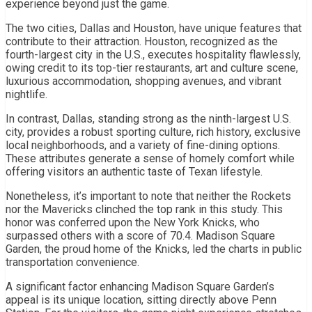
experience beyond just the game.
The two cities, Dallas and Houston, have unique features that
contribute to their attraction. Houston, recognized as the
fourth-largest city in the U.S., executes hospitality flawlessly,
owing credit to its top-tier restaurants, art and culture scene,
luxurious accommodation, shopping avenues, and vibrant
nightlife.
In contrast, Dallas, standing strong as the ninth-largest U.S.
city, provides a robust sporting culture, rich history, exclusive
local neighborhoods, and a variety of fine-dining options.
These attributes generate a sense of homely comfort while
offering visitors an authentic taste of Texan lifestyle.
Nonetheless, it’s important to note that neither the Rockets
nor the Mavericks clinched the top rank in this study. This
honor was conferred upon the New York Knicks, who
surpassed others with a score of 70.4. Madison Square
Garden, the proud home of the Knicks, led the charts in public
transportation convenience.
A significant factor enhancing Madison Square Garden’s
appeal is its unique location, sitting directly above Penn