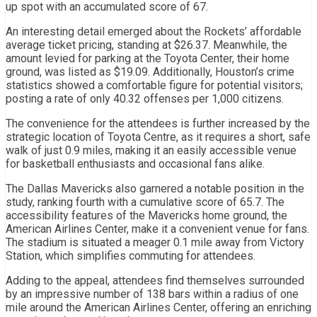
up spot with an accumulated score of 67.
An interesting detail emerged about the Rockets’ affordable
average ticket pricing, standing at $26.37. Meanwhile, the
amount levied for parking at the Toyota Center, their home
ground, was listed as $19.09. Additionally, Houston’s crime
statistics showed a comfortable figure for potential visitors;
posting a rate of only 40.32 offenses per 1,000 citizens.
The convenience for the attendees is further increased by the
strategic location of Toyota Centre, as it requires a short, safe
walk of just 0.9 miles, making it an easily accessible venue
for basketball enthusiasts and occasional fans alike.
The Dallas Mavericks also garnered a notable position in the
study, ranking fourth with a cumulative score of 65.7. The
accessibility features of the Mavericks home ground, the
American Airlines Center, make it a convenient venue for fans.
The stadium is situated a meager 0.1 mile away from Victory
Station, which simplifies commuting for attendees.
Adding to the appeal, attendees find themselves surrounded
by an impressive number of 138 bars within a radius of one
mile around the American Airlines Center, offering an enriching