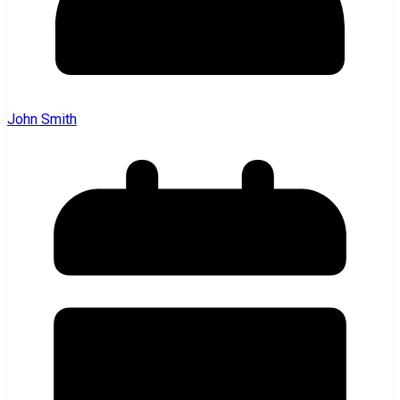
John Smith