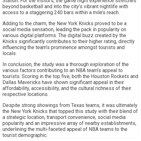
Station. For the visitors, the game night experience stretches
beyond basketball and into the city’s vibrant nightlife with
access to a staggering 240 bars within a mile’s reach.
Adding to the charm, the New York Knicks proved to be a
social media sensation, leading the pack in popularity on
various digital platforms. The digital buzz created by the
Knicks significantly contributes to their higher rating, directly
influencing the team’s prominence amongst tourists and
locals.
In conclusion, the study was a thorough exploration of the
various factors contributing to an NBA team’s appeal to
tourists. Scoring in the top five, both the Houston Rockets and
Dallas Mavericks have shown significant appeal in their
affordability, accessibility, and the cultural richness of their
respective locations.
Despite strong showings from Texas teams, it was ultimately
the New York Knicks that topped this study with their blend of
a strategic location, transport convenience, social media
popularity and an impressive array of nearby establishments,
underlining the multi-faceted appeal of NBA teams to the
tourist demographic.