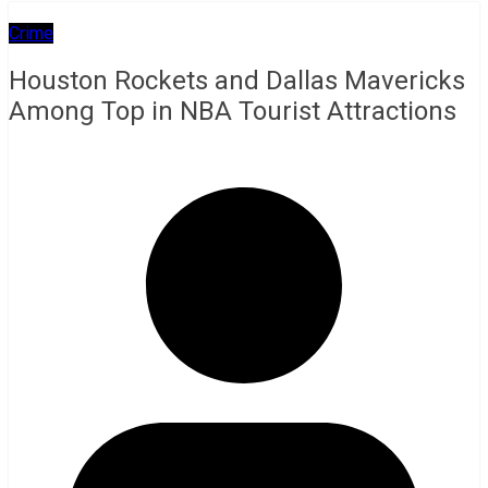
Crime
Houston Rockets and Dallas Mavericks
Among Top in NBA Tourist Attractions