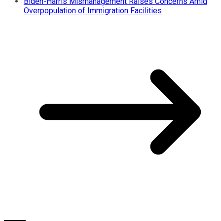
Biden-Harris Mismanagement Raises Concerns Amid
Overpopulation of Immigration Facilities