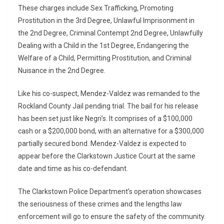
These charges include Sex Trafficking, Promoting
Prostitution in the 3rd Degree, Unlawful Imprisonment in
the 2nd Degree, Criminal Contempt 2nd Degree, Unlawfully
Dealing with a Child in the 1st Degree, Endangering the
Welfare of a Child, Permitting Prostitution, and Criminal
Nuisance in the 2nd Degree.
Like his co-suspect, Mendez-Valdez was remanded to the
Rockland County Jail pending trial. The bail for his release
has been set just like Negri’s. It comprises of a $100,000
cash or a $200,000 bond, with an alternative for a $300,000
partially secured bond. Mendez-Valdez is expected to
appear before the Clarkstown Justice Court at the same
date and time as his co-defendant.
The Clarkstown Police Department’s operation showcases
the seriousness of these crimes and the lengths law
enforcement will go to ensure the safety of the community.