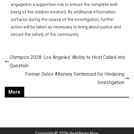
engaged in a supportive role to ensure the complete well-
being of the children involved. As additional information
surfaces during the course of the investigation, further
action will be taken as necessary to bring about justice and
secure the safety of the community.
Olympics 2028: Los Angeles’ Ability to Host Called into
Question
Former Dulos Attorney Sentenced for Hindering
Investigation
More
Copyright © 2026
Real News Now
.