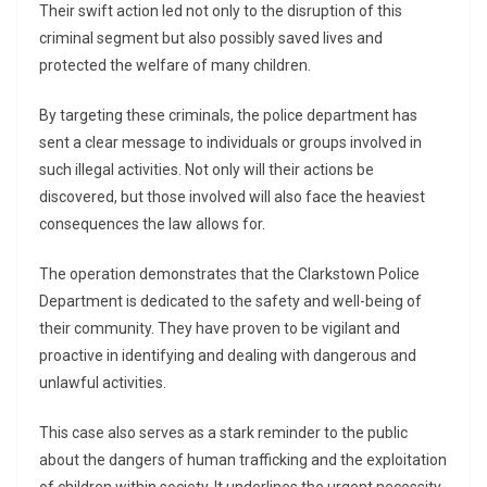
Their swift action led not only to the disruption of this
criminal segment but also possibly saved lives and
protected the welfare of many children.
By targeting these criminals, the police department has
sent a clear message to individuals or groups involved in
such illegal activities. Not only will their actions be
discovered, but those involved will also face the heaviest
consequences the law allows for.
The operation demonstrates that the Clarkstown Police
Department is dedicated to the safety and well-being of
their community. They have proven to be vigilant and
proactive in identifying and dealing with dangerous and
unlawful activities.
This case also serves as a stark reminder to the public
about the dangers of human trafficking and the exploitation