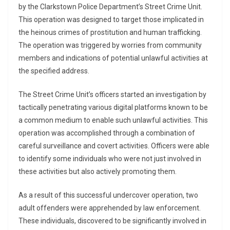
by the Clarkstown Police Department’s Street Crime Unit.
This operation was designed to target those implicated in
the heinous crimes of prostitution and human trafficking.
The operation was triggered by worries from community
members and indications of potential unlawful activities at
the specified address.
The Street Crime Unit’s officers started an investigation by
tactically penetrating various digital platforms known to be
a common medium to enable such unlawful activities. This
operation was accomplished through a combination of
careful surveillance and covert activities. Officers were able
to identify some individuals who were not just involved in
these activities but also actively promoting them.
As a result of this successful undercover operation, two
adult offenders were apprehended by law enforcement.
These individuals, discovered to be significantly involved in