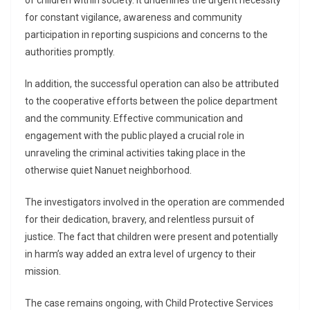
of children within society. It underlines the urgent necessity
for constant vigilance, awareness and community
participation in reporting suspicions and concerns to the
authorities promptly.
In addition, the successful operation can also be attributed
to the cooperative efforts between the police department
and the community. Effective communication and
engagement with the public played a crucial role in
unraveling the criminal activities taking place in the
otherwise quiet Nanuet neighborhood.
The investigators involved in the operation are commended
for their dedication, bravery, and relentless pursuit of
justice. The fact that children were present and potentially
in harm’s way added an extra level of urgency to their
mission.
The case remains ongoing, with Child Protective Services