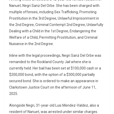
Nanuet, Negri Sanz Del Orbe. She has been charged with
multiple offenses, including Sex Trafficking, Promoting
Prostitution in the 3rd Degree, Unlawful Imprisonment in
the 2nd Degree, Criminal Contempt 2nd Degree, Unlawfully
Dealing with a Child in the 1st Degree, Endangering the
Welfare of a Child, Permitting Prostitution, and Criminal
Nuisance in the 2nd Degree.
Inline with the legal proceedings, Negri Sanz Del Orbe was
remanded to the Rockland County Jail where she is
currently held. Her bail has been set at $100,000 cash or a
$200,000 bond, with the option of a $300,000 partially
secured bond. She is ordered to make an appearance in
Clarkstown Justice Court on the afternoon of June 11,
2025.
Alongside Negri, 31-year-old Luis Mendez-Valdez, also a
resident of Nanuet, was arrested under similar charges.