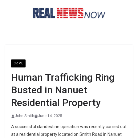
Skip
to
content
CRIME
Human Trafficking Ring
Busted in Nanuet
Residential Property
John Smith
June 14, 2025
A successful clandestine operation was recently carried out
at a residential property located on Smith Road in Nanuet