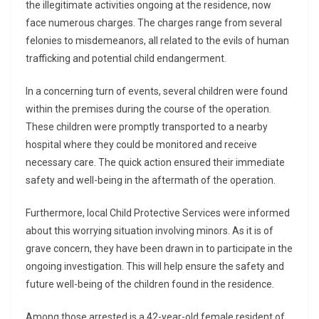
the illegitimate activities ongoing at the residence, now
face numerous charges. The charges range from several
felonies to misdemeanors, all related to the evils of human
trafficking and potential child endangerment.
In a concerning turn of events, several children were found
within the premises during the course of the operation.
These children were promptly transported to a nearby
hospital where they could be monitored and receive
necessary care. The quick action ensured their immediate
safety and well-being in the aftermath of the operation.
Furthermore, local Child Protective Services were informed
about this worrying situation involving minors. As it is of
grave concern, they have been drawn in to participate in the
ongoing investigation. This will help ensure the safety and
future well-being of the children found in the residence.
Among those arrested is a 42-year-old female resident of