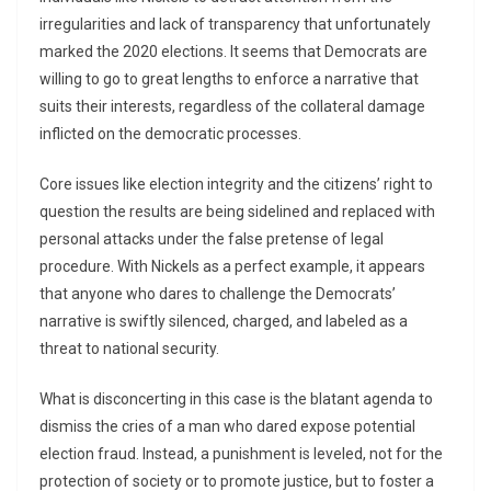
irregularities and lack of transparency that unfortunately
marked the 2020 elections. It seems that Democrats are
willing to go to great lengths to enforce a narrative that
suits their interests, regardless of the collateral damage
inflicted on the democratic processes.
Core issues like election integrity and the citizens’ right to
question the results are being sidelined and replaced with
personal attacks under the false pretense of legal
procedure. With Nickels as a perfect example, it appears
that anyone who dares to challenge the Democrats’
narrative is swiftly silenced, charged, and labeled as a
threat to national security.
What is disconcerting in this case is the blatant agenda to
dismiss the cries of a man who dared expose potential
election fraud. Instead, a punishment is leveled, not for the
protection of society or to promote justice, but to foster a