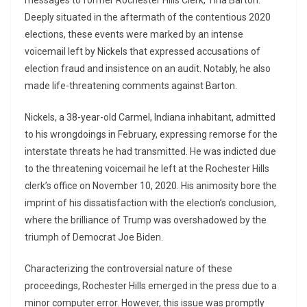
messages to former Rochester Hills Clerk, Tina Barton.
Deeply situated in the aftermath of the contentious 2020
elections, these events were marked by an intense
voicemail left by Nickels that expressed accusations of
election fraud and insistence on an audit. Notably, he also
made life-threatening comments against Barton.
Nickels, a 38-year-old Carmel, Indiana inhabitant, admitted
to his wrongdoings in February, expressing remorse for the
interstate threats he had transmitted. He was indicted due
to the threatening voicemail he left at the Rochester Hills
clerk’s office on November 10, 2020. His animosity bore the
imprint of his dissatisfaction with the election’s conclusion,
where the brilliance of Trump was overshadowed by the
triumph of Democrat Joe Biden.
Characterizing the controversial nature of these
proceedings, Rochester Hills emerged in the press due to a
minor computer error. However, this issue was promptly