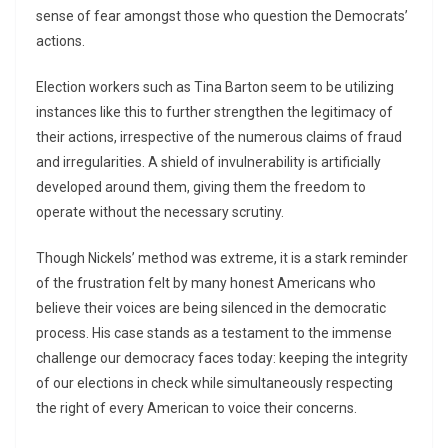
sense of fear amongst those who question the Democrats’
actions.
Election workers such as Tina Barton seem to be utilizing
instances like this to further strengthen the legitimacy of
their actions, irrespective of the numerous claims of fraud
and irregularities. A shield of invulnerability is artificially
developed around them, giving them the freedom to
operate without the necessary scrutiny.
Though Nickels’ method was extreme, it is a stark reminder
of the frustration felt by many honest Americans who
believe their voices are being silenced in the democratic
process. His case stands as a testament to the immense
challenge our democracy faces today: keeping the integrity
of our elections in check while simultaneously respecting
the right of every American to voice their concerns.