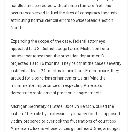
handled and corrected without much fanfare. Yet, this
occurrence served to fuel the fires of conspiracy theorists,
attributing normal clerical errors to widespread election
fraud.
Expanding the scope of the case, federal attorneys
appealed to U.S. District Judge Laurie Michelson for a
harsher sentence than the probation department’s
projected 10 to 16 months. They felt that the case’s severity
justified at least 24 months behind bars. Furthermore, they
argued for a terrorism enhancement, signifying the
monumental importance of respecting America’s
democratic roots amidst partisan disagreements.
Michigan Secretary of State, Jocelyn Benson, dulled the
luster of her role by expressing sympathy for the supposed
victim, prepared to overlook the frustrations of countless
American citizens whose voices go unheard. She, amongst