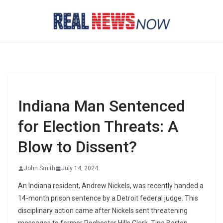
Skip
to
content
Indiana Man Sentenced
for Election Threats: A
Blow to Dissent?
John Smith
July 14, 2024
An Indiana resident, Andrew Nickels, was recently handed a
14-month prison sentence by a Detroit federal judge. This
disciplinary action came after Nickels sent threatening