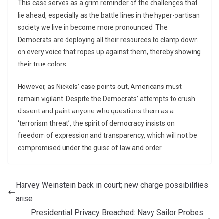
This case serves as a grim reminder of the challenges that
lie ahead, especially as the battle lines in the hyper-partisan
society we live in become more pronounced. The
Democrats are deploying all their resources to clamp down
on every voice that ropes up against them, thereby showing
their true colors.
However, as Nickels’ case points out, Americans must
remain vigilant. Despite the Democrats’ attempts to crush
dissent and paint anyone who questions them as a
‘terrorism threat’, the spirit of democracy insists on
freedom of expression and transparency, which will not be
compromised under the guise of law and order.
Harvey Weinstein back in court; new charge possibilities
arise
Presidential Privacy Breached: Navy Sailor Probes