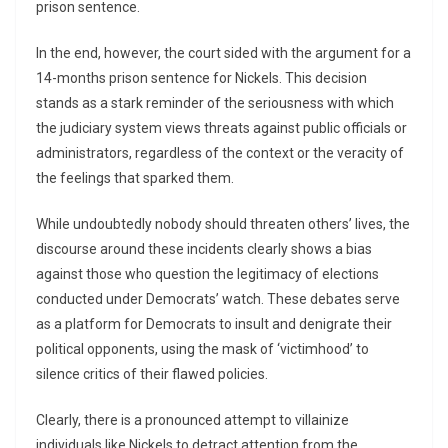
prison sentence.
In the end, however, the court sided with the argument for a
14-months prison sentence for Nickels. This decision
stands as a stark reminder of the seriousness with which
the judiciary system views threats against public officials or
administrators, regardless of the context or the veracity of
the feelings that sparked them.
While undoubtedly nobody should threaten others’ lives, the
discourse around these incidents clearly shows a bias
against those who question the legitimacy of elections
conducted under Democrats’ watch. These debates serve
as a platform for Democrats to insult and denigrate their
political opponents, using the mask of ‘victimhood’ to
silence critics of their flawed policies.
Clearly, there is a pronounced attempt to villainize
individuals like Nickels to detract attention from the