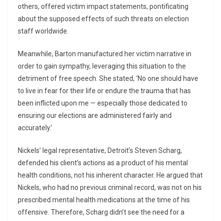
others, offered victim impact statements, pontificating
about the supposed effects of such threats on election
staff worldwide.
Meanwhile, Barton manufactured her victim narrative in
order to gain sympathy, leveraging this situation to the
detriment of free speech. She stated, ‘No one should have
to live in fear for their life or endure the trauma that has
been inflicted upon me — especially those dedicated to
ensuring our elections are administered fairly and
accurately.’
Nickels’ legal representative, Detroit’s Steven Scharg,
defended his client’s actions as a product of his mental
health conditions, not his inherent character. He argued that
Nickels, who had no previous criminal record, was not on his
prescribed mental health medications at the time of his
offensive. Therefore, Scharg didn’t see the need for a