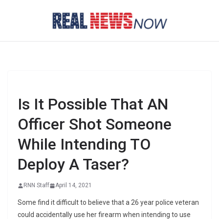
Skip
to
content
Is It Possible That AN
Officer Shot Someone
While Intending TO
Deploy A Taser?
RNN Staff
April 14, 2021
Some find it difficult to believe that a 26 year police veteran
could accidentally use her firearm when intending to use