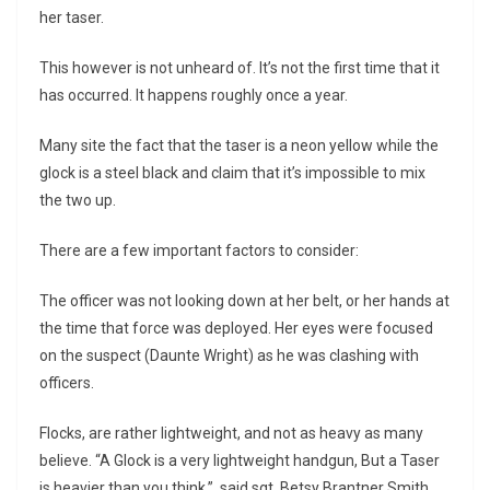
her taser.
This however is not unheard of. It’s not the first time that it
has occurred. It happens roughly once a year.
Many site the fact that the taser is a neon yellow while the
glock is a steel black and claim that it’s impossible to mix
the two up.
There are a few important factors to consider:
The officer was not looking down at her belt, or her hands at
the time that force was deployed. Her eyes were focused
on the suspect (Daunte Wright) as he was clashing with
officers.
Flocks, are rather lightweight, and not as heavy as many
believe. “A Glock is a very lightweight handgun, But a Taser
is heavier than you think.” said sgt. Betsy Brantner Smith,