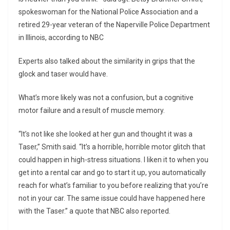
spokeswoman for the National Police Association and a
retired 29-year veteran of the Naperville Police Department
in Illinois, according to NBC
Experts also talked about the similarity in grips that the
glock and taser would have.
What’s more likely was not a confusion, but a cognitive
motor failure and a result of muscle memory.
“It’s not like she looked at her gun and thought it was a
Taser,” Smith said. “It’s a horrible, horrible motor glitch that
could happen in high-stress situations. I liken it to when you
get into a rental car and go to start it up, you automatically
reach for what’s familiar to you before realizing that you’re
not in your car. The same issue could have happened here
with the Taser.” a quote that NBC also reported.