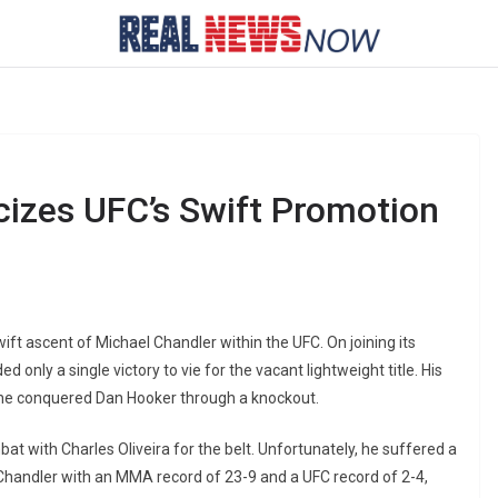
cizes UFC’s Swift Promotion
ft ascent of Michael Chandler within the UFC. On joining its
only a single victory to vie for the vacant lightweight title. His
he conquered Dan Hooker through a knockout.
t with Charles Oliveira for the belt. Unfortunately, he suffered a
 Chandler with an MMA record of 23-9 and a UFC record of 2-4,