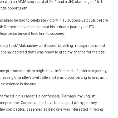
ion with an MMA scorecard of 26-1 and a UFC standing of 15-1,
title opportunity.
plaining he had to celebrate victory in 10 successive bouts before
on with Demetrious Johnson about his arduous journey to UFC
ess persistence it took him to succeed.
 easy feat,” Makhachev confessed. Unveiling his aspirations and
I openly declared that I was ready to grab my chance for the title
 promotional skills might have influenced a fighter’s trajectory,
tnessing Chandler’s swift title shot was disconcerting to him, as it
experience in the ring.
he faced in his career. He confessed, “Perhaps, my English
nimpressive. Complications have been a part of my journey,
tier competitor. It seemed as if no one was interested in facing