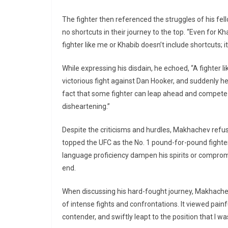
The fighter then referenced the struggles of his fe
no shortcuts in their journey to the top. “Even for 
fighter like me or Khabib doesn’t include shortcuts; it
While expressing his disdain, he echoed, “A fighter l
victorious fight against Dan Hooker, and suddenly he
fact that some fighter can leap ahead and compete f
disheartening.”
Despite the criticisms and hurdles, Makhachev ref
topped the UFC as the No. 1 pound-for-pound fighter.
language proficiency dampen his spirits or compromis
end.
When discussing his hard-fought journey, Makhache
of intense fights and confrontations. It viewed pain
contender, and swiftly leapt to the position that I was