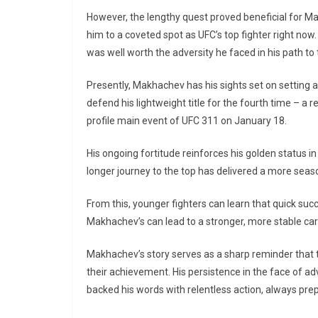
However, the lengthy quest proved beneficial for Ma
him to a coveted spot as UFC’s top fighter right now
was well worth the adversity he faced in his path to 
Presently, Makhachev has his sights set on setting a
defend his lightweight title for the fourth time – a 
profile main event of UFC 311 on January 18.
His ongoing fortitude reinforces his golden status in 
longer journey to the top has delivered a more seaso
From this, younger fighters can learn that quick su
Makhachev’s can lead to a stronger, more stable car
Makhachev’s story serves as a sharp reminder that t
their achievement. His persistence in the face of adv
backed his words with relentless action, always pr