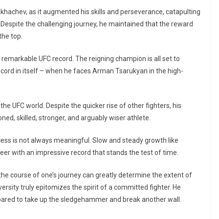
khachev, as it augmented his skills and perseverance, catapulting
. Despite the challenging journey, he maintained that the reward
the top.
 remarkable UFC record. The reigning champion is all set to
record in itself – when he faces Arman Tsarukyan in the high-
the UFC world. Despite the quicker rise of other fighters, his
ned, skilled, stronger, and arguably wiser athlete.
ccess is not always meaningful. Slow and steady growth like
eer with an impressive record that stands the test of time.
he course of one’s journey can greatly determine the extent of
ersity truly epitomizes the spirit of a committed fighter. He
epared to take up the sledgehammer and break another wall.