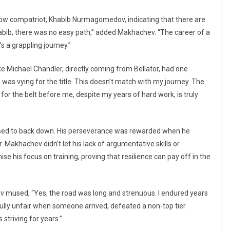
llow compatriot, Khabib Nurmagomedov, indicating that there are
Khabib, there was no easy path,” added Makhachev. “The career of a
’s a grappling journey.”
ike Michael Chandler, directly coming from Bellator, had one
 was vying for the title. This doesn’t match with my journey. The
or the belt before me, despite my years of hard work, is truly
used to back down. His perseverance was rewarded when he
 Makhachev didn’t let his lack of argumentative skills or
e his focus on training, proving that resilience can pay off in the
v mused, “Yes, the road was long and strenuous. I endured years
fully unfair when someone arrived, defeated a non-top tier
 striving for years.”