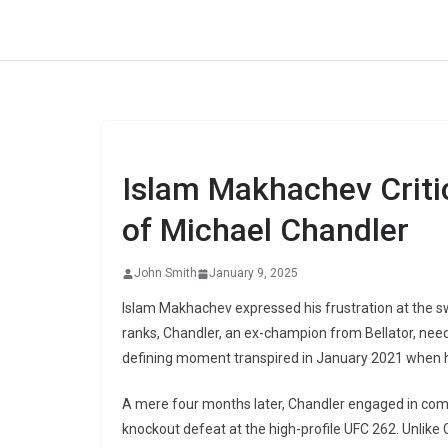
Skip
to
content
Islam Makhachev Criti
of Michael Chandler
John Smith
January 9, 2025
Islam Makhachev expressed his frustration at the swi
ranks, Chandler, an ex-champion from Bellator, needed 
defining moment transpired in January 2021 when 
A mere four months later, Chandler engaged in comba
knockout defeat at the high-profile UFC 262. Unlike