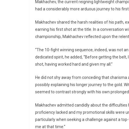
Makhachev, the current reigning lightweight champ
had a considerably more arduous journey to his first 
Makhachev shared the harsh realities of his path, ex
earning his first shot at the title. In a conversati
championship, Makhachev reflected upon the relentl
“The 10-fight winning sequence, indeed, was not an
dedicated spirit, he added, “Before getting the belt, 
shot, having worked hard and given my all.”
He did not shy away from conceding that charisma and
possibly explaining his longer journey to the gold. Wi
seemed to contrast strongly with his own prolonged 
Makhachev admitted candidly about the difficulties 
proficiency lacked and my promotional skills were u
particularly when seeking a challenge against a top-
me at that time.”