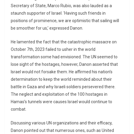
Secretary of State, Marco Rubio, was also lauded as a
staunch supporter of Israel. ‘Having such friends in
positions of prominence, we are optimistic that sailing will
be smoother for us,’ expressed Danon.
He lamented the fact that the catastrophic massacre on
October 7th, 2023 failed to usher in the world
transformation some had envisioned. The UN seemed to
lose sight of the hostages, however, Danon asserted that
Israel would not forsake them. He affirmed his nation’s
determination to keep the world reminded about their
battle in Gaza and why Israeli soldiers persevered there.
The neglect and exploitation of the 100 hostages in
Hamas’s tunnels were causes Israel would continue to
combat.
Discussing various UN organizations and their efficacy,
Danon pointed out that numerous ones, such as United