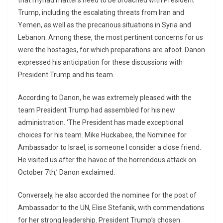
that myriad matters need to be broached with President
Trump, including the escalating threats from Iran and
Yemen, as well as the precarious situations in Syria and
Lebanon. Among these, the most pertinent concerns for us
were the hostages, for which preparations are afoot. Danon
expressed his anticipation for these discussions with
President Trump and his team.
According to Danon, he was extremely pleased with the
team President Trump had assembled for his new
administration. ‘The President has made exceptional
choices for his team. Mike Huckabee, the Nominee for
Ambassador to Israel, is someone I consider a close friend.
He visited us after the havoc of the horrendous attack on
October 7th,’ Danon exclaimed.
Conversely, he also accorded the nominee for the post of
Ambassador to the UN, Elise Stefanik, with commendations
for her strong leadership. President Trump’s chosen