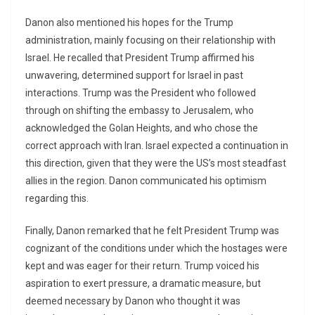
Danon also mentioned his hopes for the Trump
administration, mainly focusing on their relationship with
Israel. He recalled that President Trump affirmed his
unwavering, determined support for Israel in past
interactions. Trump was the President who followed
through on shifting the embassy to Jerusalem, who
acknowledged the Golan Heights, and who chose the
correct approach with Iran. Israel expected a continuation in
this direction, given that they were the US’s most steadfast
allies in the region. Danon communicated his optimism
regarding this.
Finally, Danon remarked that he felt President Trump was
cognizant of the conditions under which the hostages were
kept and was eager for their return. Trump voiced his
aspiration to exert pressure, a dramatic measure, but
deemed necessary by Danon who thought it was