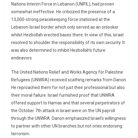
Nations Interim Force in Lebanon (UNIFIL), had proven
somewhat ineffective. He criticized the presence of a
13,000-strong peacekeeping force stationed at the
Lebanon-Israel border which only served as an onlooker
whilst Hezbollah erected bases there. In view of this, Israel
resolved to shoulder the responsibility of its own security. It
was also determined to inhibit Hezbollah’s future
endeavors.
The United Nations Relief and Works Agency for Palestine
Refugees (UNWRA) received scathing remarks from Danon.
He reproached them for not just their professional but also
their moral failure. Israel furnished proof that UNWRA
offered support to Hamas and that several perpetrators of
the October 7th attack in Israel were on the UN payroll
through the UNWRA. Danon emphasized Israel’s willingness
to partner with other UN branches but not ones endorsing
terrorism.