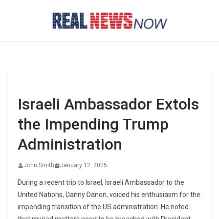
Skip
to
content
Israeli Ambassador Extols
the Impending Trump
Administration
John Smith
January 12, 2025
During a recent trip to Israel, Israeli Ambassador to the
United Nations, Danny Danon, voiced his enthusiasm for the
impending transition of the US administration. He noted